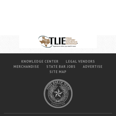
Career Center
Translate
KNOWLEDGE CENTER
LEGAL VENDORS
MERCHANDISE
STATE BAR JOBS
ADVERTISE
SITE MAP