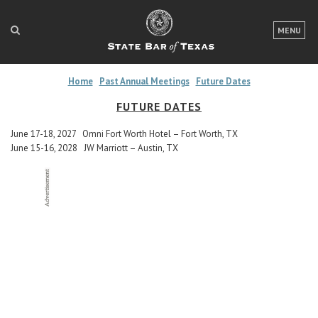
LOGIN
MENU
FOR THE PUBLIC
Home
Past Annual Meetings
Future Dates
FOR LAWYERS
FUTURE DATES
ABOUT TEXAS BAR
June 17-18, 2027 Omni Fort Worth Hotel – Fort Worth, TX
June 15-16, 2028 JW Marriott – Austin, TX
NEWS & PUBLICATIONS
ACCESS TO JUSTICE
EVENTS
TexasBarCLE
Bar Books
Member Benefits