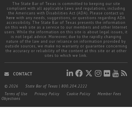
The State Bar of Texas is committed to keeping our site
compliant with all applicable laws and regulations, including
the Americans with Disabilities Act (ADA). Please contact us
here
with any needs, suggestions, or questions regarding ADA
accessibility. The State Bar of Texas presents the information
on this web site as a service to our members and other Internet
users. While the information on this site is about legal issues, it
is not legal advice. Moreover, due to the rapidly changing
nature of the law and our reliance on information provided by
outside sources, we make no warranty or guarantee concerning
the accuracy or reliability of the content at this site or at other
sites to which we link.
CONTACT
© 2026
State Bar of Texas
|
800.204.2222
Terms of Use
Privacy Policy
Cookie Policy
Member Fees
Objections