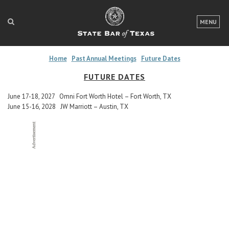
LOGIN
MENU
FOR THE PUBLIC
Home
Past Annual Meetings
Future Dates
FOR LAWYERS
FUTURE DATES
ABOUT TEXAS BAR
June 17-18, 2027 Omni Fort Worth Hotel – Fort Worth, TX
June 15-16, 2028 JW Marriott – Austin, TX
NEWS & PUBLICATIONS
ACCESS TO JUSTICE
EVENTS
TexasBarCLE
Bar Books
Member Benefits