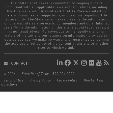
The State Bar of Texas is committed to keeping our site
compliant with all applicable laws and regulations, including
the Americans with Disabilities Act (ADA). Please contact us
here
with any needs, suggestions, or questions regarding ADA
accessibility. The State Bar of Texas presents the information
on this web site as a service to our members and other Internet
users. While the information on this site is about legal issues, it
is not legal advice. Moreover, due to the rapidly changing
nature of the law and our reliance on information provided by
outside sources, we make no warranty or guarantee concerning
the accuracy or reliability of the content at this site or at other
sites to which we link.
CONTACT
© 2026
State Bar of Texas
|
800.204.2222
Terms of Use
Privacy Policy
Cookie Policy
Member Fees
Objections