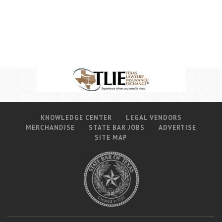
Career Center
Translate
KNOWLEDGE CENTER
LEGAL VENDORS
MERCHANDISE
STATE BAR JOBS
ADVERTISE
SITE MAP