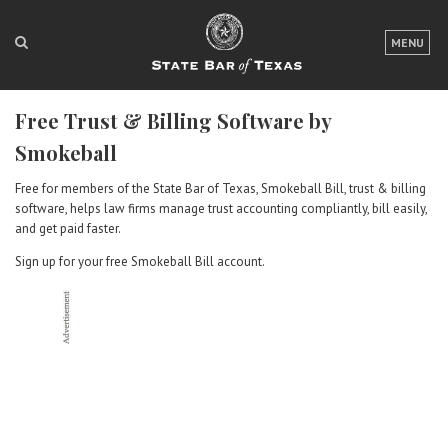
LOGIN
MENU
FOR THE PUBLIC
Free Trust & Billing Software by
FOR LAWYERS
Smokeball
ABOUT TEXAS BAR
Free for members of the State Bar of Texas, Smokeball Bill, trust & billing
software, helps law firms manage trust accounting compliantly, bill easily,
NEWS & PUBLICATIONS
and get paid faster.
ACCESS TO JUSTICE
Sign up for your free Smokeball Bill account.
EVENTS
TexasBarCLE
Bar Books
Member Benefits