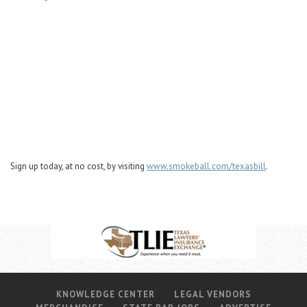
Sign up today, at no cost, by visiting
www.smokeball.com/texasbill
.
KNOWLEDGE CENTER
LEGAL VENDORS