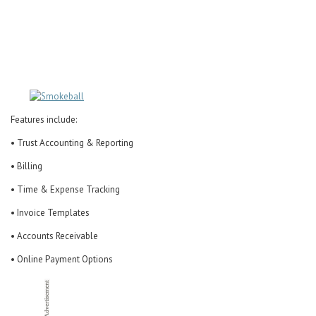
Career Center
Translate
Features include:
• Trust Accounting & Reporting
• Billing
• Time & Expense Tracking
• Invoice Templates
• Accounts Receivable
• Online Payment Options