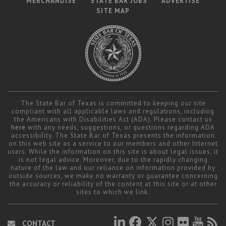
MERCHANDISE
STATE BAR JOBS
ADVERTISE
SITE MAP
The State Bar of Texas is committed to keeping our site
compliant with all applicable laws and regulations, including
the Americans with Disabilities Act (ADA). Please contact us
here
with any needs, suggestions, or questions regarding ADA
accessibility. The State Bar of Texas presents the information
on this web site as a service to our members and other Internet
users. While the information on this site is about legal issues, it
is not legal advice. Moreover, due to the rapidly changing
nature of the law and our reliance on information provided by
outside sources, we make no warranty or guarantee concerning
the accuracy or reliability of the content at this site or at other
sites to which we link.
CONTACT