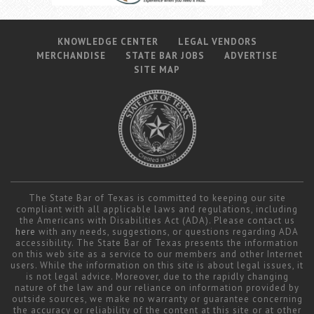
KNOWLEDGE CENTER
LEGAL VENDORS
MERCHANDISE
STATE BAR JOBS
ADVERTISE
SITE MAP
The State Bar of Texas is committed to keeping our site
compliant with all applicable laws and regulations, including
the Americans with Disabilities Act (ADA). Please contact us
here
with any needs, suggestions, or questions regarding ADA
accessibility. The State Bar of Texas presents the information
on this web site as a service to our members and other Internet
users. While the information on this site is about legal issues, it
is not legal advice. Moreover, due to the rapidly changing
nature of the law and our reliance on information provided by
outside sources, we make no warranty or guarantee concerning
the accuracy or reliability of the content at this site or at other