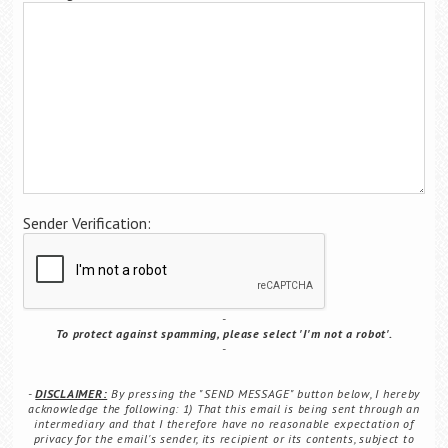
Career Center
Sender Verification:
To protect against spamming, please select 'I'm not a robot'.
DISCLAIMER:
By pressing the "SEND MESSAGE" button below, I hereby
acknowledge the following: 1) That this email is being sent through an
intermediary and that I therefore have no reasonable expectation of
privacy for the email's sender, its recipient or its contents, subject to