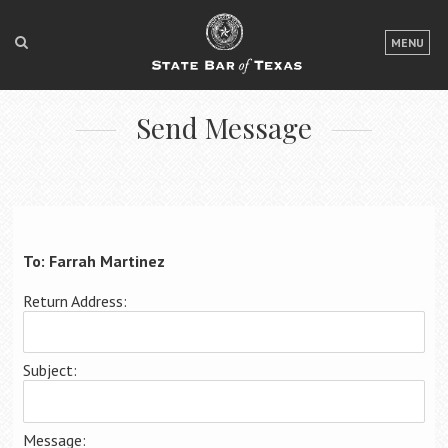
LOGIN
MENU
FOR THE PUBLIC
Send Message
FOR LAWYERS
ABOUT TEXAS BAR
NEWS & PUBLICATIONS
ACCESS TO JUSTICE
To: Farrah Martinez
EVENTS
Return Address:
TexasBarCLE
Subject:
Bar Books
Member Benefits
Message: