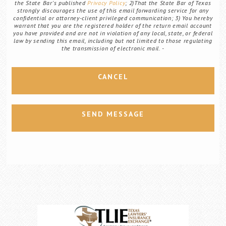
the State Bar's published
Privacy Policy
; 2)That the State Bar of Texas
strongly discourages the use of this email forwarding service for any
confidential or attorney-client privileged communication; 3) You hereby
warrant that you are the registered holder of the return email account
you have provided and are not in violation of any local, state, or federal
law by sending this email, including but not limited to those regulating
the transmission of electronic mail.
CANCEL
SEND MESSAGE