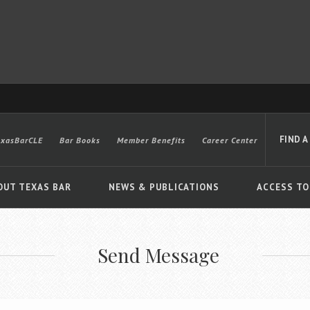
FIND A
exasBarCLE
Bar Books
Member Benefits
Career Center
OUT TEXAS BAR
NEWS & PUBLICATIONS
ACCESS TO
Send Message
Advanced