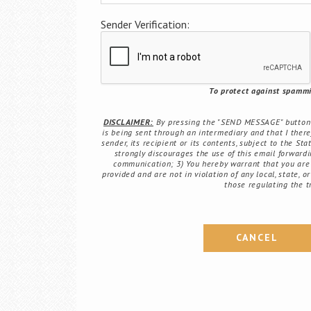
Sender Verification:
To protect against spammin
DISCLAIMER:
By pressing the "SEND MESSAGE" button b
is being sent through an intermediary and that I there
sender, its recipient or its contents, subject to the St
strongly discourages the use of this email forwardin
communication; 3) You hereby warrant that you are 
provided and are not in violation of any local, state, o
those regulating the t
CANCEL