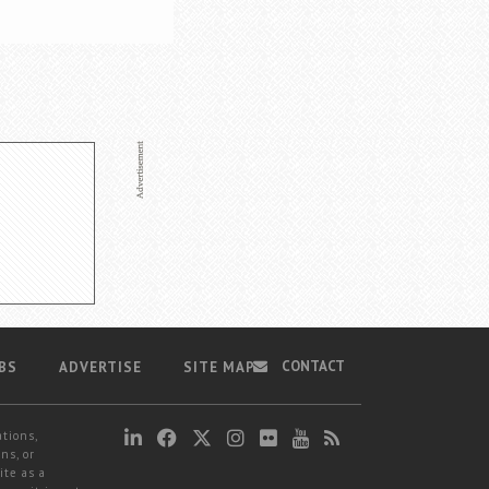
CONTACT
BS
ADVERTISE
SITE MAP
ations,
ns, or
ite as a