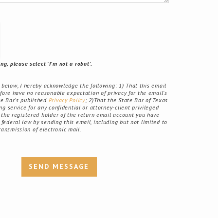
g, please select 'I'm not a robot'.
elow, I hereby acknowledge the following: 1) That this email
fore have no reasonable expectation of privacy for the email's
ate Bar's published
Privacy Policy
; 2)That the State Bar of Texas
g service for any confidential or attorney-client privileged
the registered holder of the return email account you have
r federal law by sending this email, including but not limited to
ransmission of electronic mail.
SEND MESSAGE