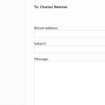
To: Charles Newton
Return Address:
Subject:
Message: