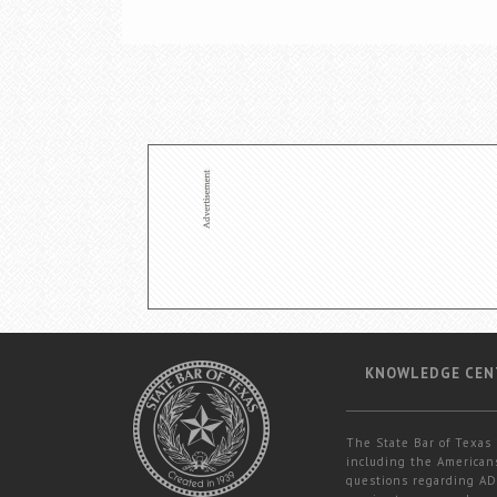
KNOWLEDGE CEN
The State Bar of Texas 
including the Americans
questions regarding ADA