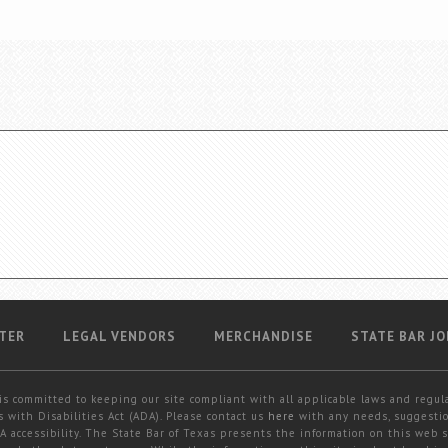
TER
LEGAL VENDORS
MERCHANDISE
STATE BAR JO
is committed to keeping our site compliant with all applicable laws and regul
 with Disabilities Act (ADA). Please contact us
here
with any needs, suggestio
 accessibility. The State Bar of Texas presents the information on this web s