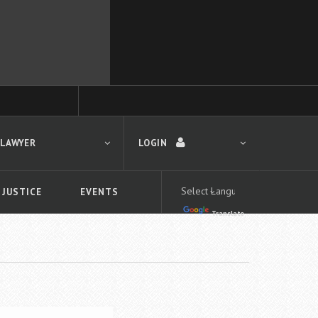
 LAWYER
LOGIN
 JUSTICE
EVENTS
Translate
LOGIN
Forgot your password?
First time logging in?
 search