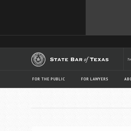
T
FOR THE PUBLIC
FOR LAWYERS
AB