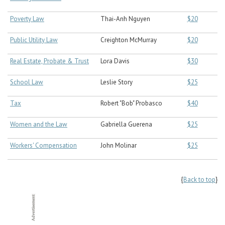
Poverty Law
Thai-Anh Nguyen
$20
Public Utility Law
Creighton McMurray
$20
Real Estate, Probate & Trust
Lora Davis
$30
School Law
Leslie Story
$25
Tax
Robert "Bob" Probasco
$40
Women and the Law
Gabriella Guerena
$25
Workers' Compensation
John Molinar
$25
{
Back to top
}