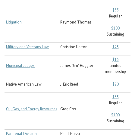
$35
Regular
Litigation
Raymond Thomas
$100
Sustaining
Military and Veterans Law
Christine Herron
$25
$15
Municipal Judges
James "Jim" Huggler
limited
membership
Native American Law
J. Eric Reed
$20
$35
Regular
Oil, Gas, and Energy Resources
Greg Cox
$100
Sustaining
Paralegal Division
Pearl Garza