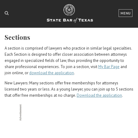
LOGIN
MENU
FOR THE PUBLIC
Sections
FOR LAWYERS
A section is comprised of lawyers who practice in similar legal specialties.
ABOUT TEXAS BAR
Each Section is designed to offer closer association between attorneys
engaged in specialized fields of law, thus providing the opportunity to
NEWS & PUBLICATIONS
share professional experiences. To join a section, visit
My Bar Page
and
join online, or
download the application
.
ACCESS TO JUSTICE
New Lawyers: Many sections offer free memberships for attorneys
licensed two years or less. As a young lawyer, you can join up to 5 sections
EVENTS
that offer free memberships at no charge.
Download the application
.
TexasBarCLE
Bar Books
Member Benefits