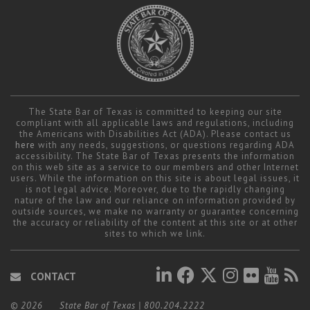
The State Bar of Texas is committed to keeping our site
compliant with all applicable laws and regulations, including
the Americans with Disabilities Act (ADA). Please contact us
here
with any needs, suggestions, or questions regarding ADA
accessibility. The State Bar of Texas presents the information
on this web site as a service to our members and other Internet
users. While the information on this site is about legal issues, it
is not legal advice. Moreover, due to the rapidly changing
nature of the law and our reliance on information provided by
outside sources, we make no warranty or guarantee concerning
the accuracy or reliability of the content at this site or at other
sites to which we link.
CONTACT
© 2026
State Bar of Texas
|
800.204.2222