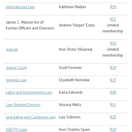
International Law
Kathleen Walker
$30
$15
James C. Watson Inn of
Andrew "Harper" Estes
limited
Former Officers and Directors
membership
$30
Judicial
Hon. Victor Villarreal
limited
membership
Justice Court
Scott Fournier
$20
Juvenile Law
Elizabeth Henneke
$25
Labor and Employment Law
Karla Edwards
$40
Law Student Division
Victoria Wells
$15
Legislative and Campaign Law
Luis Soberon
$20
LGBTQ+ Law
Hon. Charles Spain
$20