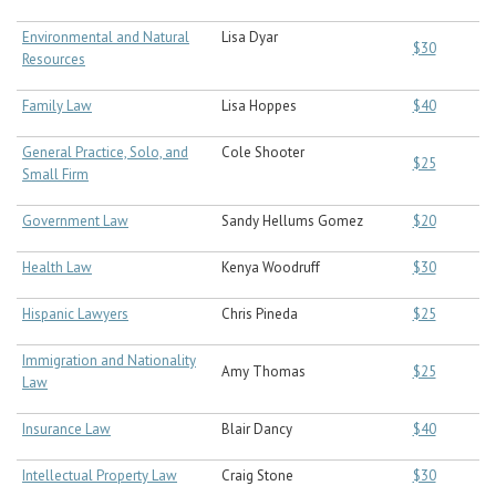
Environmental and Natural
Lisa Dyar
$30
Resources
Family Law
Lisa Hoppes
$40
General Practice, Solo, and
Cole Shooter
$25
Small Firm
Government Law
Sandy Hellums Gomez
$20
Health Law
Kenya Woodruff
$30
Hispanic Lawyers
Chris Pineda
$25
Immigration and Nationality
Amy Thomas
$25
Law
Insurance Law
Blair Dancy
$40
Intellectual Property Law
Craig Stone
$30