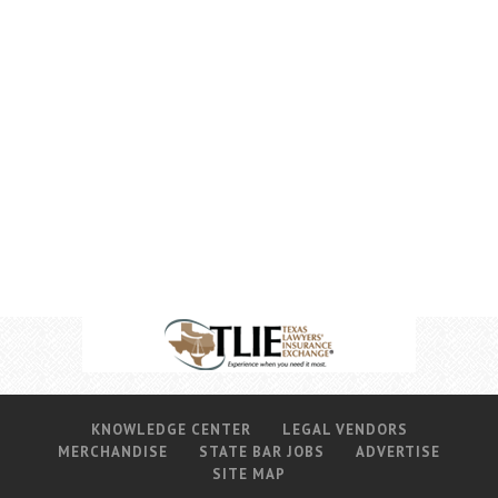
KNOWLEDGE CENTER
LEGAL VENDORS
MERCHANDISE
STATE BAR JOBS
ADVERTISE
SITE MAP