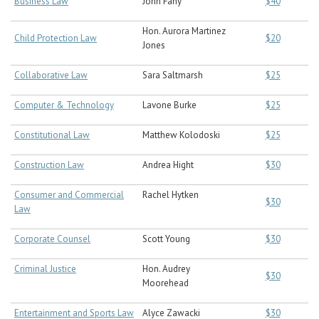
Business Law
John Fahy
$40
Hon. Aurora Martinez
Child Protection Law
$20
Jones
Collaborative Law
Sara Saltmarsh
$25
Computer & Technology
Lavone Burke
$25
Constitutional Law
Matthew Kolodoski
$25
Construction Law
Andrea Hight
$30
Consumer and Commercial
Rachel Hytken
$30
Law
Corporate Counsel
Scott Young
$30
Criminal Justice
Hon. Audrey
$30
Moorehead
Entertainment and Sports Law
Alyce Zawacki
$30