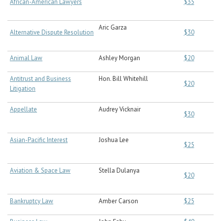
African-American Lawyers
$35
Aric Garza
Alternative Dispute Resolution
$30
Animal Law
Ashley Morgan
$20
Antitrust and Business
Hon. Bill Whitehill
$20
Litigation
Appellate
Audrey Vicknair
$30
Asian-Pacific Interest
Joshua Lee
$25
Aviation & Space Law
Stella Dulanya
$20
Bankruptcy Law
Amber Carson
$25