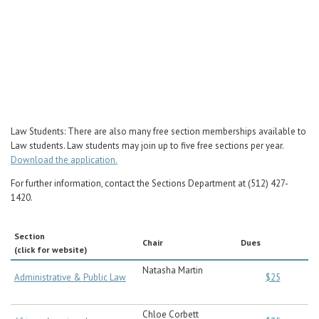
Career Center
Law Students: There are also many free section memberships available to
Law students. Law students may join up to five free sections per year.
Download the application.
For further information, contact the Sections Department at (512) 427-
1420.
Section
Chair
Dues
(click for website)
Natasha Martin
Administrative & Public Law
$25
Chloe Corbett