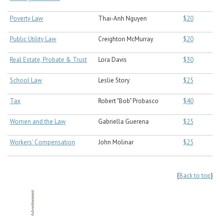
Poverty Law
Thai-Anh Nguyen
$20
Public Utility Law
Creighton McMurray
$20
Real Estate, Probate & Trust
Lora Davis
$30
School Law
Leslie Story
$25
Tax
Robert "Bob" Probasco
$40
Women and the Law
Gabriella Guerena
$25
Workers' Compensation
John Molinar
$25
{
Back to top
}