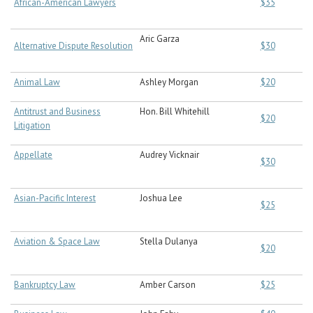
African-American Lawyers
$35
Aric Garza
Alternative Dispute Resolution
$30
Animal Law
Ashley Morgan
$20
Antitrust and Business
Hon. Bill Whitehill
$20
Litigation
Appellate
Audrey Vicknair
$30
Asian-Pacific Interest
Joshua Lee
$25
Aviation & Space Law
Stella Dulanya
$20
Bankruptcy Law
Amber Carson
$25