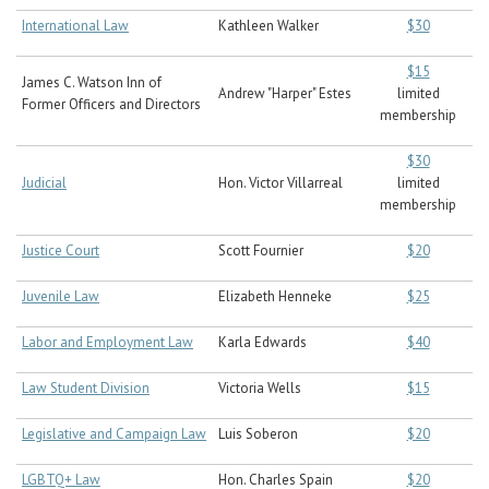
International Law
Kathleen Walker
$30
$15
James C. Watson Inn of
Andrew "Harper" Estes
limited
Former Officers and Directors
membership
$30
Judicial
Hon. Victor Villarreal
limited
membership
Justice Court
Scott Fournier
$20
Juvenile Law
Elizabeth Henneke
$25
Labor and Employment Law
Karla Edwards
$40
Law Student Division
Victoria Wells
$15
Legislative and Campaign Law
Luis Soberon
$20
LGBTQ+ Law
Hon. Charles Spain
$20