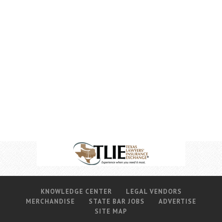
KNOWLEDGE CENTER
LEGAL VENDORS
MERCHANDISE
STATE BAR JOBS
ADVERTISE
SITE MAP