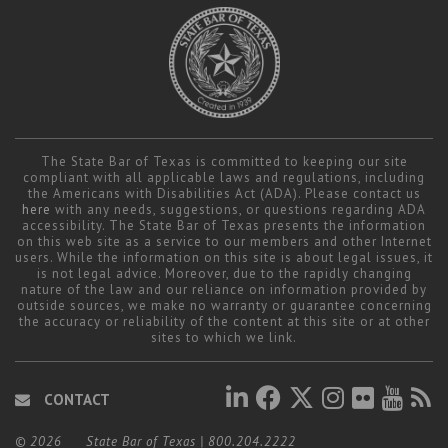
The State Bar of Texas is committed to keeping our site
compliant with all applicable laws and regulations, including
the Americans with Disabilities Act (ADA). Please contact us
here
with any needs, suggestions, or questions regarding ADA
accessibility. The State Bar of Texas presents the information
on this web site as a service to our members and other Internet
users. While the information on this site is about legal issues, it
is not legal advice. Moreover, due to the rapidly changing
nature of the law and our reliance on information provided by
outside sources, we make no warranty or guarantee concerning
the accuracy or reliability of the content at this site or at other
sites to which we link.
CONTACT
© 2026
State Bar of Texas
|
800.204.2222