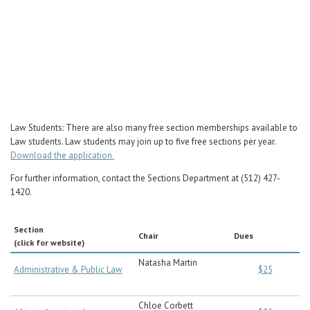
Career Center
Translate
Law Students: There are also many free section memberships available to
Law students. Law students may join up to five free sections per year.
Download the application.
For further information, contact the Sections Department at (512) 427-
1420.
Section
Chair
Dues
(click for website)
Natasha Martin
Administrative & Public Law
$25
Chloe Corbett