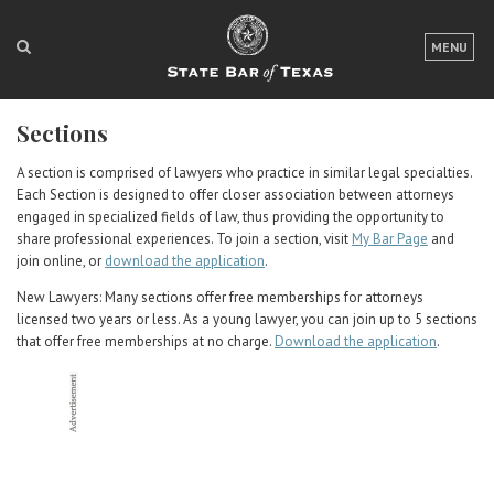
LOGIN
MENU
FOR THE PUBLIC
Sections
FOR LAWYERS
A section is comprised of lawyers who practice in similar legal specialties.
ABOUT TEXAS BAR
Each Section is designed to offer closer association between attorneys
engaged in specialized fields of law, thus providing the opportunity to
NEWS & PUBLICATIONS
share professional experiences. To join a section, visit
My Bar Page
and
join online, or
download the application
.
ACCESS TO JUSTICE
New Lawyers: Many sections offer free memberships for attorneys
licensed two years or less. As a young lawyer, you can join up to 5 sections
EVENTS
that offer free memberships at no charge.
Download the application
.
TexasBarCLE
Bar Books
Member Benefits