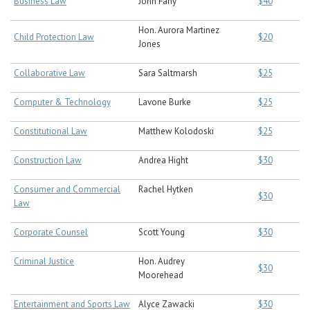
Business Law
John Fahy
$40
Hon. Aurora Martinez
Child Protection Law
$20
Jones
Collaborative Law
Sara Saltmarsh
$25
Computer & Technology
Lavone Burke
$25
Constitutional Law
Matthew Kolodoski
$25
Construction Law
Andrea Hight
$30
Consumer and Commercial
Rachel Hytken
$30
Law
Corporate Counsel
Scott Young
$30
Criminal Justice
Hon. Audrey
$30
Moorehead
Entertainment and Sports Law
Alyce Zawacki
$30