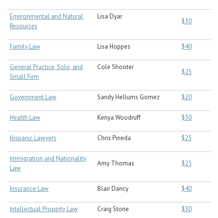
Environmental and Natural
Lisa Dyar
$30
Resources
Family Law
Lisa Hoppes
$40
General Practice, Solo, and
Cole Shooter
$25
Small Firm
Government Law
Sandy Hellums Gomez
$20
Health Law
Kenya Woodruff
$30
Hispanic Lawyers
Chris Pineda
$25
Immigration and Nationality
Amy Thomas
$25
Law
Insurance Law
Blair Dancy
$40
Intellectual Property Law
Craig Stone
$30