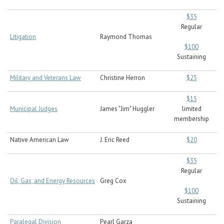
$35
Regular
Litigation
Raymond Thomas
$100
Sustaining
Military and Veterans Law
Christine Herron
$25
$15
Municipal Judges
James "Jim" Huggler
limited
membership
Native American Law
J. Eric Reed
$20
$35
Regular
Oil, Gas, and Energy Resources
Greg Cox
$100
Sustaining
Paralegal Division
Pearl Garza