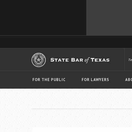
T
FOR THE PUBLIC
FOR LAWYERS
AB