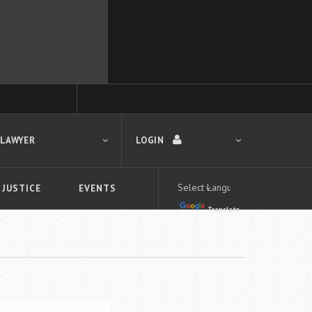
 LAWYER
LOGIN
 JUSTICE
EVENTS
Translate
LOGIN
Forgot your password?
First time logging in?
 search