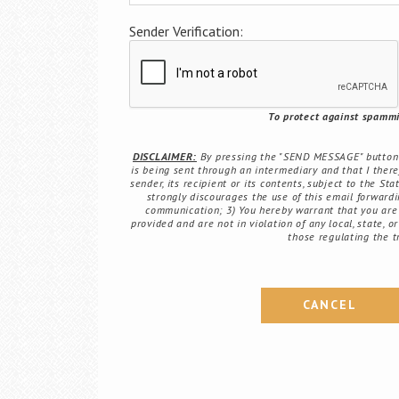
Sender Verification:
To protect against spammin
DISCLAIMER:
By pressing the "SEND MESSAGE" button b
is being sent through an intermediary and that I there
sender, its recipient or its contents, subject to the St
strongly discourages the use of this email forwardin
communication; 3) You hereby warrant that you are 
provided and are not in violation of any local, state, o
those regulating the t
CANCEL