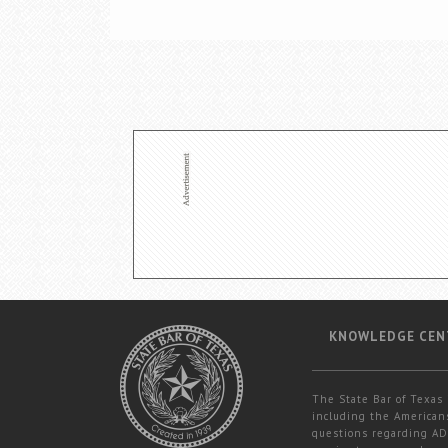
KNOWLEDGE CEN
The State Bar of Texas 
including the Americans
questions regarding ADA