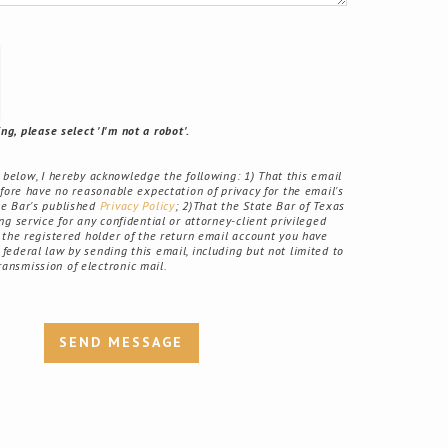
g, please select 'I'm not a robot'.
elow, I hereby acknowledge the following: 1) That this email
fore have no reasonable expectation of privacy for the email's
ate Bar's published
Privacy Policy
; 2)That the State Bar of Texas
g service for any confidential or attorney-client privileged
the registered holder of the return email account you have
r federal law by sending this email, including but not limited to
ransmission of electronic mail.
SEND MESSAGE