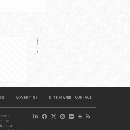
CONTACT
BS
ADVERTISE
SITE MAP
ations,
ns, or
ite as a