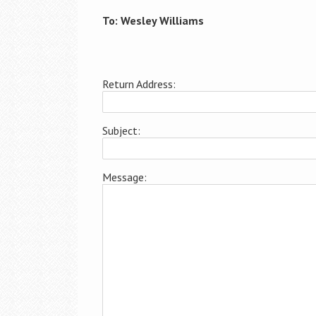
To: Wesley Williams
Return Address:
Subject:
Message: