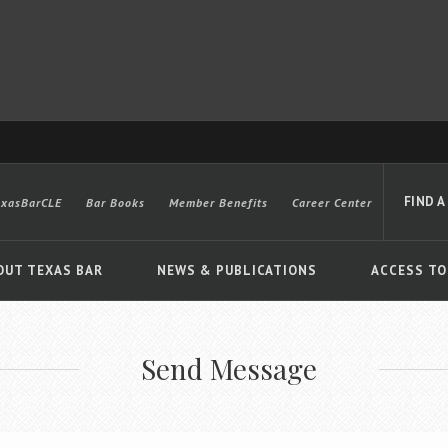
FIND A
exasBarCLE
Bar Books
Member Benefits
Career Center
OUT TEXAS BAR
NEWS & PUBLICATIONS
ACCESS TO
Send Message
Advanced