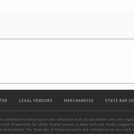
TER
LEGAL VENDORS
MERCHANDISE
STATE BAR JO
is committed to keeping our site compliant with all applicable laws and regul
 with Disabilities Act (ADA). Please contact us
here
with any needs, suggestio
 accessibility. The State Bar of Texas presents the information on this web s