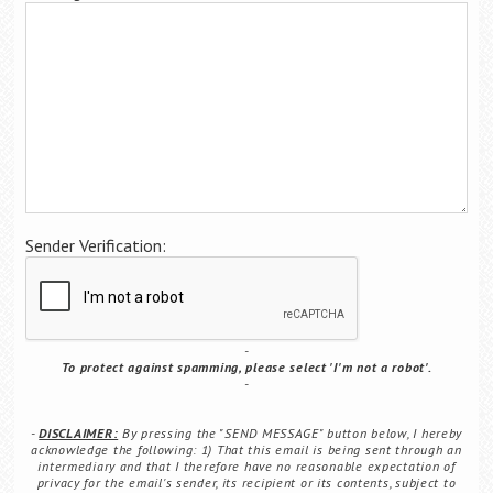
Career Center
Translate
Sender Verification:
To protect against spamming, please select 'I'm not a robot'.
DISCLAIMER:
By pressing the "SEND MESSAGE" button below, I hereby
acknowledge the following: 1) That this email is being sent through an
intermediary and that I therefore have no reasonable expectation of
privacy for the email's sender, its recipient or its contents, subject to