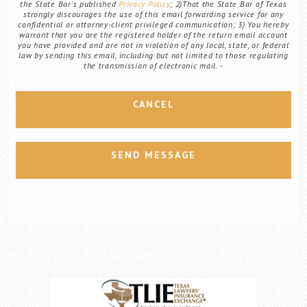
the State Bar's published
Privacy Policy
; 2)That the State Bar of Texas
strongly discourages the use of this email forwarding service for any
confidential or attorney-client privileged communication; 3) You hereby
warrant that you are the registered holder of the return email account
you have provided and are not in violation of any local, state, or federal
law by sending this email, including but not limited to those regulating
the transmission of electronic mail.
CANCEL
SEND MESSAGE