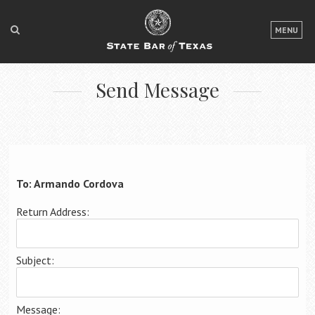
LOGIN
MENU
FOR THE PUBLIC
Send Message
FOR LAWYERS
ABOUT TEXAS BAR
NEWS & PUBLICATIONS
ACCESS TO JUSTICE
To: Armando Cordova
EVENTS
Return Address:
TexasBarCLE
Subject:
Bar Books
Member Benefits
Message: