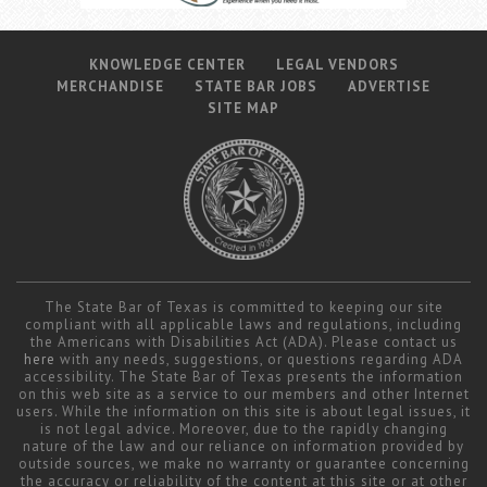
KNOWLEDGE CENTER
LEGAL VENDORS
MERCHANDISE
STATE BAR JOBS
ADVERTISE
SITE MAP
The State Bar of Texas is committed to keeping our site
compliant with all applicable laws and regulations, including
the Americans with Disabilities Act (ADA). Please contact us
here
with any needs, suggestions, or questions regarding ADA
accessibility. The State Bar of Texas presents the information
on this web site as a service to our members and other Internet
users. While the information on this site is about legal issues, it
is not legal advice. Moreover, due to the rapidly changing
nature of the law and our reliance on information provided by
outside sources, we make no warranty or guarantee concerning
the accuracy or reliability of the content at this site or at other