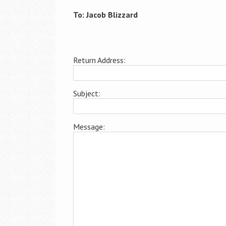
To: Jacob Blizzard
Return Address:
Subject:
Message: