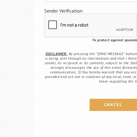
Sender Verification:
To protect against spammin
DISCLAIMER:
By pressing the "SEND MESSAGE" button b
is being sent through an intermediary and that I there
sender, its recipient or its contents, subject to the St
strongly discourages the use of this email forwardin
communication; 3) You hereby warrant that you are 
provided and are not in violation of any local, state, o
those regulating the t
CANCEL