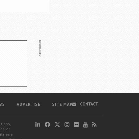
CONTACT
BS
ADVERTISE
SITE MAP
ations,
ns, or
ite as a