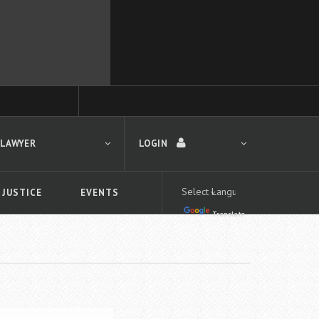
 LAWYER
LOGIN
 JUSTICE
EVENTS
Translate
LOGIN
Forgot your password?
First time logging in?
 search