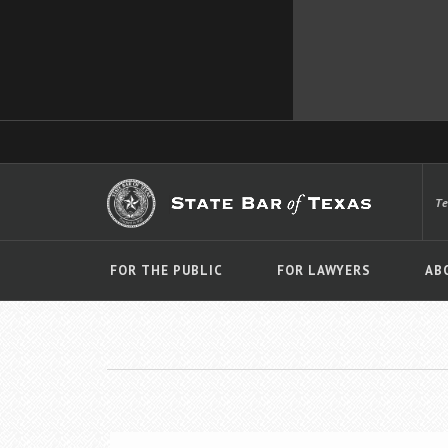
T
FOR THE PUBLIC
FOR LAWYERS
AB