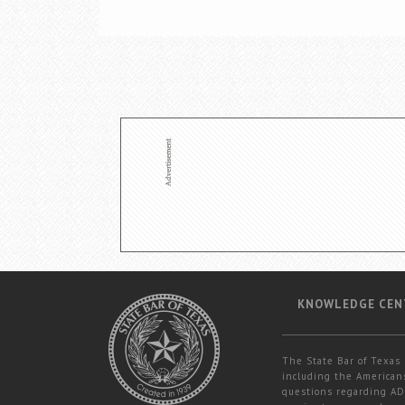
KNOWLEDGE CEN
The State Bar of Texas 
including the Americans
questions regarding ADA