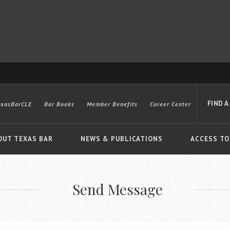
FIND A
exasBarCLE
Bar Books
Member Benefits
Career Center
OUT TEXAS BAR
NEWS & PUBLICATIONS
ACCESS TO
Send Message
Advanced