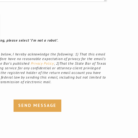
g, please select 'I'm not a robot'.
elow, I hereby acknowledge the following: 1) That this email
fore have no reasonable expectation of privacy for the email's
ate Bar's published
Privacy Policy
; 2)That the State Bar of Texas
g service for any confidential or attorney-client privileged
the registered holder of the return email account you have
r federal law by sending this email, including but not limited to
ransmission of electronic mail.
SEND MESSAGE