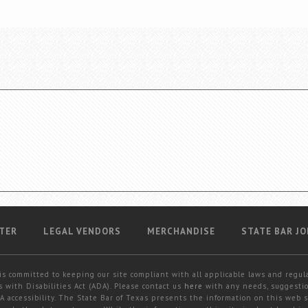
TER
LEGAL VENDORS
MERCHANDISE
STATE BAR JO
is committed to keeping our site compliant with all applicable laws and regul
 with Disabilities Act (ADA). Please contact us
here
with any needs, suggestio
 accessibility. The State Bar of Texas presents the information on this web s