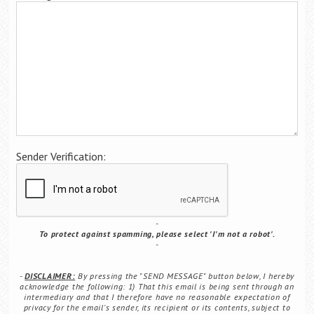
Career Center
Translate
Sender Verification:
To protect against spamming, please select 'I'm not a robot'.
DISCLAIMER:
By pressing the "SEND MESSAGE" button below, I hereby
acknowledge the following: 1) That this email is being sent through an
intermediary and that I therefore have no reasonable expectation of
privacy for the email's sender, its recipient or its contents, subject to