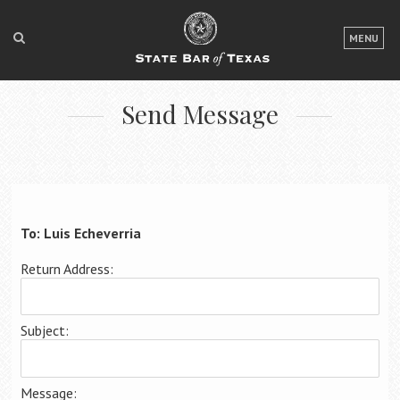
LOGIN
MENU
FOR THE PUBLIC
Send Message
FOR LAWYERS
ABOUT TEXAS BAR
NEWS & PUBLICATIONS
ACCESS TO JUSTICE
To: Luis Echeverria
EVENTS
Return Address:
TexasBarCLE
Subject:
Bar Books
Member Benefits
Message: