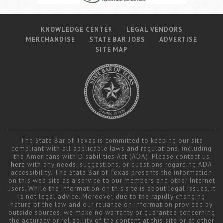
KNOWLEDGE CENTER
LEGAL VENDORS
MERCHANDISE
STATE BAR JOBS
ADVERTISE
SITE MAP
The State Bar of Texas is committed to keeping our site
compliant with all applicable laws and regulations, including
the Americans with Disabilities Act (ADA). Please contact us
here
with any needs, suggestions, or questions regarding ADA
accessibility. The State Bar of Texas presents the information
on this web site as a service to our members and other Internet
users. While the information on this site is about legal issues, it
is not legal advice. Moreover, due to the rapidly changing
nature of the law and our reliance on information provided by
outside sources, we make no warranty or guarantee concerning
the accuracy or reliability of the content at this site or at other