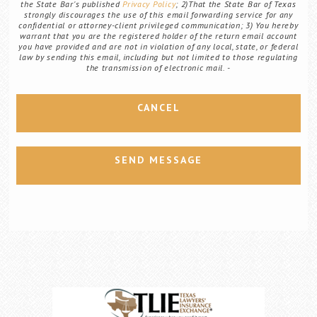
the State Bar's published
Privacy Policy
; 2)That the State Bar of Texas
strongly discourages the use of this email forwarding service for any
confidential or attorney-client privileged communication; 3) You hereby
warrant that you are the registered holder of the return email account
you have provided and are not in violation of any local, state, or federal
law by sending this email, including but not limited to those regulating
the transmission of electronic mail.
CANCEL
SEND MESSAGE