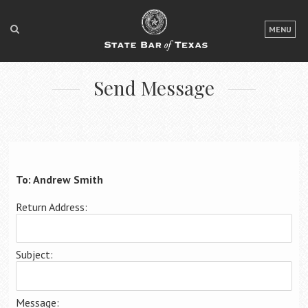
LOGIN
MENU
FOR THE PUBLIC
Send Message
FOR LAWYERS
ABOUT TEXAS BAR
NEWS & PUBLICATIONS
ACCESS TO JUSTICE
To: Andrew Smith
EVENTS
Return Address:
TexasBarCLE
Subject:
Bar Books
Member Benefits
Message: