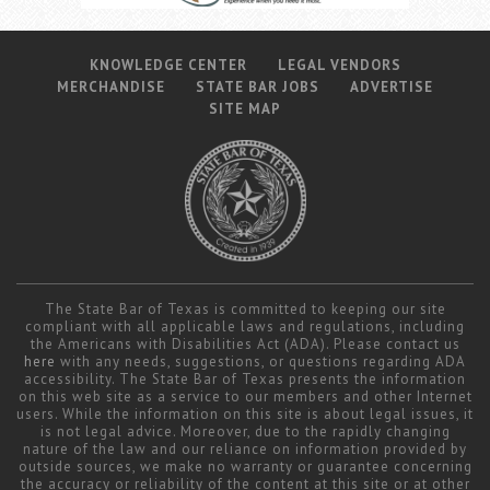
KNOWLEDGE CENTER
LEGAL VENDORS
MERCHANDISE
STATE BAR JOBS
ADVERTISE
SITE MAP
The State Bar of Texas is committed to keeping our site
compliant with all applicable laws and regulations, including
the Americans with Disabilities Act (ADA). Please contact us
here
with any needs, suggestions, or questions regarding ADA
accessibility. The State Bar of Texas presents the information
on this web site as a service to our members and other Internet
users. While the information on this site is about legal issues, it
is not legal advice. Moreover, due to the rapidly changing
nature of the law and our reliance on information provided by
outside sources, we make no warranty or guarantee concerning
the accuracy or reliability of the content at this site or at other