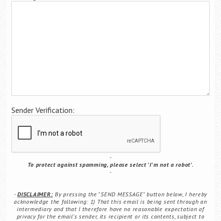
Career Center
Translate
Sender Verification:
To protect against spamming, please select 'I'm not a robot'.
DISCLAIMER:
By pressing the "SEND MESSAGE" button below, I hereby
acknowledge the following: 1) That this email is being sent through an
intermediary and that I therefore have no reasonable expectation of
privacy for the email's sender, its recipient or its contents, subject to