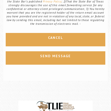
the State Bar's published
Privacy Policy
; 2)That the State Bar of Texas
strongly discourages the use of this email forwarding service for any
confidential or attorney-client privileged communication; 3) You hereby
warrant that you are the registered holder of the return email account
you have provided and are not in violation of any local, state, or federal
law by sending this email, including but not limited to those regulating
the transmission of electronic mail.
CANCEL
SEND MESSAGE