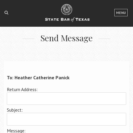
LOGIN
MENU
FOR THE PUBLIC
Send Message
FOR LAWYERS
ABOUT TEXAS BAR
NEWS & PUBLICATIONS
ACCESS TO JUSTICE
To: Heather Catherine Panick
EVENTS
Return Address:
TexasBarCLE
Subject:
Bar Books
Member Benefits
Message: