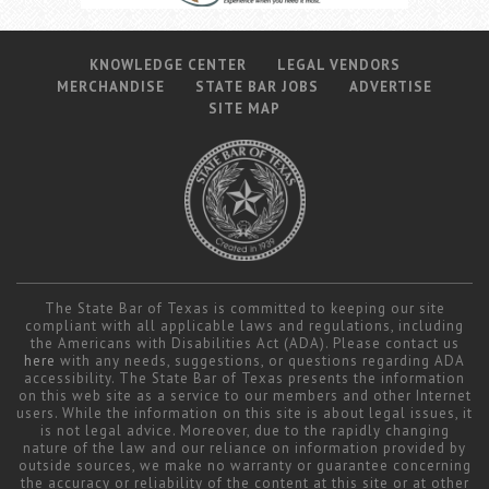
KNOWLEDGE CENTER
LEGAL VENDORS
MERCHANDISE
STATE BAR JOBS
ADVERTISE
SITE MAP
The State Bar of Texas is committed to keeping our site
compliant with all applicable laws and regulations, including
the Americans with Disabilities Act (ADA). Please contact us
here
with any needs, suggestions, or questions regarding ADA
accessibility. The State Bar of Texas presents the information
on this web site as a service to our members and other Internet
users. While the information on this site is about legal issues, it
is not legal advice. Moreover, due to the rapidly changing
nature of the law and our reliance on information provided by
outside sources, we make no warranty or guarantee concerning
the accuracy or reliability of the content at this site or at other