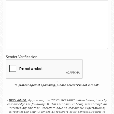
Career Center
Translate
Sender Verification:
To protect against spamming, please select 'I'm not a robot'.
DISCLAIMER:
By pressing the "SEND MESSAGE" button below, I hereby
acknowledge the following: 1) That this email is being sent through an
intermediary and that I therefore have no reasonable expectation of
privacy for the email's sender, its recipient or its contents, subject to