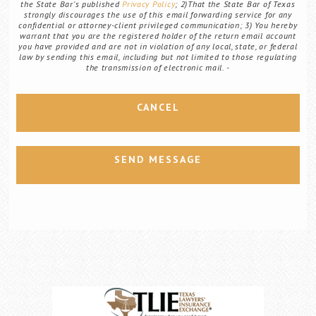
the State Bar's published
Privacy Policy
; 2)That the State Bar of Texas
strongly discourages the use of this email forwarding service for any
confidential or attorney-client privileged communication; 3) You hereby
warrant that you are the registered holder of the return email account
you have provided and are not in violation of any local, state, or federal
law by sending this email, including but not limited to those regulating
the transmission of electronic mail.
CANCEL
SEND MESSAGE