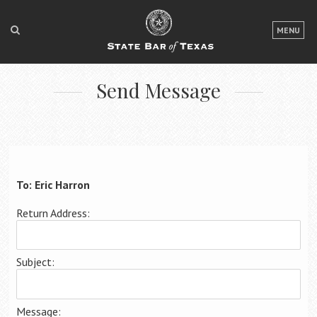
LOGIN
MENU
FOR THE PUBLIC
Send Message
FOR LAWYERS
ABOUT TEXAS BAR
NEWS & PUBLICATIONS
ACCESS TO JUSTICE
To: Eric Harron
EVENTS
Return Address:
TexasBarCLE
Subject:
Bar Books
Member Benefits
Message: