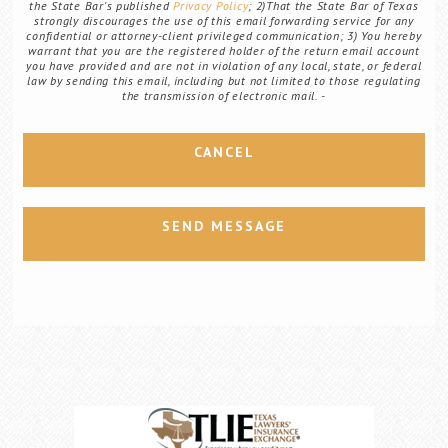
the State Bar's published
Privacy Policy
; 2)That the State Bar of Texas
strongly discourages the use of this email forwarding service for any
confidential or attorney-client privileged communication; 3) You hereby
warrant that you are the registered holder of the return email account
you have provided and are not in violation of any local, state, or federal
law by sending this email, including but not limited to those regulating
the transmission of electronic mail.
CANCEL
SEND MESSAGE