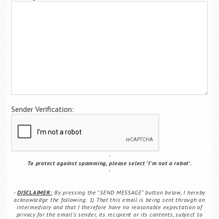
Career Center
Translate
Sender Verification:
To protect against spamming, please select 'I'm not a robot'.
DISCLAIMER:
By pressing the "SEND MESSAGE" button below, I hereby
acknowledge the following: 1) That this email is being sent through an
intermediary and that I therefore have no reasonable expectation of
privacy for the email's sender, its recipient or its contents, subject to