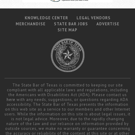
KNOWLEDGE CENTER
LEGAL VENDORS
MERCHANDISE
STATE BAR JOBS
ADVERTISE
SITE MAP
The State Bar of Texas is committed to keeping our site
compliant with all applicable laws and regulations, including
the Americans with Disabilities Act (ADA). Please contact us
here
with any needs, suggestions, or questions regarding ADA
accessibility. The State Bar of Texas presents the information
on this web site as a service to our members and other Internet
users. While the information on this site is about legal issues, it
is not legal advice. Moreover, due to the rapidly changing
nature of the law and our reliance on information provided by
outside sources, we make no warranty or guarantee concerning
the accuracy or reliability of the content at this site or at other