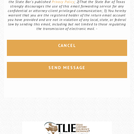
the State Bar's published
Privacy Policy
; 2)That the State Bar of Texas
strongly discourages the use of this email forwarding service for any
confidential or attorney-client privileged communication; 3) You hereby
warrant that you are the registered holder of the return email account
you have provided and are not in violation of any local, state, or federal
law by sending this email, including but not limited to those regulating
the transmission of electronic mail.
CANCEL
SEND MESSAGE