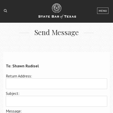
LOGIN
MENU
FOR THE PUBLIC
Send Message
FOR LAWYERS
ABOUT TEXAS BAR
NEWS & PUBLICATIONS
ACCESS TO JUSTICE
To: Shawn Rudisel
EVENTS
Return Address:
TexasBarCLE
Subject:
Bar Books
Member Benefits
Message: