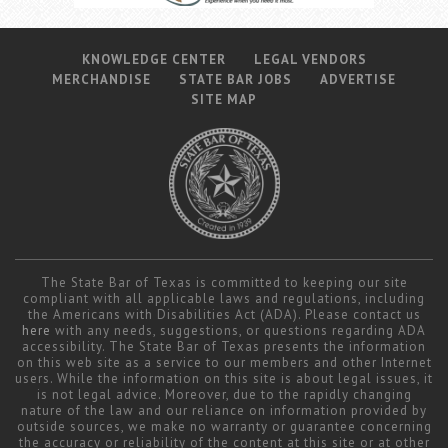
KNOWLEDGE CENTER
LEGAL VENDORS
MERCHANDISE
STATE BAR JOBS
ADVERTISE
SITE MAP
The State Bar of Texas is committed to keeping our site
compliant with all applicable laws and regulations, including
the Americans with Disabilities Act (ADA). Please contact us
here
with any needs, suggestions, or questions regarding ADA
accessibility. The State Bar of Texas presents the information
on this web site as a service to our members and other Internet
users. While the information on this site is about legal issues, it
is not legal advice. Moreover, due to the rapidly changing
nature of the law and our reliance on information provided by
outside sources, we make no warranty or guarantee concerning
the accuracy or reliability of the content at this site or at other