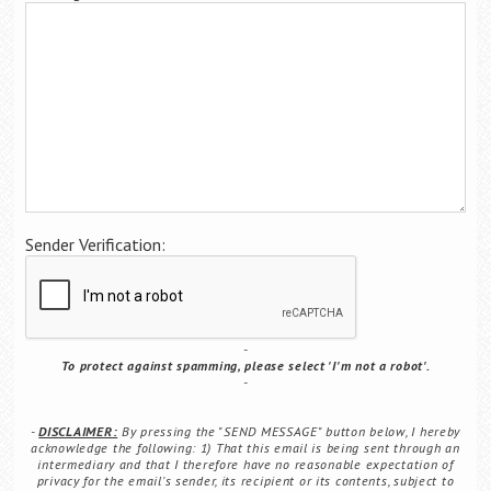
Career Center
Translate
Sender Verification:
To protect against spamming, please select 'I'm not a robot'.
DISCLAIMER:
By pressing the "SEND MESSAGE" button below, I hereby
acknowledge the following: 1) That this email is being sent through an
intermediary and that I therefore have no reasonable expectation of
privacy for the email's sender, its recipient or its contents, subject to