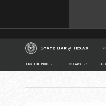
T
FOR THE PUBLIC
FOR LAWYERS
AB