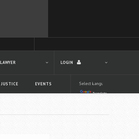
 LAWYER
LOGIN
 JUSTICE
EVENTS
Translate
LOGIN
Forgot your password?
First time logging in?
 search