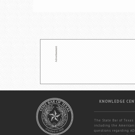
KNOWLEDGE CEN
The State Bar of Texas 
including the Americans
questions regarding ADA