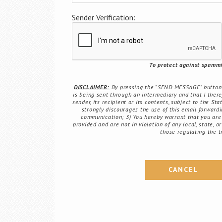
Sender Verification:
To protect against spammin
DISCLAIMER:
By pressing the "SEND MESSAGE" button b
is being sent through an intermediary and that I there
sender, its recipient or its contents, subject to the St
strongly discourages the use of this email forwardin
communication; 3) You hereby warrant that you are 
provided and are not in violation of any local, state, o
those regulating the t
CANCEL