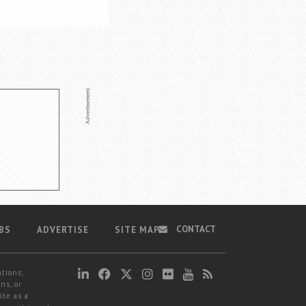
CONTACT
BS
ADVERTISE
SITE MAP
ations,
ns, or
ite as a