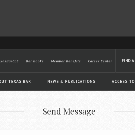
FIND A
exasBarCLE
Bar Books
Member Benefits
Career Center
OUT TEXAS BAR
NEWS & PUBLICATIONS
ACCESS TO
Send Message
Advanced