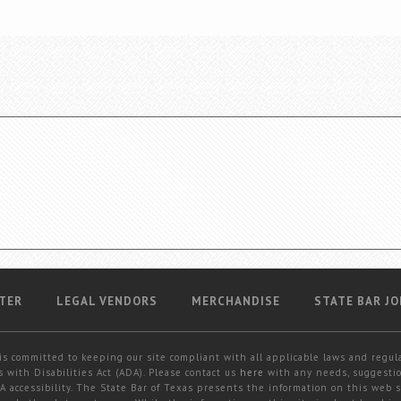
TER
LEGAL VENDORS
MERCHANDISE
STATE BAR JO
is committed to keeping our site compliant with all applicable laws and regul
 with Disabilities Act (ADA). Please contact us
here
with any needs, suggestio
 accessibility. The State Bar of Texas presents the information on this web s