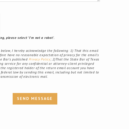
g, please select 'I'm not a robot'.
elow, I hereby acknowledge the following: 1) That this email
fore have no reasonable expectation of privacy for the email's
ate Bar's published
Privacy Policy
; 2)That the State Bar of Texas
g service for any confidential or attorney-client privileged
the registered holder of the return email account you have
r federal law by sending this email, including but not limited to
ransmission of electronic mail.
SEND MESSAGE