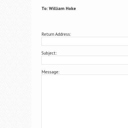
To: William Hoke
Return Address:
Subject:
Message: