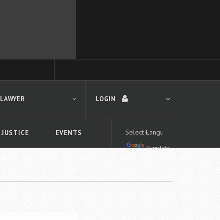
 LAWYER
LOGIN
 JUSTICE
EVENTS
Translate
LOGIN
Forgot your password?
First time logging in?
 search