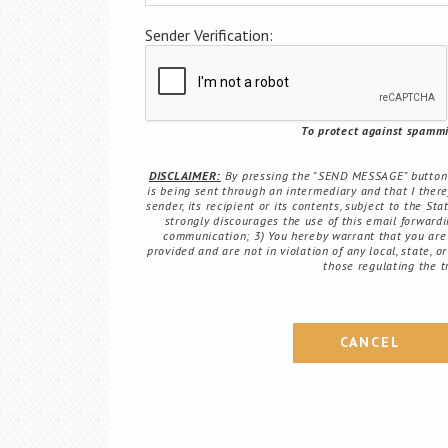
Sender Verification:
To protect against spammin
DISCLAIMER:
By pressing the "SEND MESSAGE" button b
is being sent through an intermediary and that I there
sender, its recipient or its contents, subject to the St
strongly discourages the use of this email forwardin
communication; 3) You hereby warrant that you are 
provided and are not in violation of any local, state, o
those regulating the t
CANCEL