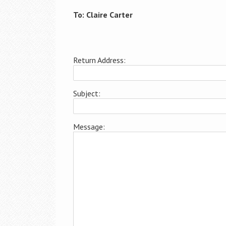
To: Claire Carter
Return Address:
Subject:
Message: