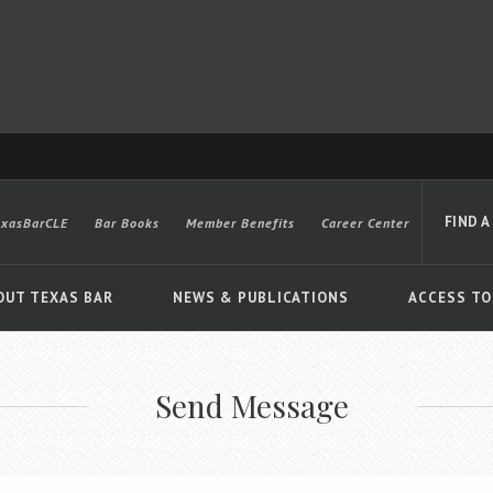
FIND A
exasBarCLE
Bar Books
Member Benefits
Career Center
OUT TEXAS BAR
NEWS & PUBLICATIONS
ACCESS TO
Send Message
Advanced