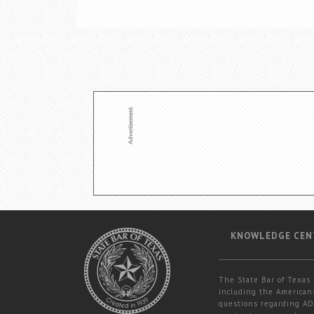
KNOWLEDGE CEN
The State Bar of Texas 
including the Americans
questions regarding ADA