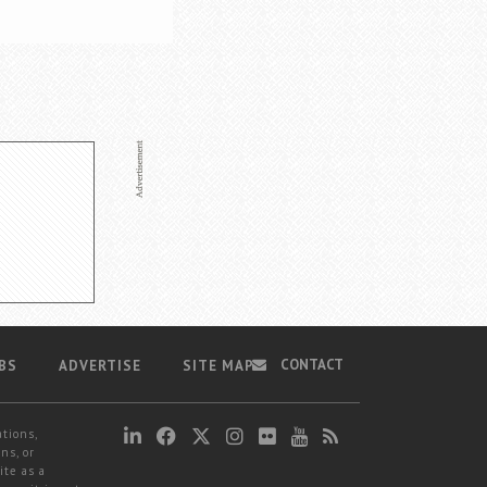
CONTACT
BS
ADVERTISE
SITE MAP
ations,
ns, or
ite as a