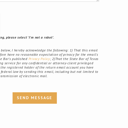
g, please select 'I'm not a robot'.
elow, I hereby acknowledge the following: 1) That this email
fore have no reasonable expectation of privacy for the email's
ate Bar's published
Privacy Policy
; 2)That the State Bar of Texas
g service for any confidential or attorney-client privileged
the registered holder of the return email account you have
r federal law by sending this email, including but not limited to
ransmission of electronic mail.
SEND MESSAGE