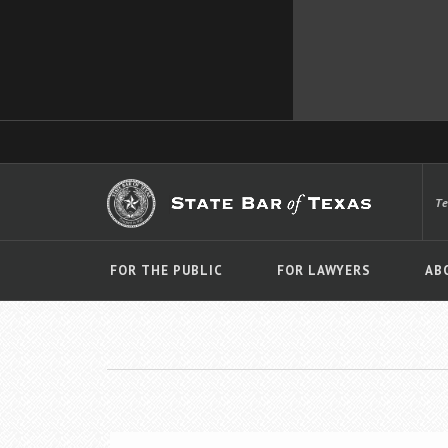
T
FOR THE PUBLIC
FOR LAWYERS
AB