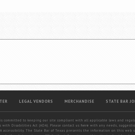
TER
LEGAL VENDORS
MERCHANDISE
STATE BAR JO
is committed to keeping our site compliant with all applicable laws and regul
 with Disabilities Act (ADA). Please contact us
here
with any needs, suggestio
 accessibility. The State Bar of Texas presents the information on this web s