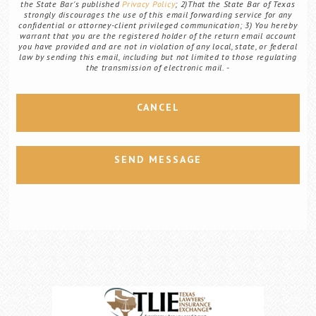
the State Bar's published
Privacy Policy
; 2)That the State Bar of Texas
strongly discourages the use of this email forwarding service for any
confidential or attorney-client privileged communication; 3) You hereby
warrant that you are the registered holder of the return email account
you have provided and are not in violation of any local, state, or federal
law by sending this email, including but not limited to those regulating
the transmission of electronic mail.
CANCEL
SEND MESSAGE