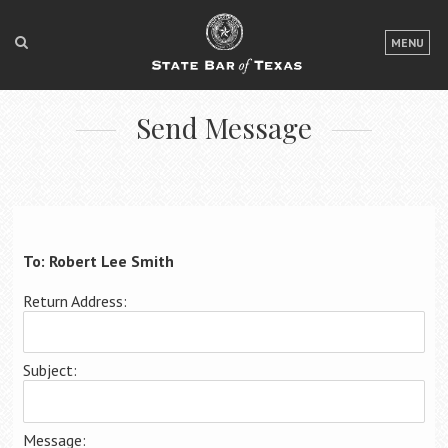
LOGIN
MENU
FOR THE PUBLIC
Send Message
FOR LAWYERS
ABOUT TEXAS BAR
NEWS & PUBLICATIONS
ACCESS TO JUSTICE
To: Robert Lee Smith
EVENTS
Return Address:
TexasBarCLE
Subject:
Bar Books
Member Benefits
Message: