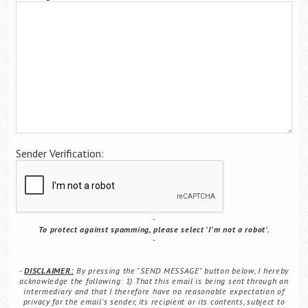
Career Center
Translate
Sender Verification:
To protect against spamming, please select 'I'm not a robot'.
DISCLAIMER:
By pressing the "SEND MESSAGE" button below, I hereby
acknowledge the following: 1) That this email is being sent through an
intermediary and that I therefore have no reasonable expectation of
privacy for the email's sender, its recipient or its contents, subject to