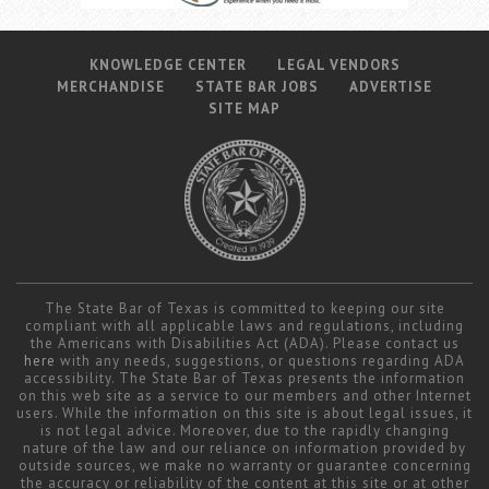
KNOWLEDGE CENTER
LEGAL VENDORS
MERCHANDISE
STATE BAR JOBS
ADVERTISE
SITE MAP
The State Bar of Texas is committed to keeping our site
compliant with all applicable laws and regulations, including
the Americans with Disabilities Act (ADA). Please contact us
here
with any needs, suggestions, or questions regarding ADA
accessibility. The State Bar of Texas presents the information
on this web site as a service to our members and other Internet
users. While the information on this site is about legal issues, it
is not legal advice. Moreover, due to the rapidly changing
nature of the law and our reliance on information provided by
outside sources, we make no warranty or guarantee concerning
the accuracy or reliability of the content at this site or at other