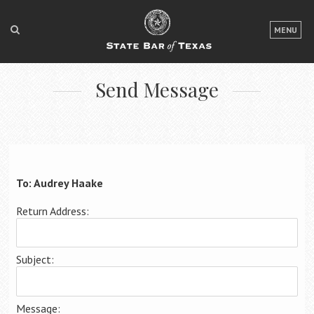
LOGIN
MENU
FOR THE PUBLIC
Send Message
FOR LAWYERS
ABOUT TEXAS BAR
NEWS & PUBLICATIONS
ACCESS TO JUSTICE
To: Audrey Haake
EVENTS
Return Address:
TexasBarCLE
Subject:
Bar Books
Member Benefits
Message: