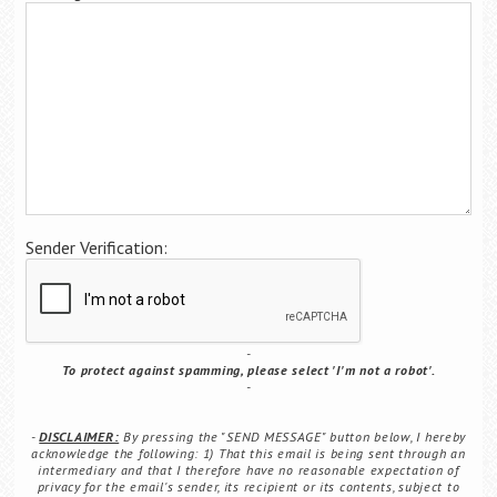
Career Center
Translate
Sender Verification:
To protect against spamming, please select 'I'm not a robot'.
DISCLAIMER:
By pressing the "SEND MESSAGE" button below, I hereby
acknowledge the following: 1) That this email is being sent through an
intermediary and that I therefore have no reasonable expectation of
privacy for the email's sender, its recipient or its contents, subject to