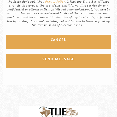
the State Bar's published
Privacy Policy
; 2)That the State Bar of Texas
strongly discourages the use of this email forwarding service for any
confidential or attorney-client privileged communication; 3) You hereby
warrant that you are the registered holder of the return email account
you have provided and are not in violation of any local, state, or federal
law by sending this email, including but not limited to those regulating
the transmission of electronic mail.
CANCEL
SEND MESSAGE