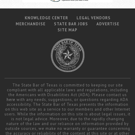
KNOWLEDGE CENTER
LEGAL VENDORS
MERCHANDISE
STATE BAR JOBS
ADVERTISE
SITE MAP
The State Bar of Texas is committed to keeping our site
compliant with all applicable laws and regulations, including
the Americans with Disabilities Act (ADA). Please contact us
here
with any needs, suggestions, or questions regarding ADA
accessibility. The State Bar of Texas presents the information
on this web site as a service to our members and other Internet
users. While the information on this site is about legal issues, it
is not legal advice. Moreover, due to the rapidly changing
nature of the law and our reliance on information provided by
outside sources, we make no warranty or guarantee concerning
the accuracy or reliability of the content at this site or at other