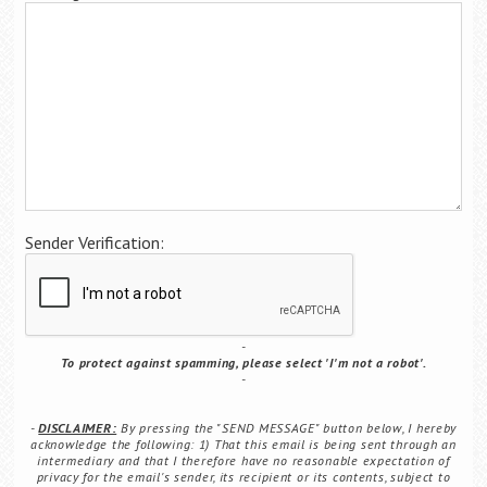
Career Center
Translate
Sender Verification:
To protect against spamming, please select 'I'm not a robot'.
DISCLAIMER:
By pressing the "SEND MESSAGE" button below, I hereby
acknowledge the following: 1) That this email is being sent through an
intermediary and that I therefore have no reasonable expectation of
privacy for the email's sender, its recipient or its contents, subject to