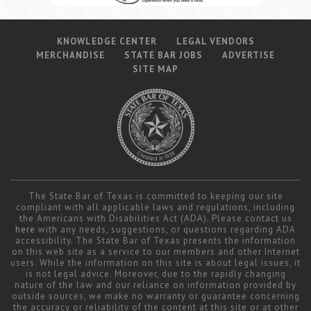
KNOWLEDGE CENTER
LEGAL VENDORS
MERCHANDISE
STATE BAR JOBS
ADVERTISE
SITE MAP
The State Bar of Texas is committed to keeping our site
compliant with all applicable laws and regulations, including
the Americans with Disabilities Act (ADA). Please contact us
here
with any needs, suggestions, or questions regarding ADA
accessibility. The State Bar of Texas presents the information
on this web site as a service to our members and other Internet
users. While the information on this site is about legal issues, it
is not legal advice. Moreover, due to the rapidly changing
nature of the law and our reliance on information provided by
outside sources, we make no warranty or guarantee concerning
the accuracy or reliability of the content at this site or at other