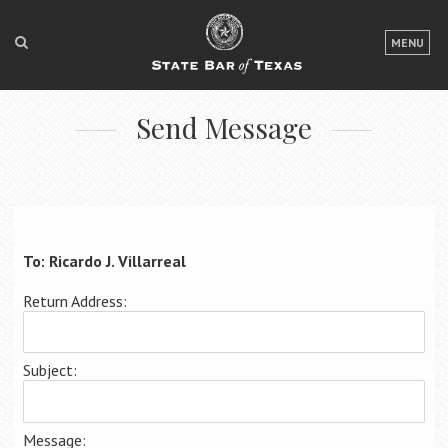
LOGIN
MENU
FOR THE PUBLIC
Send Message
FOR LAWYERS
ABOUT TEXAS BAR
NEWS & PUBLICATIONS
ACCESS TO JUSTICE
To: Ricardo J. Villarreal
EVENTS
Return Address:
TexasBarCLE
Subject:
Bar Books
Member Benefits
Message: