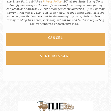
the State Bar's published
Privacy Policy
; 2)That the State Bar of Texas
strongly discourages the use of this email forwarding service for any
confidential or attorney-client privileged communication; 3) You hereby
warrant that you are the registered holder of the return email account
you have provided and are not in violation of any local, state, or federal
law by sending this email, including but not limited to those regulating
the transmission of electronic mail.
CANCEL
SEND MESSAGE