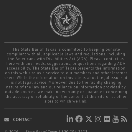
The State Bar of Texas is committed to keeping our site
compliant with all applicable laws and regulations, including
the Americans with Disabilities Act (ADA). Please contact us
here
with any needs, suggestions, or questions regarding ADA
accessibility. The State Bar of Texas presents the information
on this web site as a service to our members and other Internet
users. While the information on this site is about legal issues, it
is not legal advice. Moreover, due to the rapidly changing
nature of the law and our reliance on information provided by
outside sources, we make no warranty or guarantee concerning
the accuracy or reliability of the content at this site or at other
sites to which we link.
CONTACT
© 2026
State Bar of Texas
|
800.204.2222