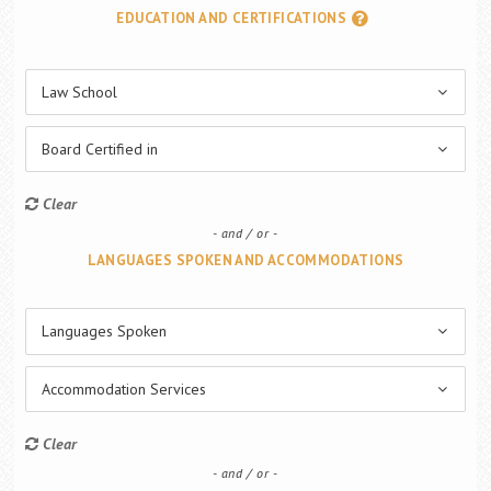
EDUCATION AND CERTIFICATIONS
Law School
Board Certified in
Clear
and / or
LANGUAGES SPOKEN AND ACCOMMODATIONS
Languages Spoken
Accommodation Services
Clear
and / or