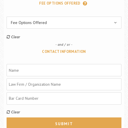
FEE OPTIONS OFFERED
Fee Options Offered
Clear
and / or
CONTACT INFORMATION
Clear