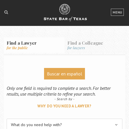
LOGIN
MENU
FOR THE PUBLIC
FOR LAWYERS
Find a Lawyer
Find a Colleague
for the public
for lawyers
ABOUT TEXAS BAR
NEWS & PUBLICATIONS
Buscar en español
ACCESS TO JUSTICE
EVENTS
Only one field is required to complete a search. For better
results, use multiple criteria to refine your search.
Search by
TexasBarCLE
WHY DO YOU NEED A LAWYER?
Bar Books
Member Benefits
What do you need help with?