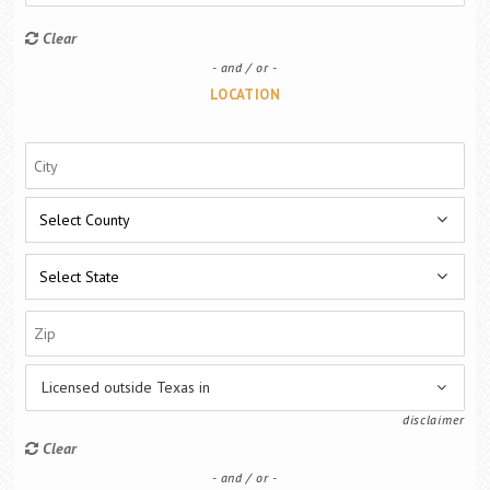
Career Center
Clear
and / or
Translate
LOCATION
Licensed outside Texas in
disclaimer
Clear
and / or