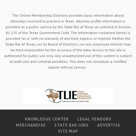
The Online Membership Directory provides basic information about
Attorneys licensed to practice in Texas. Attorney profile information is
provided as a public service by the State Bar of Texas as outlined in Section
81.115 of the Texas Government Code. The information contained herein is
provided "as is" with no warranty of any kind, express or implied. Neither the
State Bar of Texas, nor its Board of Directors, nor any employee thereof may
be held responsible for the accuracy of the data. Access to this site is
authorized for public use only. Any unauthorized use of this system is subject
to both civil and criminal penalties. This does not constitute a certified
lawyer referral service.
KNOWLEDGE CENTER
LEGAL VENDORS
MERCHANDISE
STATE BAR JOBS
ADVERTISE
SITE MAP