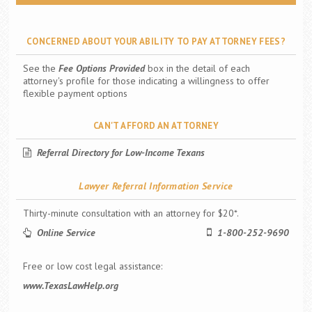
CONCERNED ABOUT YOUR ABILITY TO PAY ATTORNEY FEES?
See the
Fee Options Provided
box in the detail of each
attorney's profile for those indicating a willingness to offer
flexible payment options
CAN'T AFFORD AN ATTORNEY
Referral Directory for Low-Income Texans
Lawyer Referral Information Service
Thirty-minute consultation with an attorney for $20*.
Online Service
1-800-252-9690
Free or low cost legal assistance:
www.TexasLawHelp.org