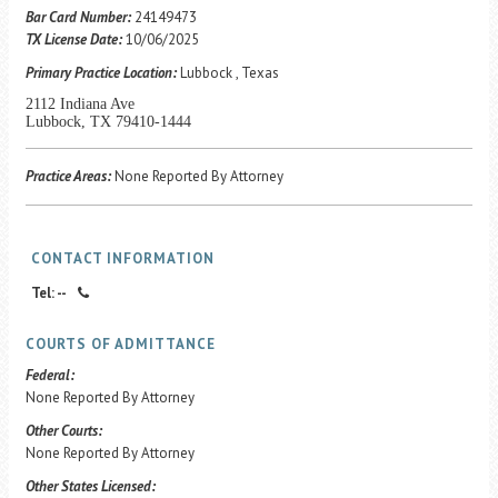
Career Center
Bar Card Number:
24149473
TX License Date:
10/06/2025
Primary Practice Location:
Lubbock , Texas
Translate
2112 Indiana Ave
Lubbock, TX 79410-1444
Practice Areas:
None Reported By Attorney
CONTACT INFORMATION
Tel: --
COURTS OF ADMITTANCE
Federal:
None Reported By Attorney
Other Courts:
None Reported By Attorney
Other States Licensed: