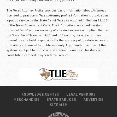
the chief Disciplinary Counsel at (877) 953-5535.
The Texas Attorney Profile provides basic information about Attorneys
licensed to practice in Texas. Attorney profile information is provided as
a public service by the State Bar of Texas as outlined in Section 81.115
of the Texas Government Code. The information contained herein is
provided "as is" with no warranty of any kind, express or implied. Neither
the State Bar of Texas, nor its Board of Directors, nor any employee
thereof may be held responsible for the accuracy of the data. Access to
this site is authorized for public use only. Any unauthorized use of this
system is subject to both civil and criminal penalties. This does not
constitute a certified lawyer referral service.
KNOWLEDGE CENTER
LEGAL VENDORS
MERCHANDISE
STATE BAR JOBS
ADVERTISE
SITE MAP