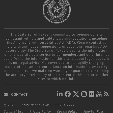
The State Bar of Texas is committed to keeping our site
compliant with all applicable laws and regulations, including
the Americans with Disabilities Act (ADA). Please contact us
here
with any needs, suggestions, or questions regarding ADA
accessibility. The State Bar of Texas presents the information
on this web site as a service to our members and other Internet
users. While the information on this site is about legal issues, it
is not legal advice. Moreover, due to the rapidly changing
nature of the law and our reliance on information provided by
outside sources, we make no warranty or guarantee concerning
the accuracy or reliability of the content at this site or at other
sites to which we link.
CONTACT
© 2026
State Bar of Texas
|
800.204.2222
Terms of Use
Privacy Policy
Cookie Policy
Member Fees