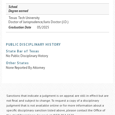
School
Degree earned
Texas Tech University
Doctor of Jurisprudence/Juris Doctor (J.D.)
Graduation Date
05/2025
PUBLIC DISCIPLINARY HISTORY
State Bar of Texas
No Public Disciplinary History
Other States
None Reported By Attorney
Sanctions that indicate a judgment is on appeal are still in effect but are
not final and subject to change. To request a copy of a disciplinary
judgment that is not available online or for more information about a
specific disciplinary sanction listed above, please contact the Office of