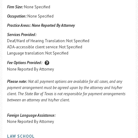
Firm Size:
None Specified
Occupation:
None Specified
Practice Areas:
None Reported By Attorney
Services Provided:
Deaf/Hard of Hearing Translation: Not Specified
ADA-accessible client service: Not Specified
Language translation: Not Specified
Fee Options Provided:
None Reported By Attorney
Please note:
Not all payment options are available for all cases, and any
payment arrangement must be agreed upon by the attorney and his/her
client. The State Bar of Texas is not responsible for payment arrangements
between an attorney and his/her client.
Foreign Language Assistance:
None Reported By Attorney
LAW SCHOOL