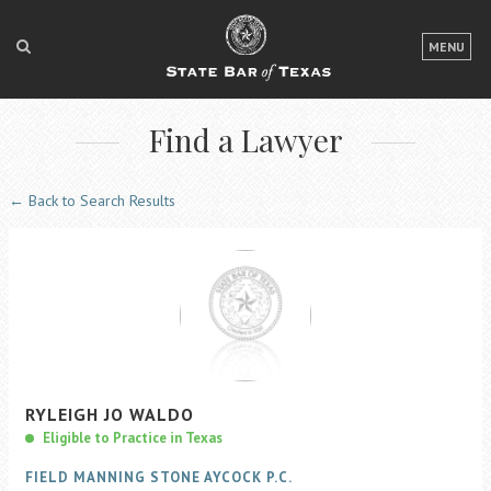
LOGIN
MENU
FOR THE PUBLIC
Find a Lawyer
FOR LAWYERS
ABOUT TEXAS BAR
← Back to Search Results
NEWS & PUBLICATIONS
ACCESS TO JUSTICE
EVENTS
TexasBarCLE
RYLEIGH
JO
WALDO
Bar Books
Eligible to Practice in Texas
Member Benefits
FIELD MANNING STONE AYCOCK P.C.