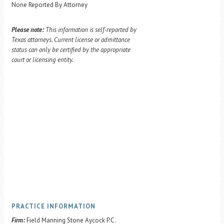
None Reported By Attorney
Please note:
This information is self-reported by
Texas attorneys. Current license or admittance
status can only be certified by the appropriate
court or licensing entity.
PRACTICE INFORMATION
Firm:
Field Manning Stone Aycock P.C.