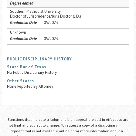
Degree earned
Southern Methodist University
Doctor of Jurisprudence/Juris Doctor (J.D.)
Graduation Date
05/2023
Unknown
Graduation Date
05/2023
PUBLIC DISCIPLINARY HISTORY
State Bar of Texas
No Public Disciplinary History
Other States
None Reported By Attorney
Sanctions that indicate a judgment is on appeal are still in effect but are
not final and subject to change. To request a copy of a disciplinary
judgment that is not available online or for more information about a