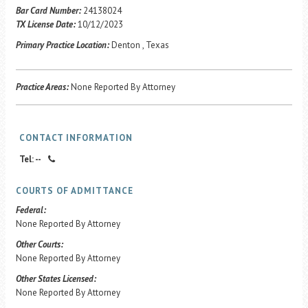
Career Center
Bar Card Number:
24138024
TX License Date:
10/12/2023
Primary Practice Location:
Denton , Texas
Translate
Practice Areas:
None Reported By Attorney
CONTACT INFORMATION
Tel: --
COURTS OF ADMITTANCE
Federal:
None Reported By Attorney
Other Courts:
None Reported By Attorney
Other States Licensed:
None Reported By Attorney