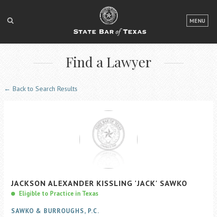
LOGIN
MENU
FOR THE PUBLIC
Find a Lawyer
FOR LAWYERS
ABOUT TEXAS BAR
← Back to Search Results
NEWS & PUBLICATIONS
ACCESS TO JUSTICE
EVENTS
TexasBarCLE
JACKSON
ALEXANDER KISSLING
'JACK'
SAWKO
Bar Books
Eligible to Practice in Texas
Member Benefits
SAWKO & BURROUGHS, P.C.