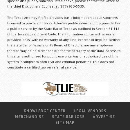
specific disciplinary sanction listed above, please contact the Office of
the chief Disciplinary Counsel at (877) 953-5535.
The Texas Attorney Profile provides basic information about Attorneys
licensed to practice in Texas. Attorney profile information is provided as
a public service by the State Bar of Texas as outlined in Section 81.115
of the Texas Government Code. The information contained herein is
provided "as is" with no warranty of any kind, express or implied. Neither
the State Bar of Texas, nor its Board of Directors, nor any employee
thereof may be held responsible for the accuracy of the data. Access to
this site is authorized for public use only. Any unauthorized use of this
system is subject to both civil and criminal penalties. This does not
constitute a certified lawyer referral service.
KNOWLEDGE CENTER
LEGAL VENDORS
MERCHANDISE
STATE BAR JOBS
ADVERTISE
SITE MAP