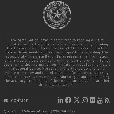
The State Bar of Texas is committed to keeping our site
compliant with all applicable laws and regulations, including
the Americans with Disabilities Act (ADA). Please contact us
here
with any needs, suggestions, or questions regarding ADA
accessibility. The State Bar of Texas presents the information
on this web site as a service to our members and other Internet
users. While the information on this site is about legal issues, it
is not legal advice. Moreover, due to the rapidly changing
nature of the law and our reliance on information provided by
outside sources, we make no warranty or guarantee concerning
the accuracy or reliability of the content at this site or at other
sites to which we link.
CONTACT
© 2026
State Bar of Texas
|
800.204.2222