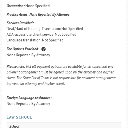
Occupation:
None Specified
Practice Areas:
None Reported By Attorney
Services Provided:
Deaf/Hard of Hearing Translation: Not Specified
ADA-accessible client service: Not Specified
Language translation: Not Specified
Fee Options Provided:
None Reported By Attorney
Please note:
Not all payment options are available for all cases, and any
payment arrangement must be agreed upon by the attorney and his/her
client. The State Bar of Texas is not responsible for payment arrangements
between an attorney and his/her client.
Foreign Language Assistance:
None Reported By Attorney
LAW SCHOOL
School