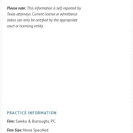
Please note:
This information is self-reported by
Texas attorneys. Current license or admittance
status can only be certified by the appropriate
court or licensing entity.
PRACTICE INFORMATION
Firm:
Sawko & Burroughs, P.C.
Firm Size:
None Specified