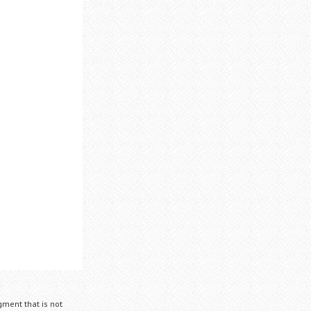
gment that is not