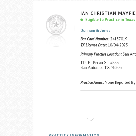
IAN
CHRISTIAN
MAYFI
Eligible to Practice in Texas
Dunham & Jones
Bar Card Number:
24137019
TX License Date:
10/04/2023
Primary Practice Location:
San Ant
112 E. Pecan St. #555
San Antonio, TX 78205
Practice Areas:
None Reported By 
PRACTICE INFORMATION