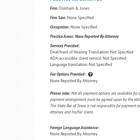
Firm:
Dunham & Jones
Firm Size:
None Specified
Occupation:
None Specified
Practice Areas:
None Reported By Attorney
Services Provided:
Deaf/Hard of Hearing Translation: Not Specified
ADA-accessible client service: Not Specified
Language translation: Not Specified
Fee Options Provided:
None Reported By Attorney
Please note:
Not all payment options are available for a
payment arrangement must be agreed upon by the attorn
The State Bar of Texas is not responsible for payment
attorney and his/her client.
Foreign Language Assistance:
None Reported By Attorney