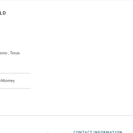
ELD
onio , Texas
Attorney
CONTACT INFORMATION