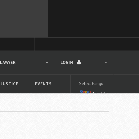
 LAWYER
LOGIN
 JUSTICE
EVENTS
Translate
LOGIN
Forgot your password?
First time logging in?
 search