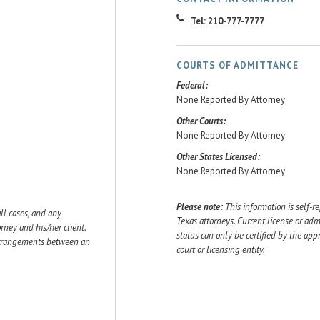
Tel: 210-777-7777
COURTS OF ADMITTANCE
Federal:
None Reported By Attorney
Other Courts:
None Reported By Attorney
Other States Licensed:
None Reported By Attorney
Please note:
This information is self-r
ll cases, and any
Texas attorneys. Current license or adm
ey and his/her client.
status can only be certified by the app
 arrangements between an
court or licensing entity.