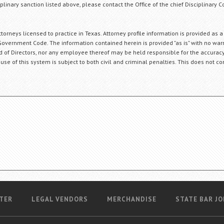
plinary sanction listed above, please contact the Office of the chief Disciplinary 
orneys licensed to practice in Texas. Attorney profile information is provided as a
Government Code. The information contained herein is provided "as is" with no warr
ard of Directors, nor any employee thereof may be held responsible for the accuracy
 use of this system is subject to both civil and criminal penalties. This does not con
TER
LEGAL VENDORS
MERCHANDISE
STATE BAR JO