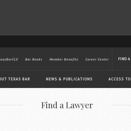
FIND A
exasBarCLE
Bar Books
Member Benefits
Career Center
OUT TEXAS BAR
NEWS & PUBLICATIONS
ACCESS TO
Find a Lawyer
Advanced