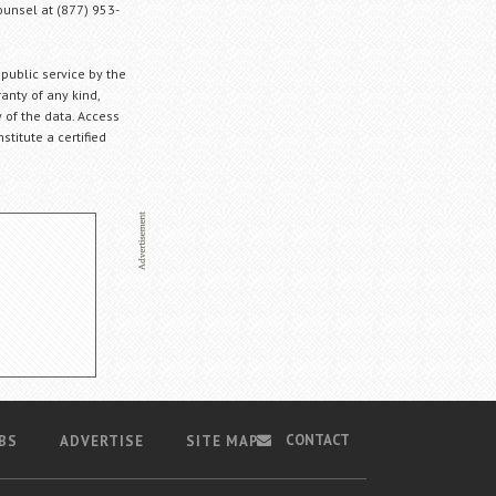
Counsel at (877) 953-
 public service by the
anty of any kind,
 of the data. Access
stitute a certified
CONTACT
BS
ADVERTISE
SITE MAP