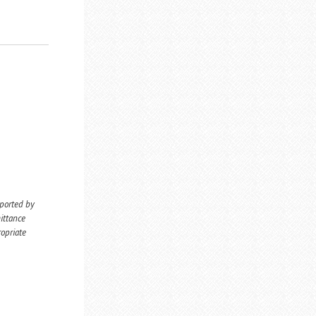
eported by
ittance
ropriate