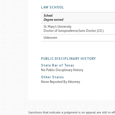
LAW SCHOOL
School
Degree earned
St. Mary's University
Doctor of Jurisprudence/Juris Doctor (J.D.)
Unknown
PUBLIC DISCIPLINARY HISTORY
State Bar of Texas
No Public Disciplinary History
Other States
None Reported By Attorney
Sanctions that indicate a judgment is on appeal are still in ef