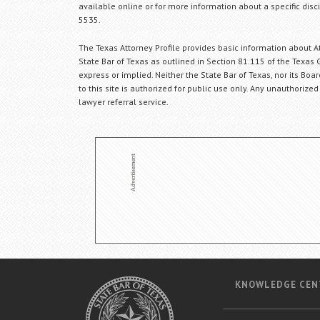
available online or for more information about a specific disci
5535.
The Texas Attorney Profile provides basic information about Att
State Bar of Texas as outlined in Section 81.115 of the Texas 
express or implied. Neither the State Bar of Texas, nor its Bo
to this site is authorized for public use only. Any unauthorized
lawyer referral service.
KNOWLEDGE CEN