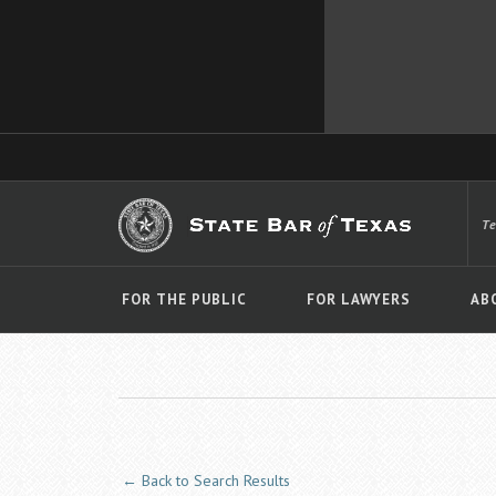
T
FOR THE PUBLIC
FOR LAWYERS
AB
← Back to Search Results