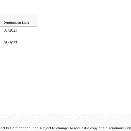
Graduation Date
05/2023
05/2023
fect but are not final and subject to change. To request a copy of a disciplinary jud