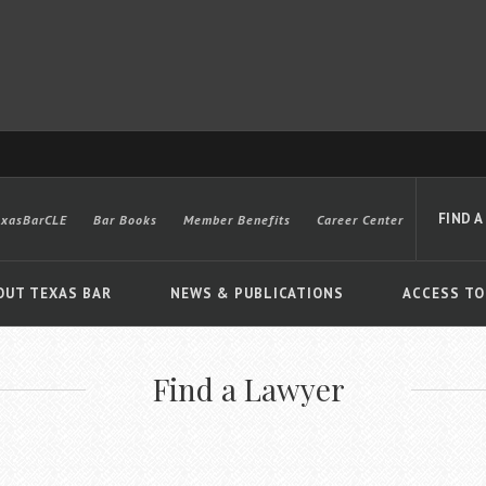
FIND A
exasBarCLE
Bar Books
Member Benefits
Career Center
OUT TEXAS BAR
NEWS & PUBLICATIONS
ACCESS TO
Find a Lawyer
Advanced