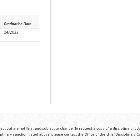
Graduation Date
04/2022
fect but are not final and subject to change. To request a copy of a disciplinary jud
plinary sanction listed above, please contact the Office of the chief Disciplinary 