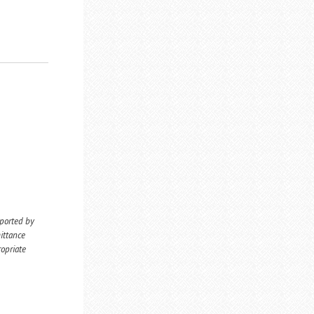
eported by
ittance
ropriate