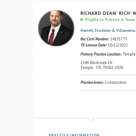
RICHARD
DEAN
'RICH'
W
Eligible to Practice in Texas
Harrell, Stoebner & Villanueva, 
Bar Card Number:
24131775
TX License Date:
10/12/2022
Primary Practice Location:
Temple 
2106 Birdcreek Dr
Temple, TX 76502-1020
Practice Areas:
Construction
PRACTICE INFORMATION