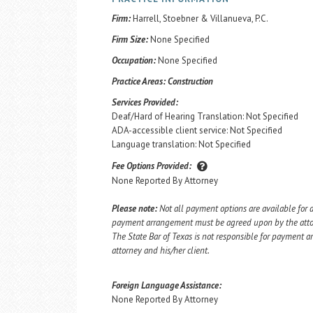
Firm:
Harrell, Stoebner & Villanueva, P.C.
Firm Size:
None Specified
Occupation:
None Specified
Practice Areas:
Construction
Services Provided:
Deaf/Hard of Hearing Translation: Not Specified
ADA-accessible client service: Not Specified
Language translation: Not Specified
Fee Options Provided:
None Reported By Attorney
Please note:
Not all payment options are available for a
payment arrangement must be agreed upon by the attorn
The State Bar of Texas is not responsible for payment
attorney and his/her client.
Foreign Language Assistance:
None Reported By Attorney