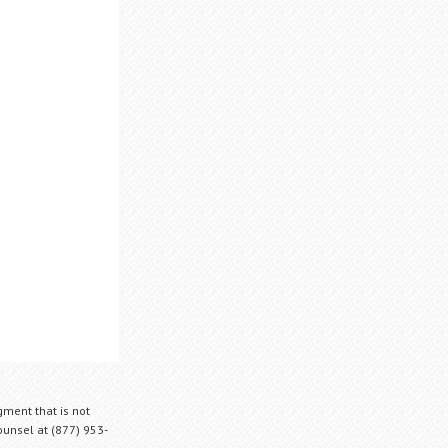
gment that is not
Counsel at (877) 953-