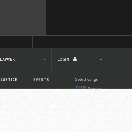
 LAWYER
LOGIN
 JUSTICE
EVENTS
Translate
LOGIN
Forgot your password?
First time logging in?
 search