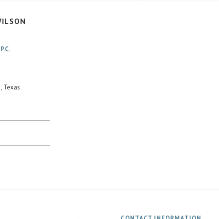
ILSON
P.C.
, Texas
CONTACT INFORMATION