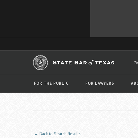
T
FOR THE PUBLIC
FOR LAWYERS
AB
← Back to Search Results