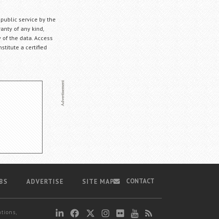
 public service by the
anty of any kind,
 of the data. Access
stitute a certified
CONTACT
BS
ADVERTISE
SITE MAP
ations,