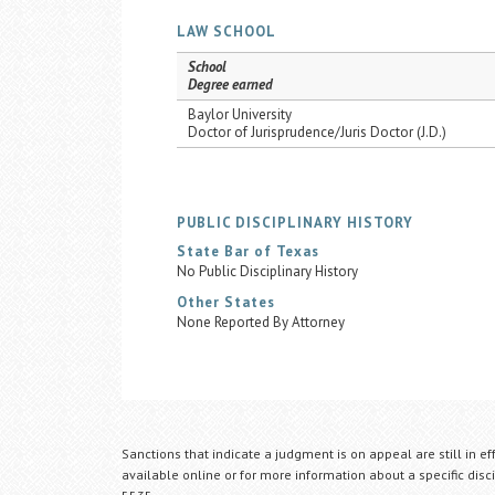
LAW SCHOOL
School
Degree earned
Baylor University
Doctor of Jurisprudence/Juris Doctor (J.D.)
PUBLIC DISCIPLINARY HISTORY
State Bar of Texas
No Public Disciplinary History
Other States
None Reported By Attorney
Sanctions that indicate a judgment is on appeal are still in ef
available online or for more information about a specific disci