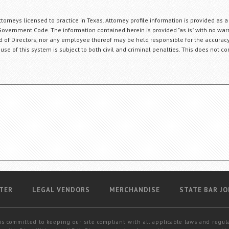
orneys licensed to practice in Texas. Attorney profile information is provided as a
Government Code. The information contained herein is provided "as is" with no warr
ard of Directors, nor any employee thereof may be held responsible for the accuracy
 use of this system is subject to both civil and criminal penalties. This does not con
TER
LEGAL VENDORS
MERCHANDISE
STATE BAR JO
is committed to keeping our site compliant with all applicable laws and regul