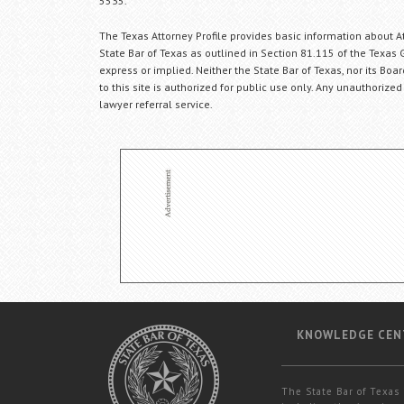
5535.
The Texas Attorney Profile provides basic information about Att
State Bar of Texas as outlined in Section 81.115 of the Texas 
express or implied. Neither the State Bar of Texas, nor its Bo
to this site is authorized for public use only. Any unauthorized
lawyer referral service.
KNOWLEDGE CEN
The State Bar of Texas 