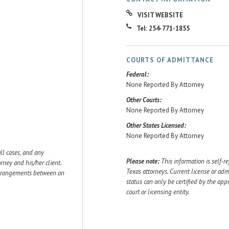
VISIT WEBSITE
Tel: 254-771-1855
COURTS OF ADMITTANCE
Federal:
None Reported By Attorney
Other Courts:
None Reported By Attorney
Other States Licensed:
None Reported By Attorney
ll cases, and any
Please note:
This information is self-r
ey and his/her client.
Texas attorneys. Current license or adm
 arrangements between an
status can only be certified by the app
court or licensing entity.