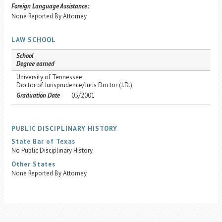
Foreign Language Assistance:
None Reported By Attorney
LAW SCHOOL
School
Degree earned
University of Tennessee
Doctor of Jurisprudence/Juris Doctor (J.D.)
Graduation Date
05/2001
PUBLIC DISCIPLINARY HISTORY
State Bar of Texas
No Public Disciplinary History
Other States
None Reported By Attorney