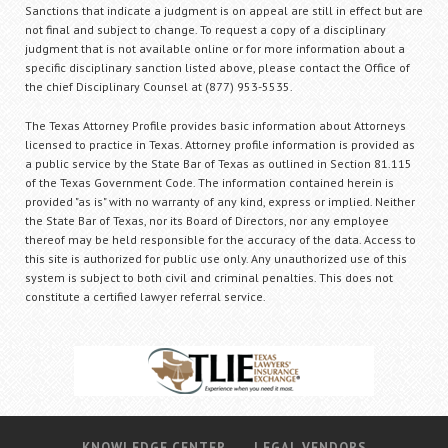
Sanctions that indicate a judgment is on appeal are still in effect but are
not final and subject to change. To request a copy of a disciplinary
judgment that is not available online or for more information about a
specific disciplinary sanction listed above, please contact the Office of
the chief Disciplinary Counsel at (877) 953-5535.
The Texas Attorney Profile provides basic information about Attorneys
licensed to practice in Texas. Attorney profile information is provided as
a public service by the State Bar of Texas as outlined in Section 81.115
of the Texas Government Code. The information contained herein is
provided "as is" with no warranty of any kind, express or implied. Neither
the State Bar of Texas, nor its Board of Directors, nor any employee
thereof may be held responsible for the accuracy of the data. Access to
this site is authorized for public use only. Any unauthorized use of this
system is subject to both civil and criminal penalties. This does not
constitute a certified lawyer referral service.
KNOWLEDGE CENTER
LEGAL VENDORS