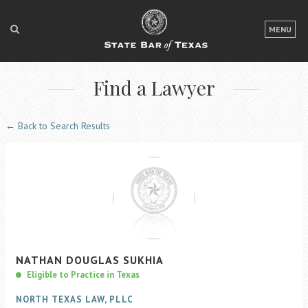
LOGIN
MENU
FOR THE PUBLIC
Find a Lawyer
FOR LAWYERS
ABOUT TEXAS BAR
← Back to Search Results
NEWS & PUBLICATIONS
ACCESS TO JUSTICE
EVENTS
TexasBarCLE
NATHAN
DOUGLAS
SUKHIA
Bar Books
Eligible to Practice in Texas
Member Benefits
NORTH TEXAS LAW, PLLC