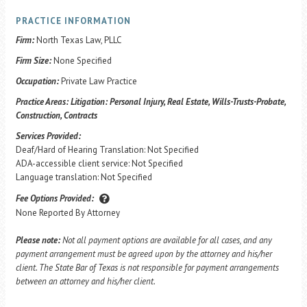
PRACTICE INFORMATION
Firm:
North Texas Law, PLLC
Firm Size:
None Specified
Occupation:
Private Law Practice
Practice Areas:
Litigation: Personal Injury, Real Estate, Wills-Trusts-Probate,
Construction, Contracts
Services Provided:
Deaf/Hard of Hearing Translation: Not Specified
ADA-accessible client service: Not Specified
Language translation: Not Specified
Fee Options Provided:
None Reported By Attorney
Please note:
Not all payment options are available for all cases, and any
payment arrangement must be agreed upon by the attorney and his/her
client. The State Bar of Texas is not responsible for payment arrangements
between an attorney and his/her client.