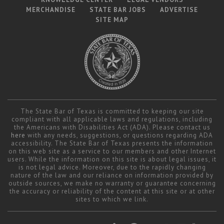
MERCHANDISE
STATE BAR JOBS
ADVERTISE
SITE MAP
The State Bar of Texas is committed to keeping our site
compliant with all applicable laws and regulations, including
the Americans with Disabilities Act (ADA). Please contact us
here
with any needs, suggestions, or questions regarding ADA
accessibility. The State Bar of Texas presents the information
on this web site as a service to our members and other Internet
users. While the information on this site is about legal issues, it
is not legal advice. Moreover, due to the rapidly changing
nature of the law and our reliance on information provided by
outside sources, we make no warranty or guarantee concerning
the accuracy or reliability of the content at this site or at other
sites to which we link.