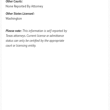
Other Courts:
None Reported By Attorney
Other States Licensed:
Washington
Please note:
This information is self-reported by
Texas attorneys. Current license or admittance
status can only be certified by the appropriate
court or licensing entity.