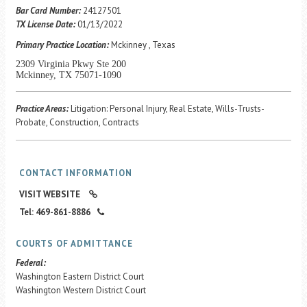
Career Center
Bar Card Number:
24127501
TX License Date:
01/13/2022
Primary Practice Location:
Mckinney , Texas
Translate
2309 Virginia Pkwy Ste 200
Mckinney, TX 75071-1090
Practice Areas:
Litigation: Personal Injury, Real Estate, Wills-Trusts-
Probate, Construction, Contracts
CONTACT INFORMATION
VISIT WEBSITE
Tel: 469-861-8886
COURTS OF ADMITTANCE
Federal:
Washington Eastern District Court
Washington Western District Court