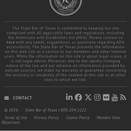
The State Bar of Texas is committed to keeping our site
compliant with all applicable laws and regulations, including
the Americans with Disabilities Act (ADA). Please contact us
here
with any needs, suggestions, or questions regarding ADA
accessibility. The State Bar of Texas presents the information
on this web site as a service to our members and other Internet
users. While the information on this site is about legal issues, it
is not legal advice. Moreover, due to the rapidly changing
nature of the law and our reliance on information provided by
outside sources, we make no warranty or guarantee concerning
the accuracy or reliability of the content at this site or at other
sites to which we link.
CONTACT
© 2026
State Bar of Texas
|
800.204.2222
Terms of Use
Privacy Policy
Cookie Policy
Member Fees
Objections