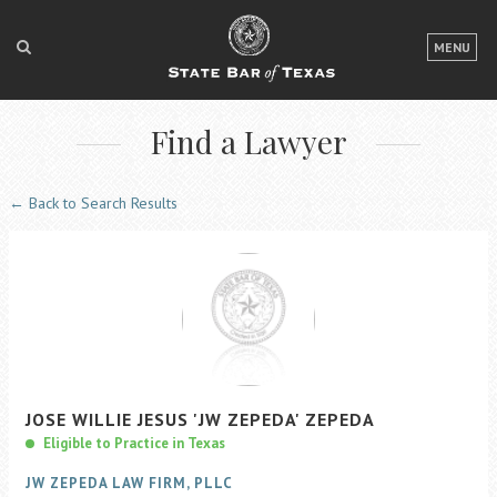
LOGIN
MENU
FOR THE PUBLIC
Find a Lawyer
FOR LAWYERS
ABOUT TEXAS BAR
← Back to Search Results
NEWS & PUBLICATIONS
ACCESS TO JUSTICE
EVENTS
TexasBarCLE
JOSE
WILLIE JESUS
'JW ZEPEDA'
ZEPEDA
Bar Books
Eligible to Practice in Texas
Member Benefits
JW ZEPEDA LAW FIRM, PLLC