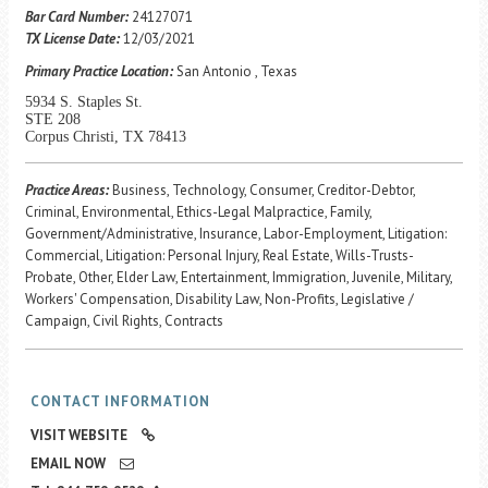
Career Center
Bar Card Number:
24127071
TX License Date:
12/03/2021
Primary Practice Location:
San Antonio , Texas
Translate
5934 S. Staples St.
STE 208
Corpus Christi, TX 78413
Practice Areas:
Business, Technology, Consumer, Creditor-Debtor,
Criminal, Environmental, Ethics-Legal Malpractice, Family,
Government/Administrative, Insurance, Labor-Employment, Litigation:
Commercial, Litigation: Personal Injury, Real Estate, Wills-Trusts-
Probate, Other, Elder Law, Entertainment, Immigration, Juvenile, Military,
Workers' Compensation, Disability Law, Non-Profits, Legislative /
Campaign, Civil Rights, Contracts
CONTACT INFORMATION
VISIT WEBSITE
EMAIL NOW