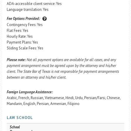
ADA-accessible client service: Yes
Language translation: Yes
Fee Options Provided:
Contingency Fees: Yes
Flat Fees: Yes
Hourly Rate: Yes
Payment Plans: Yes
Sliding Scale Fees: Yes
Please note:
Not all payment options are available for all cases, and any
payment arrangement must be agreed upon by the attorney and his/her
client. The State Bar of Texas is not responsible for payment arrangements
between an attorney and his/her client.
Foreign Language Assistance:
Arabic, French, Russian, Vietnamese, Hindi, Urdu, Persian/Farsi, Chinese,
Mandarin, English, Persian, Armenian, Filipino
LAW SCHOOL
School