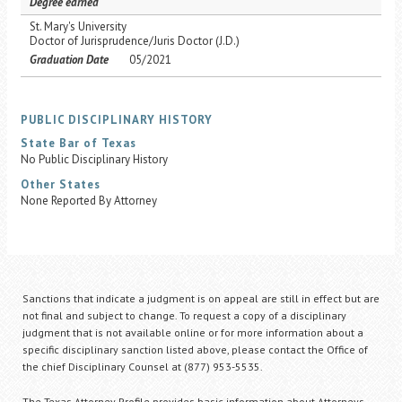
Degree earned
St. Mary's University
Doctor of Jurisprudence/Juris Doctor (J.D.)
Graduation Date
05/2021
PUBLIC DISCIPLINARY HISTORY
State Bar of Texas
No Public Disciplinary History
Other States
None Reported By Attorney
Sanctions that indicate a judgment is on appeal are still in effect but are
not final and subject to change. To request a copy of a disciplinary
judgment that is not available online or for more information about a
specific disciplinary sanction listed above, please contact the Office of
the chief Disciplinary Counsel at (877) 953-5535.
The Texas Attorney Profile provides basic information about Attorneys