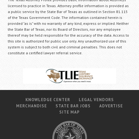
licensed to practice in Texas. Attorney profile information is provided as
a public service by the State Bar of Texas as outlined in Section 81.115
of the Texas Government Code. The information contained herein is
provided "as is" with no warranty of any kind, express or implied. Neither
the State Bar of Texas, nor its Board of Directors, nor any employee
thereof may be held responsible for the accuracy of the data. Access to
this site is authorized for public use only. Any unauthorized use of this
system is subject to both civil and criminal penalties. This does not
constitute a certified lawyer referral service.
KNOWLEDGE CENTER
LEGAL VENDORS
MERCHANDISE
STATE BAR JOBS
ADVERTISE
SITE MAP