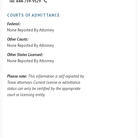
Tel: 844-759-9529
COURTS OF ADMITTANCE
Federal:
None Reported By Attorney
Other Courts:
None Reported By Attorney
Other States Licensed:
None Reported By Attorney
Please note:
This information is self-reported by
Texas attorneys. Current license or admittance
status can only be certified by the appropriate
court or licensing entity.