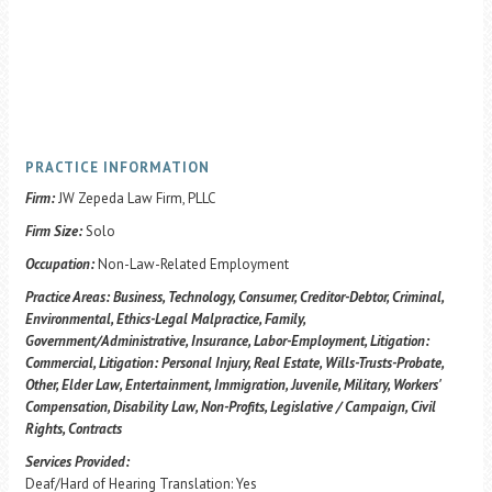
PRACTICE INFORMATION
Firm:
JW Zepeda Law Firm, PLLC
Firm Size:
Solo
Occupation:
Non-Law-Related Employment
Practice Areas:
Business, Technology, Consumer, Creditor-Debtor, Criminal,
Environmental, Ethics-Legal Malpractice, Family,
Government/Administrative, Insurance, Labor-Employment, Litigation:
Commercial, Litigation: Personal Injury, Real Estate, Wills-Trusts-Probate,
Other, Elder Law, Entertainment, Immigration, Juvenile, Military, Workers'
Compensation, Disability Law, Non-Profits, Legislative / Campaign, Civil
Rights, Contracts
Services Provided:
Deaf/Hard of Hearing Translation: Yes