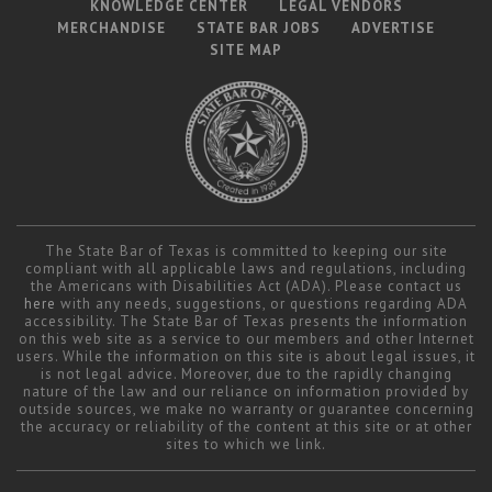
KNOWLEDGE CENTER
LEGAL VENDORS
MERCHANDISE
STATE BAR JOBS
ADVERTISE
SITE MAP
The State Bar of Texas is committed to keeping our site
compliant with all applicable laws and regulations, including
the Americans with Disabilities Act (ADA). Please contact us
here
with any needs, suggestions, or questions regarding ADA
accessibility. The State Bar of Texas presents the information
on this web site as a service to our members and other Internet
users. While the information on this site is about legal issues, it
is not legal advice. Moreover, due to the rapidly changing
nature of the law and our reliance on information provided by
outside sources, we make no warranty or guarantee concerning
the accuracy or reliability of the content at this site or at other
sites to which we link.