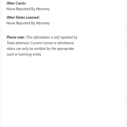
Other Courts:
None Reported By Attorney
Other States Licensed:
None Reported By Attorney
Please note:
This information is self-reported by
Texas attorneys. Current license or admittance
status can only be certified by the appropriate
court or licensing entity.