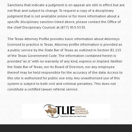
Sanctions that indicate a judgment is on appeal are still in effect but are
not final and subject to change. To request a copy of a disciplinary
judgment that is not available online or for more information about a
specific disciplinary sanction listed above, please contact the Office of
the chief Disciplinary Counsel at (877) 953-5535.
The Texas Attorney Profile provides basic information about Attorneys
licensed to practice in Texas. Attorney profile information is provided as
a public service by the State Bar of Texas as outlined in Section 81.115
of the Texas Government Code. The information contained herein is
provided "as is" with no warranty of any kind, express or implied. Neither
the State Bar of Texas, nor its Board of Directors, nor any employee
thereof may be held responsible for the accuracy of the data. Access to
this site is authorized for public use only. Any unauthorized use of this
system is subject to both civil and criminal penalties. This does not
constitute a certified lawyer referral service.