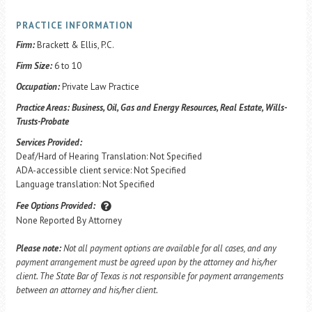
PRACTICE INFORMATION
Firm:
Brackett & Ellis, P.C.
Firm Size:
6 to 10
Occupation:
Private Law Practice
Practice Areas:
Business, Oil, Gas and Energy Resources, Real Estate, Wills-
Trusts-Probate
Services Provided:
Deaf/Hard of Hearing Translation: Not Specified
ADA-accessible client service: Not Specified
Language translation: Not Specified
Fee Options Provided:
None Reported By Attorney
Please note:
Not all payment options are available for all cases, and any
payment arrangement must be agreed upon by the attorney and his/her
client. The State Bar of Texas is not responsible for payment arrangements
between an attorney and his/her client.