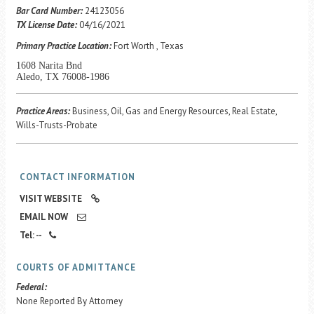
Career Center
Bar Card Number:
24123056
TX License Date:
04/16/2021
Primary Practice Location:
Fort Worth , Texas
Translate
1608 Narita Bnd
Aledo, TX 76008-1986
Practice Areas:
Business, Oil, Gas and Energy Resources, Real Estate,
Wills-Trusts-Probate
CONTACT INFORMATION
VISIT WEBSITE
EMAIL NOW
Tel: --
COURTS OF ADMITTANCE
Federal:
None Reported By Attorney