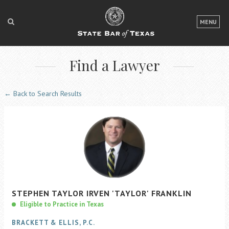
LOGIN
MENU
FOR THE PUBLIC
Find a Lawyer
FOR LAWYERS
ABOUT TEXAS BAR
← Back to Search Results
NEWS & PUBLICATIONS
ACCESS TO JUSTICE
EVENTS
TexasBarCLE
STEPHEN
TAYLOR IRVEN
'TAYLOR'
FRANKLIN
Bar Books
Eligible to Practice in Texas
Member Benefits
BRACKETT & ELLIS, P.C.