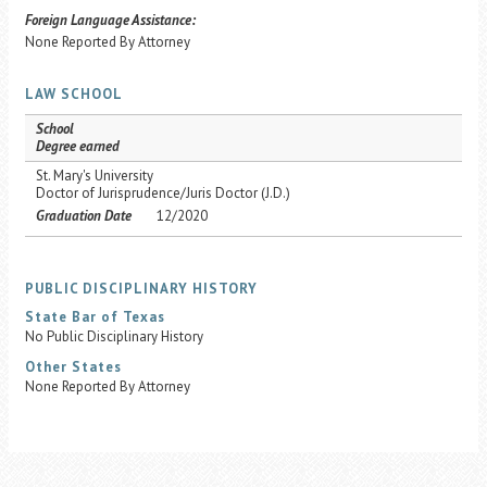
Foreign Language Assistance:
None Reported By Attorney
LAW SCHOOL
School
Degree earned
St. Mary's University
Doctor of Jurisprudence/Juris Doctor (J.D.)
Graduation Date
12/2020
PUBLIC DISCIPLINARY HISTORY
State Bar of Texas
No Public Disciplinary History
Other States
None Reported By Attorney