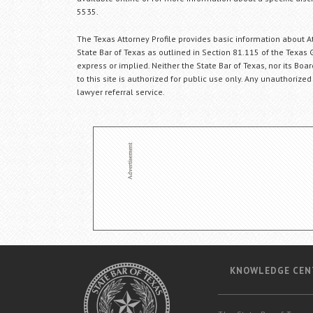
5535.
The Texas Attorney Profile provides basic information about Att
State Bar of Texas as outlined in Section 81.115 of the Texas 
express or implied. Neither the State Bar of Texas, nor its Bo
to this site is authorized for public use only. Any unauthorized
lawyer referral service.
KNOWLEDGE CEN