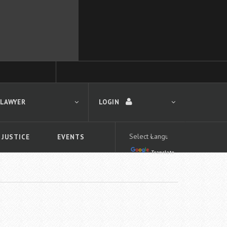
 LAWYER
LOGIN
 JUSTICE
EVENTS
Translate
LOGIN
Forgot your password?
First time logging in?
 search