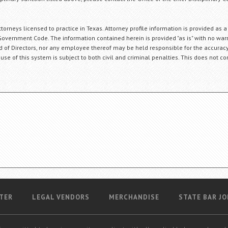
orneys licensed to practice in Texas. Attorney profile information is provided as a
Government Code. The information contained herein is provided "as is" with no warr
ard of Directors, nor any employee thereof may be held responsible for the accuracy
 use of this system is subject to both civil and criminal penalties. This does not con
TER
LEGAL VENDORS
MERCHANDISE
STATE BAR JO