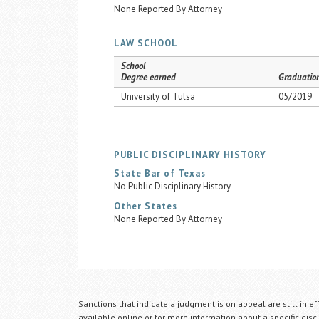
None Reported By Attorney
LAW SCHOOL
School
Degree earned
Graduatio
University of Tulsa
05/2019
PUBLIC DISCIPLINARY HISTORY
State Bar of Texas
No Public Disciplinary History
Other States
None Reported By Attorney
Sanctions that indicate a judgment is on appeal are still in ef
available online or for more information about a specific disci