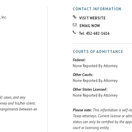
CONTACT INFORMATION
 Inc.
VISIT WEBSITE
EMAIL NOW
Tel: 432-682-1616
COURTS OF ADMITTANCE
Federal:
None Reported By Attorney
Other Courts:
None Reported By Attorney
Other States Licensed:
None Reported By Attorney
ll cases, and any
ey and his/her client.
 arrangements between an
Please note:
This information is self-r
Texas attorneys. Current license or adm
status can only be certified by the app
court or licensing entity.