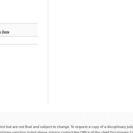
n Date
fect but are not final and subject to change. To request a copy of a disciplinary jud
plinary sanction listed above, please contact the Office of the chief Disciplinary 