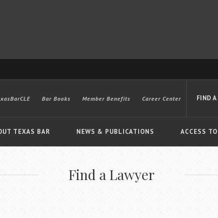
FIND A
exasBarCLE
Bar Books
Member Benefits
Career Center
OUT TEXAS BAR
NEWS & PUBLICATIONS
ACCESS TO
Find a Lawyer
Advanced