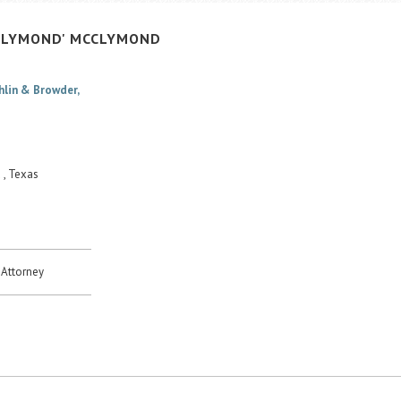
CLYMOND'
MCCLYMOND
hlin & Browder,
 , Texas
Attorney