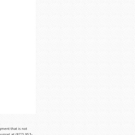
gment that is not
Counsel at (877) 953-