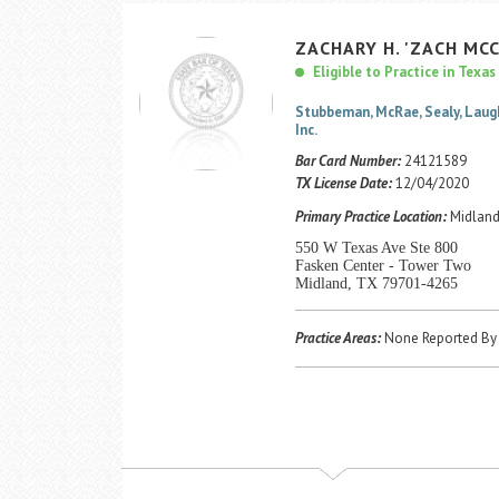
ZACHARY
H.
'ZACH MC
Eligible to Practice in Texas
Stubbeman, McRae, Sealy, Laug
Inc.
Bar Card Number:
24121589
TX License Date:
12/04/2020
Primary Practice Location:
Midland
550 W Texas Ave Ste 800
Fasken Center - Tower Two
Midland, TX 79701-4265
Practice Areas:
None Reported By 