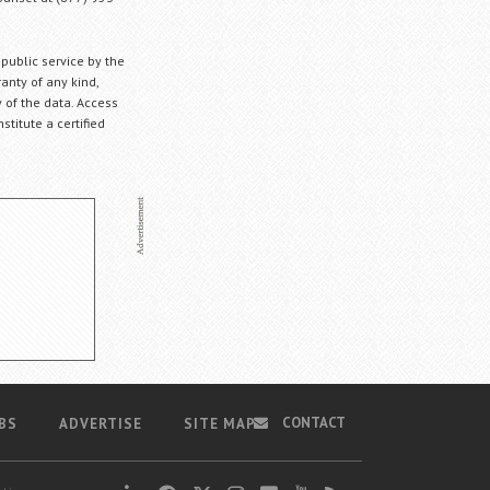
 public service by the
anty of any kind,
 of the data. Access
stitute a certified
CONTACT
BS
ADVERTISE
SITE MAP