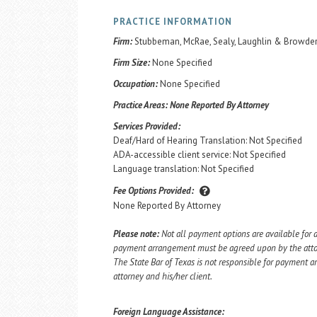
PRACTICE INFORMATION
Firm:
Stubbeman, McRae, Sealy, Laughlin & Browder,
Firm Size:
None Specified
Occupation:
None Specified
Practice Areas:
None Reported By Attorney
Services Provided:
Deaf/Hard of Hearing Translation: Not Specified
ADA-accessible client service: Not Specified
Language translation: Not Specified
Fee Options Provided:
None Reported By Attorney
Please note:
Not all payment options are available for a
payment arrangement must be agreed upon by the attorn
The State Bar of Texas is not responsible for payment
attorney and his/her client.
Foreign Language Assistance: