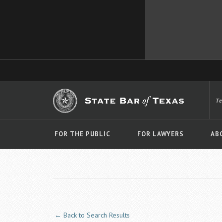
T
FOR THE PUBLIC
FOR LAWYERS
AB
← Back to Search Results