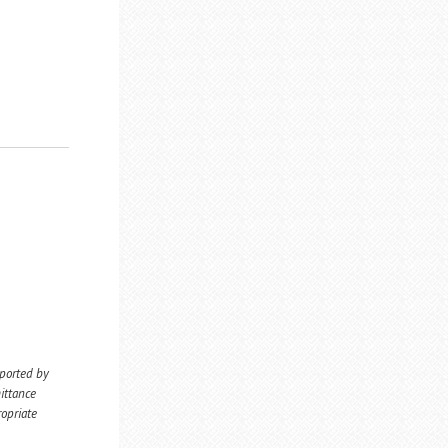
eported by
ittance
ropriate