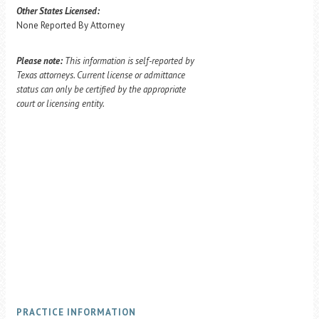
Other States Licensed:
None Reported By Attorney
Please note:
This information is self-reported by
Texas attorneys. Current license or admittance
status can only be certified by the appropriate
court or licensing entity.
PRACTICE INFORMATION