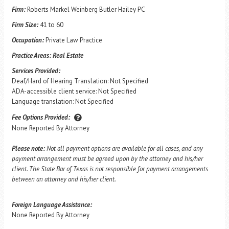
Firm:
Roberts Markel Weinberg Butler Hailey PC
Firm Size:
41 to 60
Occupation:
Private Law Practice
Practice Areas:
Real Estate
Services Provided:
Deaf/Hard of Hearing Translation: Not Specified
ADA-accessible client service: Not Specified
Language translation: Not Specified
Fee Options Provided:
None Reported By Attorney
Please note:
Not all payment options are available for all cases, and any
payment arrangement must be agreed upon by the attorney and his/her
client. The State Bar of Texas is not responsible for payment arrangements
between an attorney and his/her client.
Foreign Language Assistance:
None Reported By Attorney