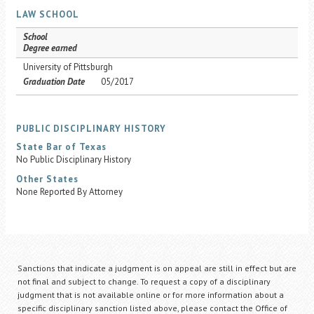
LAW SCHOOL
School
Degree earned
University of Pittsburgh
Graduation Date
05/2017
PUBLIC DISCIPLINARY HISTORY
State Bar of Texas
No Public Disciplinary History
Other States
None Reported By Attorney
Sanctions that indicate a judgment is on appeal are still in effect but are
not final and subject to change. To request a copy of a disciplinary
judgment that is not available online or for more information about a
specific disciplinary sanction listed above, please contact the Office of