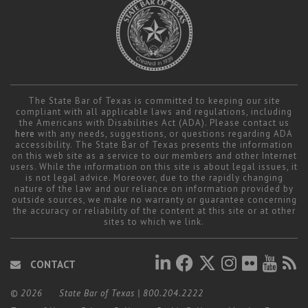
The State Bar of Texas is committed to keeping our site
compliant with all applicable laws and regulations, including
the Americans with Disabilities Act (ADA). Please contact us
here
with any needs, suggestions, or questions regarding ADA
accessibility. The State Bar of Texas presents the information
on this web site as a service to our members and other Internet
users. While the information on this site is about legal issues, it
is not legal advice. Moreover, due to the rapidly changing
nature of the law and our reliance on information provided by
outside sources, we make no warranty or guarantee concerning
the accuracy or reliability of the content at this site or at other
sites to which we link.
CONTACT
© 2026
State Bar of Texas
|
800.204.2222