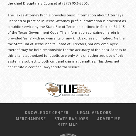
the chief Disciplinary Counsel at (877) 953-5535.
The Texas Attorney Profile provides basic information about Attorneys
licensed to practice in Texas. Attorney profile information is provided as
a public service by the State Bar of Texas as outlined in Section 81.115
of the Texas Government Code. The information contained herein is
provided "as is" with no warranty of any kind, express or implied. Neither
the State Bar of Texas, nor its Board of Directors, nor any employee
thereof may be held responsible for the accuracy of the data. Access to
this site is authorized for public use only. Any unauthorized use of this
system is subject to both civil and criminal penalties. This does not
constitute a certified lawyer referral service.
KNOWLEDGE CENTER
LEGAL VENDORS
MERCHANDISE
STATE BAR JOBS
ADVERTISE
SITE MAP