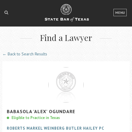
LOGIN
MENU
FOR THE PUBLIC
Find a Lawyer
FOR LAWYERS
ABOUT TEXAS BAR
← Back to Search Results
NEWS & PUBLICATIONS
ACCESS TO JUSTICE
EVENTS
TexasBarCLE
BABASOLA
'ALEX'
OGUNDARE
Bar Books
Eligible to Practice in Texas
Member Benefits
ROBERTS MARKEL WEINBERG BUTLER HAILEY PC