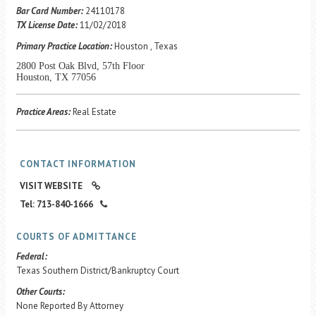
Career Center
Bar Card Number:
24110178
TX License Date:
11/02/2018
Primary Practice Location:
Houston , Texas
Translate
2800 Post Oak Blvd, 57th Floor
Houston, TX 77056
Practice Areas:
Real Estate
CONTACT INFORMATION
VISIT WEBSITE
Tel: 713-840-1666
COURTS OF ADMITTANCE
Federal:
Texas Southern District/Bankruptcy Court
Other Courts:
None Reported By Attorney