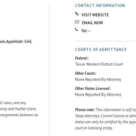
CONTACT INFORMATION
VISIT WEBSITE
EMAIL NOW
Tel: --
aw, Appellate: Civil,
COURTS OF ADMITTANCE
Federal:
Texas Western District Court
Other Courts:
None Reported By Attorney
Other States Licensed:
None Reported By Attorney
ll cases, and any
ey and his/her client.
Please note:
This information is self-r
 arrangements between an
Texas attorneys. Current license or adm
status can only be certified by the app
court or licensing entity.