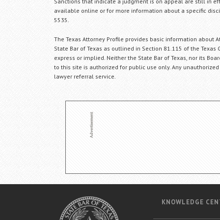
Sanctions that indicate a judgment is on appeal are still in ef
available online or for more information about a specific disci
5535.
The Texas Attorney Profile provides basic information about Att
State Bar of Texas as outlined in Section 81.115 of the Texas 
express or implied. Neither the State Bar of Texas, nor its Bo
to this site is authorized for public use only. Any unauthorized
lawyer referral service.
KNOWLEDGE CEN