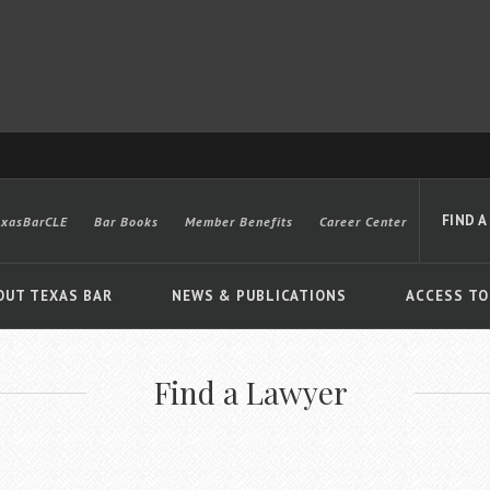
FIND A
exasBarCLE
Bar Books
Member Benefits
Career Center
OUT TEXAS BAR
NEWS & PUBLICATIONS
ACCESS TO
Find a Lawyer
Advanced