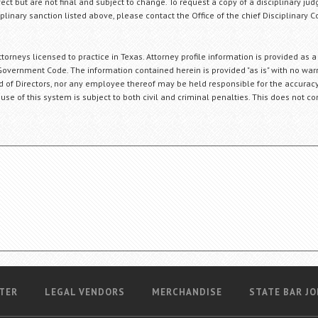
fect but are not final and subject to change. To request a copy of a disciplinary jud
plinary sanction listed above, please contact the Office of the chief Disciplinary 
orneys licensed to practice in Texas. Attorney profile information is provided as a
Government Code. The information contained herein is provided "as is" with no warr
ard of Directors, nor any employee thereof may be held responsible for the accuracy
 use of this system is subject to both civil and criminal penalties. This does not con
TER
LEGAL VENDORS
MERCHANDISE
STATE BAR JO