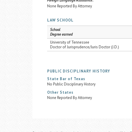
Foreign Language Assistance:
None Reported By Attorney
LAW SCHOOL
School
Degree earned
University of Tennessee
Doctor of Jurisprudence/Juris Doctor (J.D.)
PUBLIC DISCIPLINARY HISTORY
State Bar of Texas
No Public Disciplinary History
Other States
None Reported By Attorney