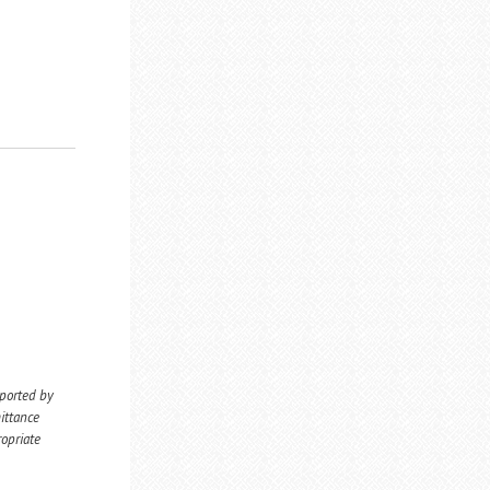
eported by
ittance
ropriate