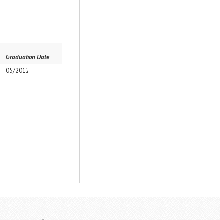
Graduation Date
05/2012