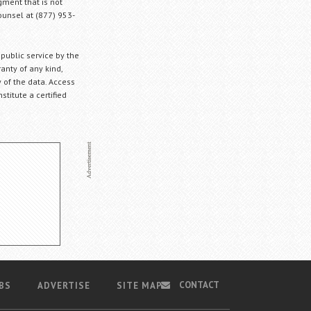
gment that is not
Counsel at (877) 953-
 public service by the
anty of any kind,
 of the data. Access
stitute a certified
CONTACT
BS
ADVERTISE
SITE MAP