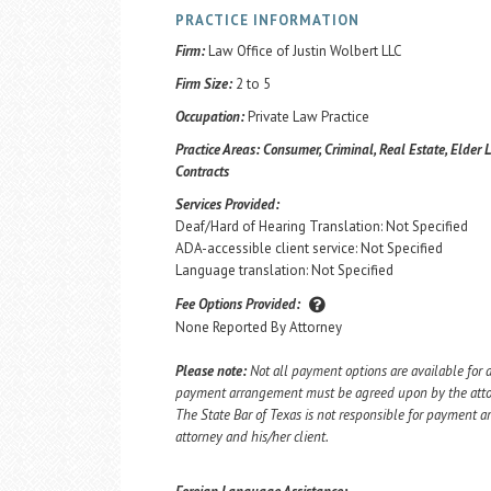
PRACTICE INFORMATION
Firm:
Law Office of Justin Wolbert LLC
Firm Size:
2 to 5
Occupation:
Private Law Practice
Practice Areas:
Consumer, Criminal, Real Estate, Elder L
Contracts
Services Provided:
Deaf/Hard of Hearing Translation: Not Specified
ADA-accessible client service: Not Specified
Language translation: Not Specified
Fee Options Provided:
None Reported By Attorney
Please note:
Not all payment options are available for a
payment arrangement must be agreed upon by the attorn
The State Bar of Texas is not responsible for payment
attorney and his/her client.