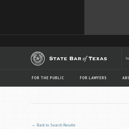
T
FOR THE PUBLIC
FOR LAWYERS
AB
← Back to Search Results