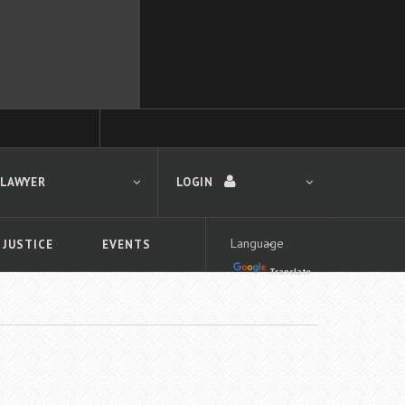
 LAWYER
LOGIN
 JUSTICE
EVENTS
Translate
LOGIN
Forgot your password?
First time logging in?
 search