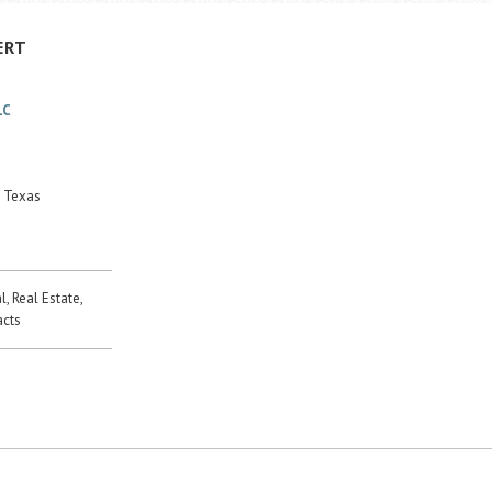
ERT
LC
, Texas
, Real Estate,
acts