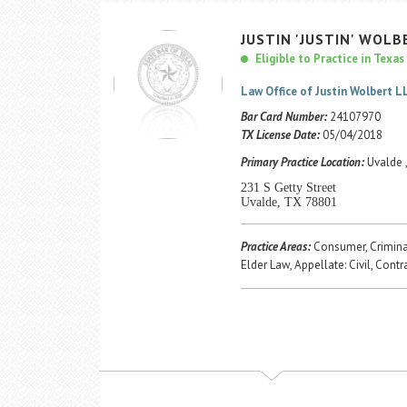
JUSTIN
'JUSTIN'
WOLB
Eligible to Practice in Texas
Law Office of Justin Wolbert L
Bar Card Number:
24107970
TX License Date:
05/04/2018
Primary Practice Location:
Uvalde 
231 S Getty Street
Uvalde, TX 78801
Practice Areas:
Consumer, Criminal
Elder Law, Appellate: Civil, Contr