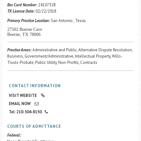
Career Center
Bar Card Number:
24107328
TX License Date:
02/22/2018
Primary Practice Location:
San Antonio , Texas
Translate
27502 Boerne Cave
Boerne, TX 78006
Practice Areas:
Administrative and Public, Alternative Dispute Resolution,
Business, Government/Administrative, Intellectual Property, Wills-
Trusts-Probate, Public Utility, Non-Profits, Contracts
CONTACT INFORMATION
VISIT WEBSITE
EMAIL NOW
Tel: 210-504-8150
COURTS OF ADMITTANCE
Federal: