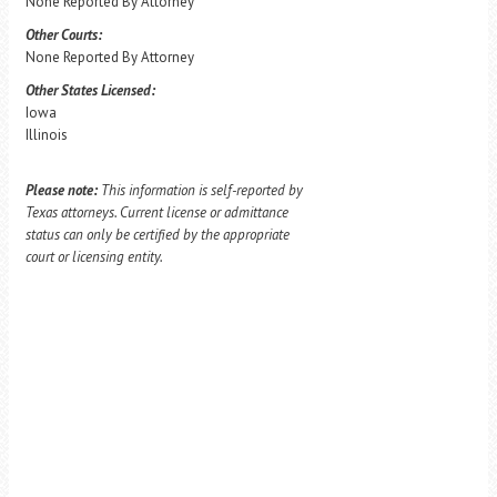
None Reported By Attorney
Other Courts:
None Reported By Attorney
Other States Licensed:
Iowa
Illinois
Please note:
This information is self-reported by
Texas attorneys. Current license or admittance
status can only be certified by the appropriate
court or licensing entity.