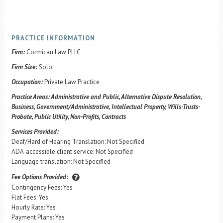
PRACTICE INFORMATION
Firm:
Cormican Law PLLC
Firm Size:
Solo
Occupation:
Private Law Practice
Practice Areas:
Administrative and Public, Alternative Dispute Resolution,
Business, Government/Administrative, Intellectual Property, Wills-Trusts-
Probate, Public Utility, Non-Profits, Contracts
Services Provided:
Deaf/Hard of Hearing Translation: Not Specified
ADA-accessible client service: Not Specified
Language translation: Not Specified
Fee Options Provided:
Contingency Fees: Yes
Flat Fees: Yes
Hourly Rate: Yes
Payment Plans: Yes