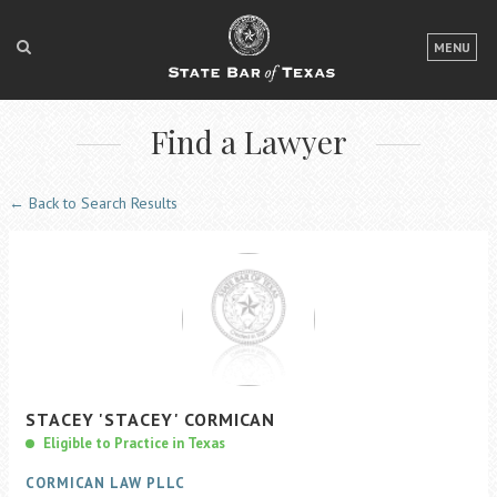
LOGIN
MENU
FOR THE PUBLIC
Find a Lawyer
FOR LAWYERS
ABOUT TEXAS BAR
← Back to Search Results
NEWS & PUBLICATIONS
ACCESS TO JUSTICE
EVENTS
TexasBarCLE
STACEY
'STACEY'
CORMICAN
Bar Books
Eligible to Practice in Texas
Member Benefits
CORMICAN LAW PLLC