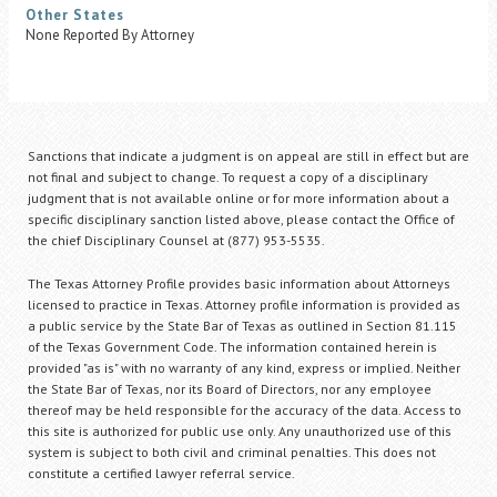
Other States
None Reported By Attorney
Sanctions that indicate a judgment is on appeal are still in effect but are
not final and subject to change. To request a copy of a disciplinary
judgment that is not available online or for more information about a
specific disciplinary sanction listed above, please contact the Office of
the chief Disciplinary Counsel at (877) 953-5535.
The Texas Attorney Profile provides basic information about Attorneys
licensed to practice in Texas. Attorney profile information is provided as
a public service by the State Bar of Texas as outlined in Section 81.115
of the Texas Government Code. The information contained herein is
provided "as is" with no warranty of any kind, express or implied. Neither
the State Bar of Texas, nor its Board of Directors, nor any employee
thereof may be held responsible for the accuracy of the data. Access to
this site is authorized for public use only. Any unauthorized use of this
system is subject to both civil and criminal penalties. This does not
constitute a certified lawyer referral service.