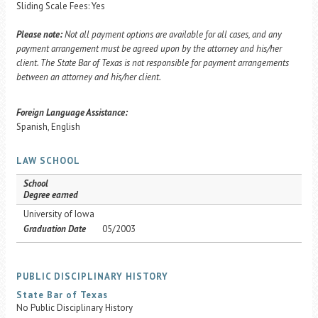
Sliding Scale Fees: Yes
Please note:
Not all payment options are available for all cases, and any
payment arrangement must be agreed upon by the attorney and his/her
client. The State Bar of Texas is not responsible for payment arrangements
between an attorney and his/her client.
Foreign Language Assistance:
Spanish, English
LAW SCHOOL
School
Degree earned
University of Iowa
Graduation Date
05/2003
PUBLIC DISCIPLINARY HISTORY
State Bar of Texas
No Public Disciplinary History