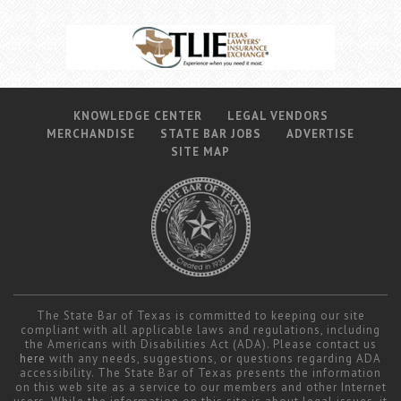
KNOWLEDGE CENTER
LEGAL VENDORS
MERCHANDISE
STATE BAR JOBS
ADVERTISE
SITE MAP
The State Bar of Texas is committed to keeping our site
compliant with all applicable laws and regulations, including
the Americans with Disabilities Act (ADA). Please contact us
here
with any needs, suggestions, or questions regarding ADA
accessibility. The State Bar of Texas presents the information
on this web site as a service to our members and other Internet