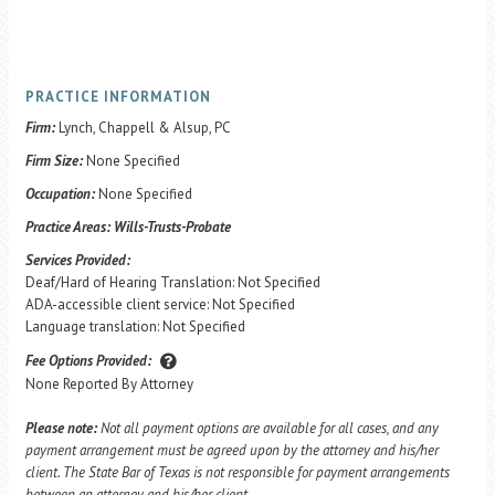
PRACTICE INFORMATION
Firm:
Lynch, Chappell & Alsup, PC
Firm Size:
None Specified
Occupation:
None Specified
Practice Areas:
Wills-Trusts-Probate
Services Provided:
Deaf/Hard of Hearing Translation: Not Specified
ADA-accessible client service: Not Specified
Language translation: Not Specified
Fee Options Provided:
None Reported By Attorney
Please note:
Not all payment options are available for all cases, and any
payment arrangement must be agreed upon by the attorney and his/her
client. The State Bar of Texas is not responsible for payment arrangements
between an attorney and his/her client.