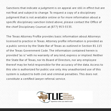
Sanctions that indicate a judgment is on appeal are still in effect but are
not final and subject to change. To request a copy of a disciplinary
judgment that is not available online or for more information about a
specific disciplinary sanction listed above, please contact the Office of
the chief Disciplinary Counsel at (877) 953-5535.
The Texas Attorney Profile provides basic information about Attorneys
licensed to practice in Texas. Attorney profile information is provided as
a public service by the State Bar of Texas as outlined in Section 81.115
of the Texas Government Code. The information contained herein is
provided "as is" with no warranty of any kind, express or implied. Neither
the State Bar of Texas, nor its Board of Directors, nor any employee
thereof may be held responsible for the accuracy of the data. Access to
this site is authorized for public use only. Any unauthorized use of this
system is subject to both civil and criminal penalties. This does not
constitute a certified lawyer referral service.