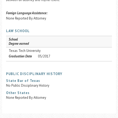
Foreign Language Assistance:
None Reported By Attorney
LAW SCHOOL
School
Degree earned
Texas Tech University
Graduation Date
05/2017
PUBLIC DISCIPLINARY HISTORY
State Bar of Texas
No Public Disciplinary History
Other States
None Reported By Attorney