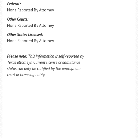
Federal:
None Reported By Attorney
Other Courts:
None Reported By Attorney
Other States Licensed:
None Reported By Attorney
Please note:
This information is self-reported by
Texas attorneys. Current license or admittance
status can only be certified by the appropriate
court or licensing entity.