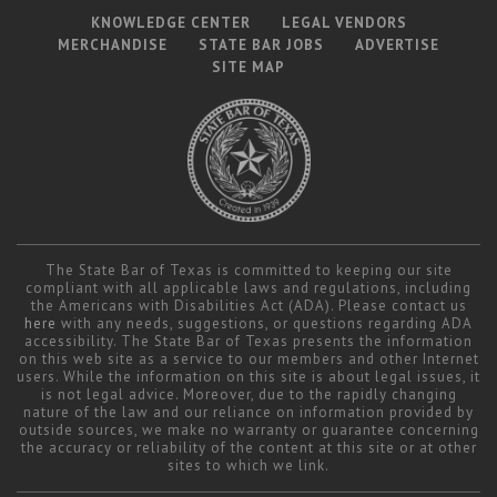
KNOWLEDGE CENTER
LEGAL VENDORS
MERCHANDISE
STATE BAR JOBS
ADVERTISE
SITE MAP
The State Bar of Texas is committed to keeping our site
compliant with all applicable laws and regulations, including
the Americans with Disabilities Act (ADA). Please contact us
here
with any needs, suggestions, or questions regarding ADA
accessibility. The State Bar of Texas presents the information
on this web site as a service to our members and other Internet
users. While the information on this site is about legal issues, it
is not legal advice. Moreover, due to the rapidly changing
nature of the law and our reliance on information provided by
outside sources, we make no warranty or guarantee concerning
the accuracy or reliability of the content at this site or at other
sites to which we link.