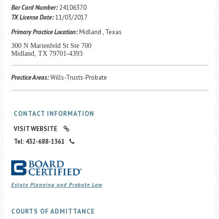
Career Center
Bar Card Number:
24106370
TX License Date:
11/03/2017
Primary Practice Location:
Midland , Texas
Translate
300 N Marienfeld St Ste 700
Midland, TX 79701-4393
Practice Areas:
Wills-Trusts-Probate
CONTACT INFORMATION
VISIT WEBSITE
Tel: 432-688-1361
Estate Planning and Probate Law
COURTS OF ADMITTANCE