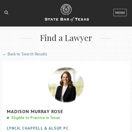
LOGIN
MENU
FOR THE PUBLIC
Find a Lawyer
FOR LAWYERS
ABOUT TEXAS BAR
← Back to Search Results
NEWS & PUBLICATIONS
ACCESS TO JUSTICE
EVENTS
TexasBarCLE
MADISON
MURRAY
ROSE
Bar Books
Eligible to Practice in Texas
Member Benefits
LYNCH, CHAPPELL & ALSUP, PC