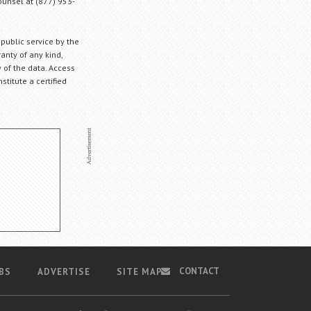
Counsel at (877) 953-
 public service by the
anty of any kind,
 of the data. Access
stitute a certified
CONTACT
BS
ADVERTISE
SITE MAP