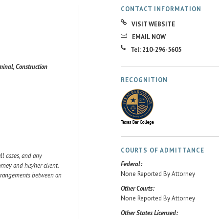
CONTACT INFORMATION
VISIT WEBSITE
EMAIL NOW
Tel: 210-296-5605
minal, Construction
RECOGNITION
COURTS OF ADMITTANCE
ll cases, and any
Federal:
ey and his/her client.
None Reported By Attorney
 arrangements between an
Other Courts:
None Reported By Attorney
Other States Licensed: