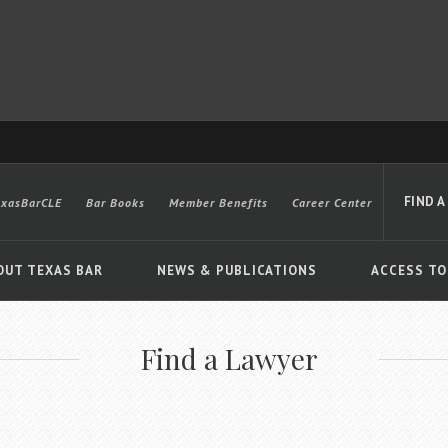
FIND A
exasBarCLE
Bar Books
Member Benefits
Career Center
OUT TEXAS BAR
NEWS & PUBLICATIONS
ACCESS TO
Find a Lawyer
Advanced