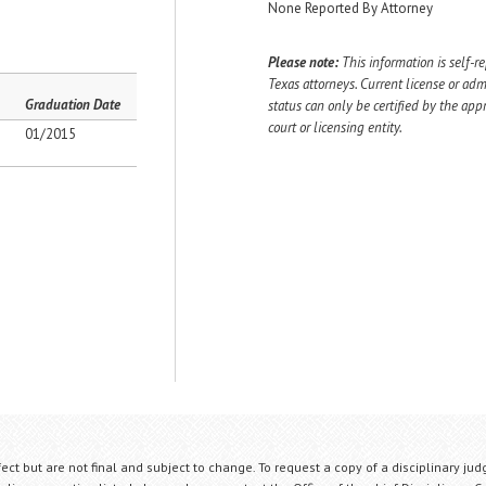
None Reported By Attorney
Please note:
This information is self-r
Texas attorneys. Current license or adm
Graduation Date
status can only be certified by the app
court or licensing entity.
01/2015
fect but are not final and subject to change. To request a copy of a disciplinary jud