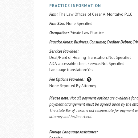
PRACTICE INFORMATION
Firm:
The Law Offices of Cesar A. Montalvo PLLC
Firm Size:
None Specified
Occupation:
Private Law Practice
Practice Areas:
Business, Consumer, Creditor-Debtor, Cri
Services Provided:
Deaf/Hard of Hearing Translation: Not Specified
ADA-accessible client service: Not Specified
Language translation: Yes
Fee Options Provided:
None Reported By Attorney
Please note:
Not all payment options are available for a
payment arrangement must be agreed upon by the attorn
The State Bar of Texas is not responsible for payment
attorney and his/her client.
Foreign Language Assistance: