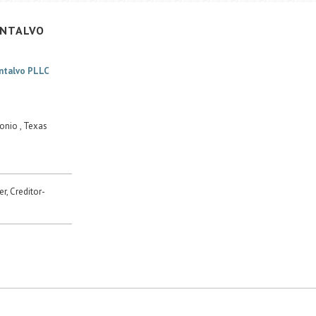
NTALVO
ontalvo PLLC
onio , Texas
r, Creditor-