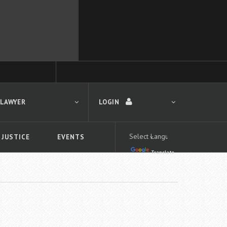
 LAWYER
LOGIN
 JUSTICE
EVENTS
Translate
LOGIN
Forgot your password?
First time logging in?
 search