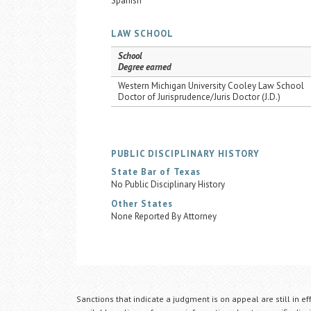
Spanish
LAW SCHOOL
School
Degree earned
Western Michigan University Cooley Law School
Doctor of Jurisprudence/Juris Doctor (J.D.)
PUBLIC DISCIPLINARY HISTORY
State Bar of Texas
No Public Disciplinary History
Other States
None Reported By Attorney
Sanctions that indicate a judgment is on appeal are still in ef