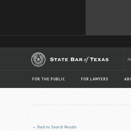
T
FOR THE PUBLIC
FOR LAWYERS
AB
← Back to Search Results