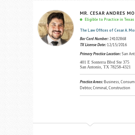
MR.
CESAR
ANDRES
MO
Eligible to Practice in Texas
The Law Offices of Cesar A. M
Bar Card Number:
24102868
TX License Date:
12/15/2016
Primary Practice Location:
San Ant
401 E Sonterra Blvd Ste 375
San Antonio, TX 78258-4321
Practice Areas:
Business, Consume
Debtor, Criminal, Construction