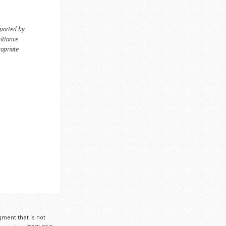
eported by
ittance
ropriate
gment that is not