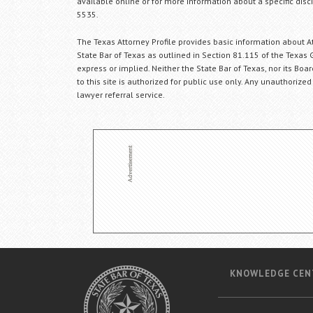
available online or for more information about a specific disci
5535.
The Texas Attorney Profile provides basic information about Att
State Bar of Texas as outlined in Section 81.115 of the Texas 
express or implied. Neither the State Bar of Texas, nor its Bo
to this site is authorized for public use only. Any unauthorized
lawyer referral service.
KNOWLEDGE CEN