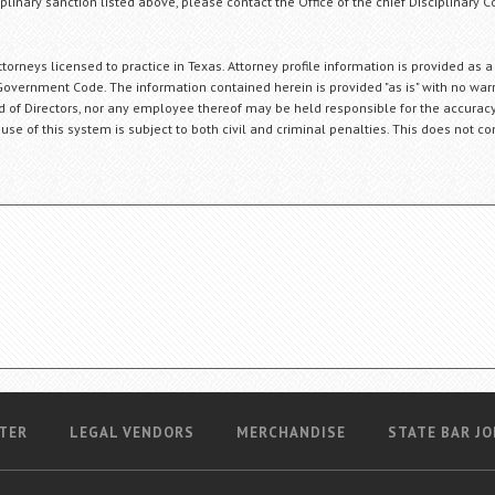
plinary sanction listed above, please contact the Office of the chief Disciplinary 
orneys licensed to practice in Texas. Attorney profile information is provided as a
Government Code. The information contained herein is provided "as is" with no warr
ard of Directors, nor any employee thereof may be held responsible for the accuracy
 use of this system is subject to both civil and criminal penalties. This does not con
TER
LEGAL VENDORS
MERCHANDISE
STATE BAR JO