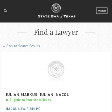
LOGIN
MENU
FOR THE PUBLIC
Find a Lawyer
FOR LAWYERS
ABOUT TEXAS BAR
← Back to Search Results
NEWS & PUBLICATIONS
ACCESS TO JUSTICE
EVENTS
TexasBarCLE
JULIAN
MARKUS
'JULIAN'
NACOL
Bar Books
Eligible to Practice in Texas
Member Benefits
NACOL LAW FIRM PC