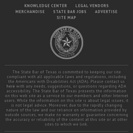
KNOWLEDGE CENTER
LEGAL VENDORS
MERCHANDISE
STATE BAR JOBS
ADVERTISE
SITE MAP
The State Bar of Texas is committed to keeping our site
compliant with all applicable laws and regulations, including
the Americans with Disabilities Act (ADA). Please contact us
here
with any needs, suggestions, or questions regarding ADA
accessibility. The State Bar of Texas presents the information
on this web site as a service to our members and other Internet
users. While the information on this site is about legal issues, it
is not legal advice. Moreover, due to the rapidly changing
nature of the law and our reliance on information provided by
outside sources, we make no warranty or guarantee concerning
the accuracy or reliability of the content at this site or at other
sites to which we link.