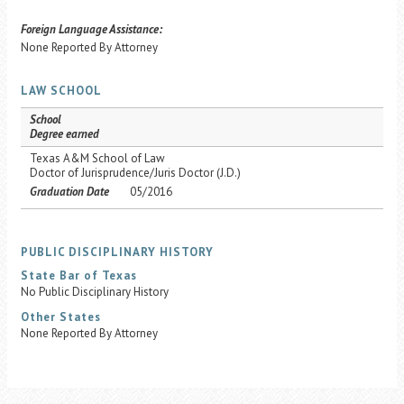
Foreign Language Assistance:
None Reported By Attorney
LAW SCHOOL
School
Degree earned
Texas A&M School of Law
Doctor of Jurisprudence/Juris Doctor (J.D.)
Graduation Date
05/2016
PUBLIC DISCIPLINARY HISTORY
State Bar of Texas
No Public Disciplinary History
Other States
None Reported By Attorney