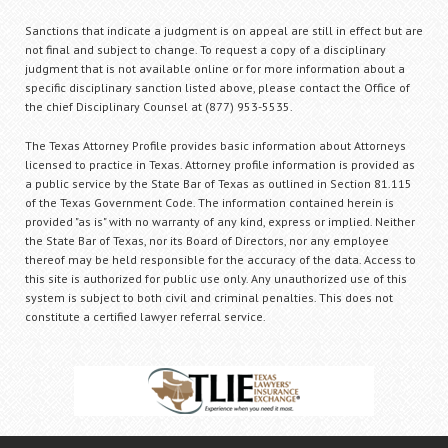
Sanctions that indicate a judgment is on appeal are still in effect but are
not final and subject to change. To request a copy of a disciplinary
judgment that is not available online or for more information about a
specific disciplinary sanction listed above, please contact the Office of
the chief Disciplinary Counsel at (877) 953-5535.
The Texas Attorney Profile provides basic information about Attorneys
licensed to practice in Texas. Attorney profile information is provided as
a public service by the State Bar of Texas as outlined in Section 81.115
of the Texas Government Code. The information contained herein is
provided "as is" with no warranty of any kind, express or implied. Neither
the State Bar of Texas, nor its Board of Directors, nor any employee
thereof may be held responsible for the accuracy of the data. Access to
this site is authorized for public use only. Any unauthorized use of this
system is subject to both civil and criminal penalties. This does not
constitute a certified lawyer referral service.