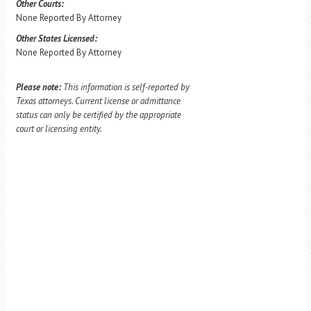
Other Courts:
None Reported By Attorney
Other States Licensed:
None Reported By Attorney
Please note:
This information is self-reported by
Texas attorneys. Current license or admittance
status can only be certified by the appropriate
court or licensing entity.