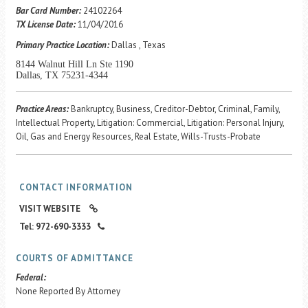
Career Center
Bar Card Number:
24102264
TX License Date:
11/04/2016
Primary Practice Location:
Dallas , Texas
Translate
8144 Walnut Hill Ln Ste 1190
Dallas, TX 75231-4344
Practice Areas:
Bankruptcy, Business, Creditor-Debtor, Criminal, Family,
Intellectual Property, Litigation: Commercial, Litigation: Personal Injury,
Oil, Gas and Energy Resources, Real Estate, Wills-Trusts-Probate
CONTACT INFORMATION
VISIT WEBSITE
Tel: 972-690-3333
COURTS OF ADMITTANCE
Federal:
None Reported By Attorney