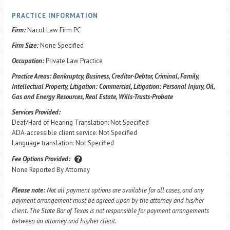
PRACTICE INFORMATION
Firm:
Nacol Law Firm PC
Firm Size:
None Specified
Occupation:
Private Law Practice
Practice Areas:
Bankruptcy, Business, Creditor-Debtor, Criminal, Family,
Intellectual Property, Litigation: Commercial, Litigation: Personal Injury, Oil,
Gas and Energy Resources, Real Estate, Wills-Trusts-Probate
Services Provided:
Deaf/Hard of Hearing Translation: Not Specified
ADA-accessible client service: Not Specified
Language translation: Not Specified
Fee Options Provided:
None Reported By Attorney
Please note:
Not all payment options are available for all cases, and any
payment arrangement must be agreed upon by the attorney and his/her
client. The State Bar of Texas is not responsible for payment arrangements
between an attorney and his/her client.