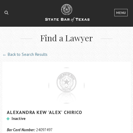
LOGIN
MENU
FOR THE PUBLIC
Find a Lawyer
FOR LAWYERS
ABOUT TEXAS BAR
← Back to Search Results
NEWS & PUBLICATIONS
ACCESS TO JUSTICE
EVENTS
TexasBarCLE
ALEXANDRA
KEW
'ALEX'
CHIRICO
Bar Books
Inactive
Member Benefits
Bar Card Number:
24097497