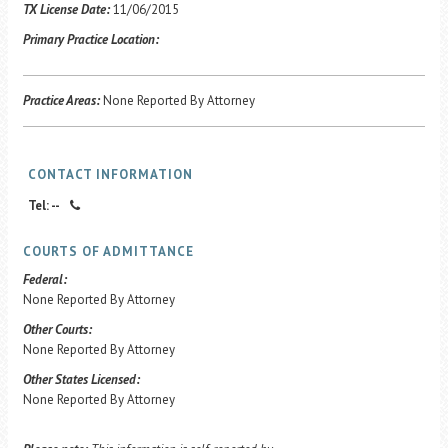
Career Center
TX License Date:
11/06/2015
Primary Practice Location:
Translate
Practice Areas:
None Reported By Attorney
CONTACT INFORMATION
Tel: --
COURTS OF ADMITTANCE
Federal:
None Reported By Attorney
Other Courts:
None Reported By Attorney
Other States Licensed:
None Reported By Attorney