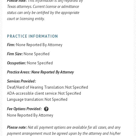
Please note:
This information is self-reported by
Texas attorneys. Current license or admittance
status can only be certified by the appropriate
court or licensing entity.
PRACTICE INFORMATION
Firm:
None Reported By Attorney
Firm Size:
None Specified
Occupation:
None Specified
Practice Areas:
None Reported By Attorney
Services Provided:
Deaf/Hard of Hearing Translation: Not Specified
ADA-accessible client service: Not Specified
Language translation: Not Specified
Fee Options Provided:
None Reported By Attorney
Please note:
Not all payment options are available for all cases, and any
payment arrangement must be agreed upon by the attorney and his/her