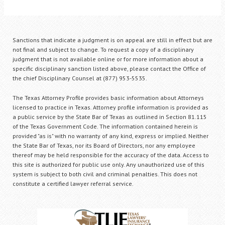
Sanctions that indicate a judgment is on appeal are still in effect but are
not final and subject to change. To request a copy of a disciplinary
judgment that is not available online or for more information about a
specific disciplinary sanction listed above, please contact the Office of
the chief Disciplinary Counsel at (877) 953-5535.
The Texas Attorney Profile provides basic information about Attorneys
licensed to practice in Texas. Attorney profile information is provided as
a public service by the State Bar of Texas as outlined in Section 81.115
of the Texas Government Code. The information contained herein is
provided "as is" with no warranty of any kind, express or implied. Neither
the State Bar of Texas, nor its Board of Directors, nor any employee
thereof may be held responsible for the accuracy of the data. Access to
this site is authorized for public use only. Any unauthorized use of this
system is subject to both civil and criminal penalties. This does not
constitute a certified lawyer referral service.