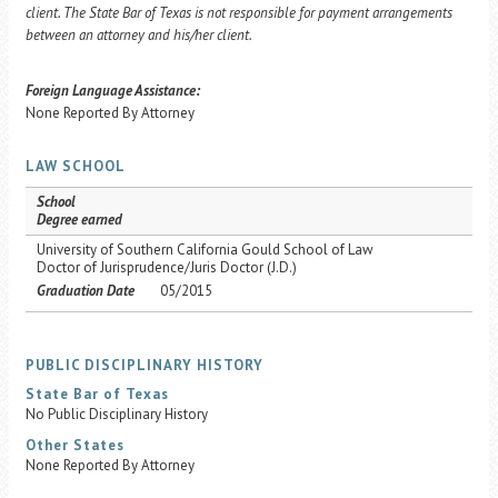
client. The State Bar of Texas is not responsible for payment arrangements
between an attorney and his/her client.
Foreign Language Assistance:
None Reported By Attorney
LAW SCHOOL
School
Degree earned
University of Southern California Gould School of Law
Doctor of Jurisprudence/Juris Doctor (J.D.)
Graduation Date
05/2015
PUBLIC DISCIPLINARY HISTORY
State Bar of Texas
No Public Disciplinary History
Other States
None Reported By Attorney