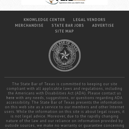
KNOWLEDGE CENTER
LEGAL VENDORS
MERCHANDISE
STATE BAR JOBS
ADVERTISE
SITE MAP
The State Bar of Texas is committed to keeping our site
compliant with all applicable laws and regulations, including
the Americans with Disabilities Act (ADA). Please contact us
here
with any needs, suggestions, or questions regarding ADA
accessibility. The State Bar of Texas presents the information
on this web site as a service to our members and other Internet
users. While the information on this site is about legal issues, it
is not legal advice. Moreover, due to the rapidly changing
nature of the law and our reliance on information provided by
outside sources, we make no warranty or guarantee concerning