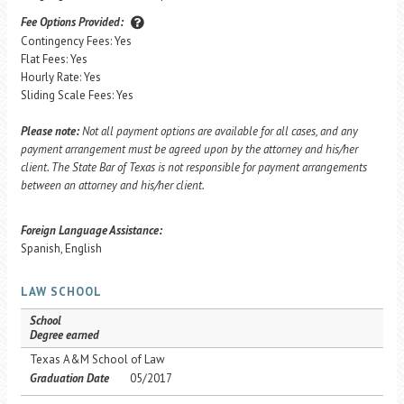
Fee Options Provided:
Contingency Fees: Yes
Flat Fees: Yes
Hourly Rate: Yes
Sliding Scale Fees: Yes
Please note:
Not all payment options are available for all cases, and any
payment arrangement must be agreed upon by the attorney and his/her
client. The State Bar of Texas is not responsible for payment arrangements
between an attorney and his/her client.
Foreign Language Assistance:
Spanish, English
LAW SCHOOL
School
Degree earned
Texas A&M School of Law
Graduation Date
05/2017