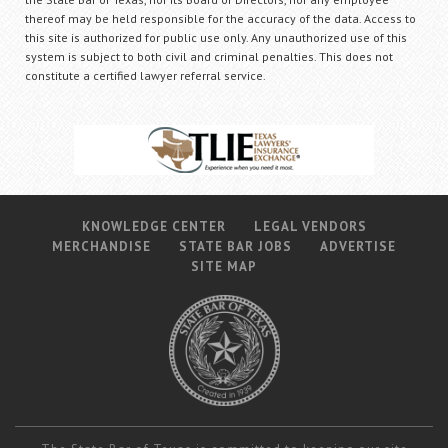
thereof may be held responsible for the accuracy of the data. Access to
this site is authorized for public use only. Any unauthorized use of this
system is subject to both civil and criminal penalties. This does not
constitute a certified lawyer referral service.
KNOWLEDGE CENTER
LEGAL VENDORS
MERCHANDISE
STATE BAR JOBS
ADVERTISE
SITE MAP