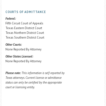
COURTS OF ADMITTANCE
Federal:
Fifth Circuit Court of Appeals
Texas Eastern District Court
Texas Northern District Court
Texas Southern District Court
Other Courts:
None Reported By Attorney
Other States Licensed:
None Reported By Attorney
Please note:
This information is self-reported by
Texas attorneys. Current license or admittance
status can only be certified by the appropriate
court or licensing entity.