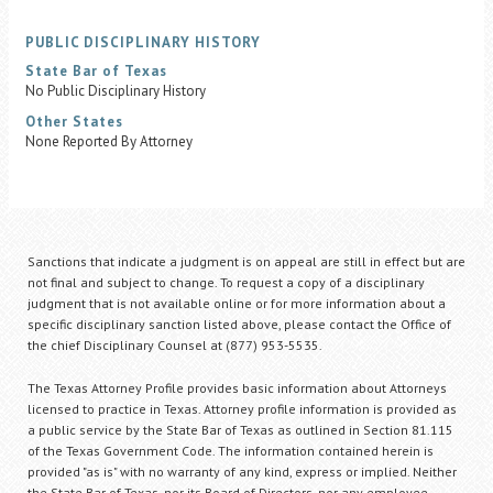
PUBLIC DISCIPLINARY HISTORY
State Bar of Texas
No Public Disciplinary History
Other States
None Reported By Attorney
Sanctions that indicate a judgment is on appeal are still in effect but are
not final and subject to change. To request a copy of a disciplinary
judgment that is not available online or for more information about a
specific disciplinary sanction listed above, please contact the Office of
the chief Disciplinary Counsel at (877) 953-5535.
The Texas Attorney Profile provides basic information about Attorneys
licensed to practice in Texas. Attorney profile information is provided as
a public service by the State Bar of Texas as outlined in Section 81.115
of the Texas Government Code. The information contained herein is
provided "as is" with no warranty of any kind, express or implied. Neither
the State Bar of Texas, nor its Board of Directors, nor any employee