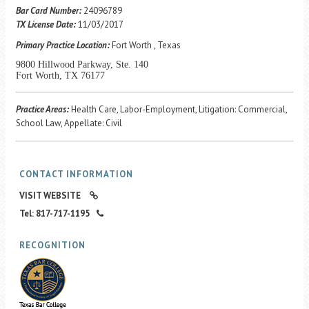
Career Center
Bar Card Number:
24096789
TX License Date:
11/03/2017
Primary Practice Location:
Fort Worth , Texas
Translate
9800 Hillwood Parkway, Ste. 140
Fort Worth, TX 76177
Practice Areas:
Health Care, Labor-Employment, Litigation: Commercial,
School Law, Appellate: Civil
CONTACT INFORMATION
VISIT WEBSITE
Tel: 817-717-1195
RECOGNITION