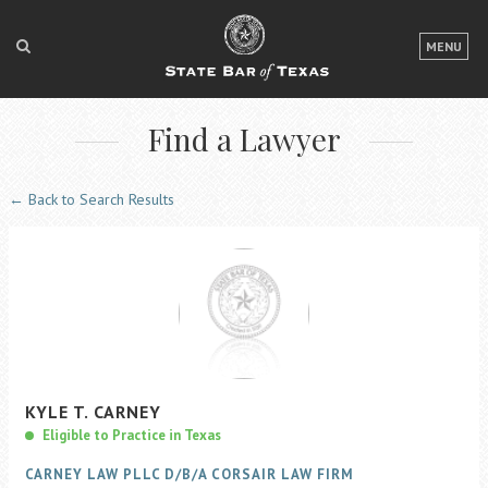
LOGIN
MENU
FOR THE PUBLIC
Find a Lawyer
FOR LAWYERS
ABOUT TEXAS BAR
← Back to Search Results
NEWS & PUBLICATIONS
ACCESS TO JUSTICE
EVENTS
TexasBarCLE
KYLE
T.
CARNEY
Bar Books
Eligible to Practice in Texas
Member Benefits
CARNEY LAW PLLC D/B/A CORSAIR LAW FIRM