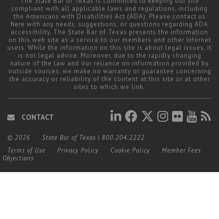
The State Bar of Texas is committed to keeping our site
compliant with all applicable laws and regulations, including
the Americans with Disabilities Act (ADA). Please contact us
here
with any needs, suggestions, or questions regarding ADA
accessibility. The State Bar of Texas presents the information
on this web site as a service to our members and other Internet
users. While the information on this site is about legal issues, it
is not legal advice. Moreover, due to the rapidly changing
nature of the law and our reliance on information provided by
outside sources, we make no warranty or guarantee concerning
the accuracy or reliability of the content at this site or at other
sites to which we link.
CONTACT
© 2026
State Bar of Texas
|
800.204.2222
Terms of Use
Privacy Policy
Cookie Policy
Member Fees
Objections