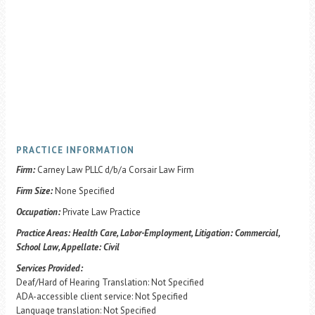
PRACTICE INFORMATION
Firm:
Carney Law PLLC d/b/a Corsair Law Firm
Firm Size:
None Specified
Occupation:
Private Law Practice
Practice Areas:
Health Care, Labor-Employment, Litigation: Commercial,
School Law, Appellate: Civil
Services Provided:
Deaf/Hard of Hearing Translation: Not Specified
ADA-accessible client service: Not Specified
Language translation: Not Specified