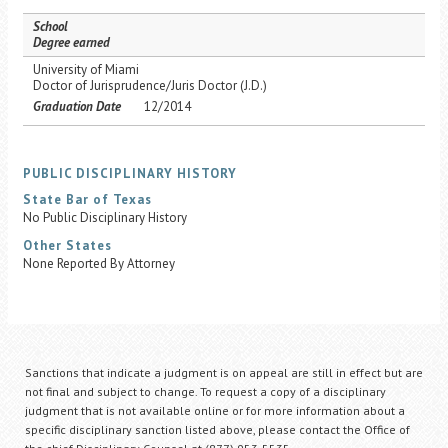
School
Degree earned
University of Miami
Doctor of Jurisprudence/Juris Doctor (J.D.)
Graduation Date
12/2014
PUBLIC DISCIPLINARY HISTORY
State Bar of Texas
No Public Disciplinary History
Other States
None Reported By Attorney
Sanctions that indicate a judgment is on appeal are still in effect but are
not final and subject to change. To request a copy of a disciplinary
judgment that is not available online or for more information about a
specific disciplinary sanction listed above, please contact the Office of