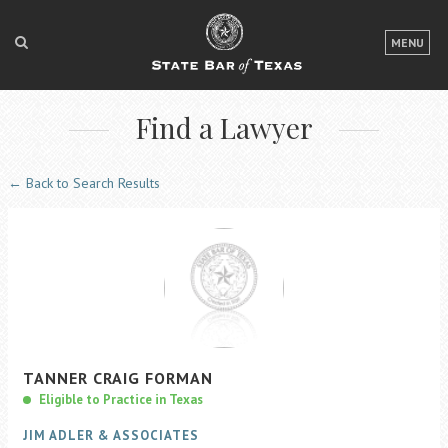
LOGIN
MENU
FOR THE PUBLIC
Find a Lawyer
FOR LAWYERS
ABOUT TEXAS BAR
← Back to Search Results
NEWS & PUBLICATIONS
ACCESS TO JUSTICE
EVENTS
TexasBarCLE
TANNER
CRAIG
FORMAN
Bar Books
Eligible to Practice in Texas
Member Benefits
JIM ADLER & ASSOCIATES