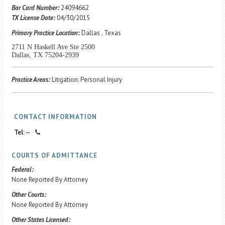
Career Center
Bar Card Number:
24094662
TX License Date:
04/30/2015
Primary Practice Location:
Dallas , Texas
Translate
2711 N Haskell Ave Ste 2500
Dallas, TX 75204-2939
Practice Areas:
Litigation: Personal Injury
CONTACT INFORMATION
Tel: --
COURTS OF ADMITTANCE
Federal:
None Reported By Attorney
Other Courts:
None Reported By Attorney
Other States Licensed: