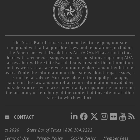
The State Bar of Texas is committed to keeping our site
compliant with all applicable laws and regulations, including
the Americans with Disabilities Act (ADA). Please contact us
here
with any needs, suggestions, or questions regarding ADA
accessibility. The State Bar of Texas presents the information
on this web site as a service to our members and other Internet
users. While the information on this site is about legal issues, it
is not legal advice. Moreover, due to the rapidly changing
nature of the law and our reliance on information provided by
outside sources, we make no warranty or guarantee concerning
the accuracy or reliability of the content at this site or at other
sites to which we link.
CONTACT
© 2026
State Bar of Texas
|
800.204.2222
Terms of Use
Privacy Policy
Cookie Policy
Member Fees