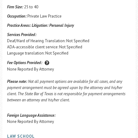
Firm Size:
25 to 40
Occupation:
Private Law Practice
Practice Areas:
Litigation: Personal Injury
Services Provided:
Deaf/Hard of Hearing Translation: Not Specified
ADA-accessible client service: Not Specified
Language translation: Not Specified
Fee Options Provided:
None Reported By Attorney
Please note:
Not all payment options are available for all cases, and any
payment arrangement must be agreed upon by the attorney and his/her
client. The State Bar of Texas is not responsible for payment arrangements
between an attorney and his/her client.
Foreign Language Assistance:
None Reported By Attorney
LAW SCHOOL