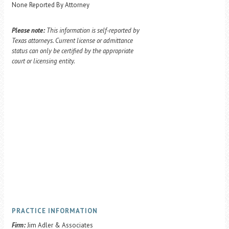
None Reported By Attorney
Please note:
This information is self-reported by
Texas attorneys. Current license or admittance
status can only be certified by the appropriate
court or licensing entity.
PRACTICE INFORMATION
Firm:
Jim Adler & Associates