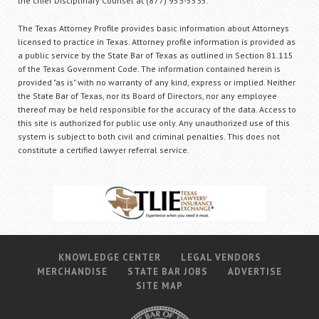
the chief Disciplinary Counsel at (877) 953-5535.
The Texas Attorney Profile provides basic information about Attorneys
licensed to practice in Texas. Attorney profile information is provided as
a public service by the State Bar of Texas as outlined in Section 81.115
of the Texas Government Code. The information contained herein is
provided "as is" with no warranty of any kind, express or implied. Neither
the State Bar of Texas, nor its Board of Directors, nor any employee
thereof may be held responsible for the accuracy of the data. Access to
this site is authorized for public use only. Any unauthorized use of this
system is subject to both civil and criminal penalties. This does not
constitute a certified lawyer referral service.
KNOWLEDGE CENTER
LEGAL VENDORS
MERCHANDISE
STATE BAR JOBS
ADVERTISE
SITE MAP