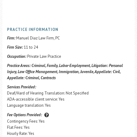
PRACTICE INFORMATION
Firm:
Manuel Diaz Law Firm, PC
Firm Size:
11 to 24
Occupation:
Private Law Practice
Practice Areas:
Criminal, Family, Labor-Employment, Litigation: Personal
Injury, Law Office Management, Immigration, Juvenile, Appellate: Civil,
Appellate: Criminal, Contracts
Services Provided:
Deaf/Hard of Hearing Translation: Not Specified
ADA-accessible client service: Yes
Language translation: Yes
Fee Options Provided:
Contingency Fees: Yes
Flat Fees: Yes
Hourly Rate: Yes