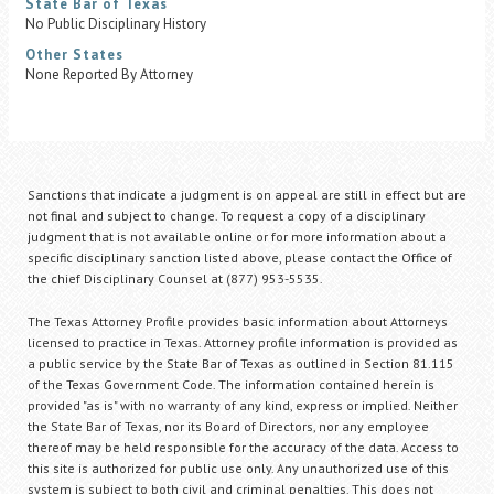
State Bar of Texas
No Public Disciplinary History
Other States
None Reported By Attorney
Sanctions that indicate a judgment is on appeal are still in effect but are
not final and subject to change. To request a copy of a disciplinary
judgment that is not available online or for more information about a
specific disciplinary sanction listed above, please contact the Office of
the chief Disciplinary Counsel at (877) 953-5535.
The Texas Attorney Profile provides basic information about Attorneys
licensed to practice in Texas. Attorney profile information is provided as
a public service by the State Bar of Texas as outlined in Section 81.115
of the Texas Government Code. The information contained herein is
provided "as is" with no warranty of any kind, express or implied. Neither
the State Bar of Texas, nor its Board of Directors, nor any employee
thereof may be held responsible for the accuracy of the data. Access to
this site is authorized for public use only. Any unauthorized use of this
system is subject to both civil and criminal penalties. This does not