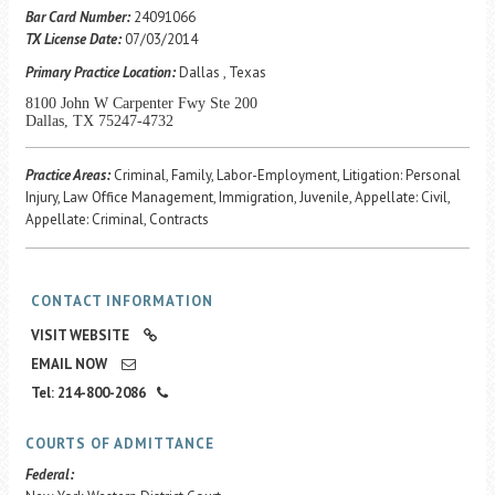
Career Center
Bar Card Number:
24091066
TX License Date:
07/03/2014
Primary Practice Location:
Dallas , Texas
Translate
8100 John W Carpenter Fwy Ste 200
Dallas, TX 75247-4732
Practice Areas:
Criminal, Family, Labor-Employment, Litigation: Personal
Injury, Law Office Management, Immigration, Juvenile, Appellate: Civil,
Appellate: Criminal, Contracts
CONTACT INFORMATION
VISIT WEBSITE
EMAIL NOW
Tel: 214-800-2086
COURTS OF ADMITTANCE
Federal: