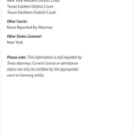
New York Western District Court
Texas Eastern District Court
Texas Northern District Court
Other Courts:
None Reported By Attorney
Other States Licensed:
New York
Please note:
This information is self-reported by
Texas attorneys. Current license or admittance
status can only be certified by the appropriate
court or licensing entity.