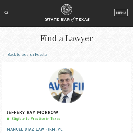
LOGIN
MENU
FOR THE PUBLIC
Find a Lawyer
FOR LAWYERS
ABOUT TEXAS BAR
← Back to Search Results
NEWS & PUBLICATIONS
ACCESS TO JUSTICE
EVENTS
TexasBarCLE
JEFFERY
RAY
MORROW
Bar Books
Eligible to Practice in Texas
Member Benefits
MANUEL DIAZ LAW FIRM, PC