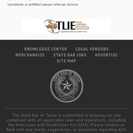
constitute a certified lawyer referral service.
KNOWLEDGE CENTER
LEGAL VENDORS
MERCHANDISE
STATE BAR JOBS
ADVERTISE
SITE MAP
The State Bar of Texas is committed to keeping our site
compliant with all applicable laws and regulations, including
the Americans with Disabilities Act (ADA). Please contact us
here
with any needs, suggestions, or questions regarding ADA