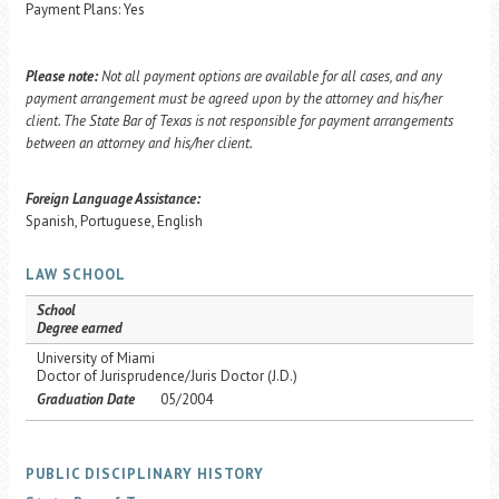
Payment Plans: Yes
Please note:
Not all payment options are available for all cases, and any
payment arrangement must be agreed upon by the attorney and his/her
client. The State Bar of Texas is not responsible for payment arrangements
between an attorney and his/her client.
Foreign Language Assistance:
Spanish, Portuguese, English
LAW SCHOOL
School
Degree earned
University of Miami
Doctor of Jurisprudence/Juris Doctor (J.D.)
Graduation Date
05/2004
PUBLIC DISCIPLINARY HISTORY