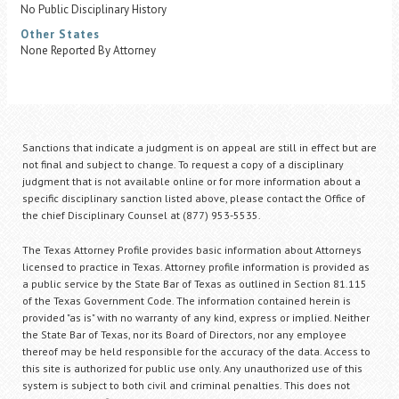
No Public Disciplinary History
Other States
None Reported By Attorney
Sanctions that indicate a judgment is on appeal are still in effect but are
not final and subject to change. To request a copy of a disciplinary
judgment that is not available online or for more information about a
specific disciplinary sanction listed above, please contact the Office of
the chief Disciplinary Counsel at (877) 953-5535.
The Texas Attorney Profile provides basic information about Attorneys
licensed to practice in Texas. Attorney profile information is provided as
a public service by the State Bar of Texas as outlined in Section 81.115
of the Texas Government Code. The information contained herein is
provided "as is" with no warranty of any kind, express or implied. Neither
the State Bar of Texas, nor its Board of Directors, nor any employee
thereof may be held responsible for the accuracy of the data. Access to
this site is authorized for public use only. Any unauthorized use of this
system is subject to both civil and criminal penalties. This does not