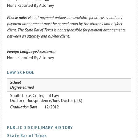
None Reported By Attorney
Please note:
Not all payment options are available for all cases, and any
payment arrangement must be agreed upon by the attorney and his/her
client. The State Bar of Texas is not responsible for payment arrangements
between an attorney and his/her client.
Foreign Language Assistance:
None Reported By Attorney
LAW SCHOOL
School
Degree earned
South Texas College of Law
Doctor of Jurisprudence/Juris Doctor (J.D.)
Graduation Date
12/2012
PUBLIC DISCIPLINARY HISTORY
State Bar of Texas