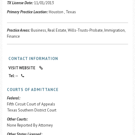
Career Center
TX License Date:
11/01/2013
Primary Practice Location:
Houston , Texas
Translate
Practice Areas:
Business, Real Estate, Wills-Trusts-Probate, Immigration,
Finance
CONTACT INFORMATION
VISIT WEBSITE
Tel: --
COURTS OF ADMITTANCE
Federal:
Fifth Circuit Court of Appeals
Texas Southern District Court
Other Courts:
None Reported By Attorney
Other States Licensed: