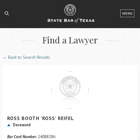
LOGIN
MENU
FOR THE PUBLIC
Find a Lawyer
FOR LAWYERS
ABOUT TEXAS BAR
← Back to Search Results
NEWS & PUBLICATIONS
ACCESS TO JUSTICE
EVENTS
TexasBarCLE
ROSS
BOOTH
'ROSS'
REIFEL
Bar Books
Deceased
Member Benefits
Bar Card Number:
24088286