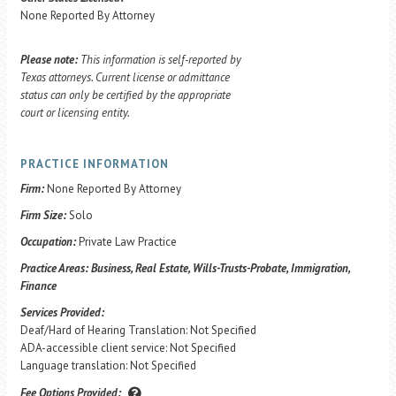
None Reported By Attorney
Please note:
This information is self-reported by
Texas attorneys. Current license or admittance
status can only be certified by the appropriate
court or licensing entity.
PRACTICE INFORMATION
Firm:
None Reported By Attorney
Firm Size:
Solo
Occupation:
Private Law Practice
Practice Areas:
Business, Real Estate, Wills-Trusts-Probate, Immigration,
Finance
Services Provided:
Deaf/Hard of Hearing Translation: Not Specified
ADA-accessible client service: Not Specified
Language translation: Not Specified
Fee Options Provided: