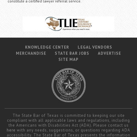
constitute a certified lawyer referral service.
KNOWLEDGE CENTER
LEGAL VENDORS
MERCHANDISE
STATE BAR JOBS
ADVERTISE
SITE MAP
The State Bar of Texas is committed to keeping our site
compliant with all applicable laws and regulations, including
the Americans with Disabilities Act (ADA). Please contact us
here
with any needs, suggestions, or questions regarding ADA
accessibility. The State Bar of Texas presents the information