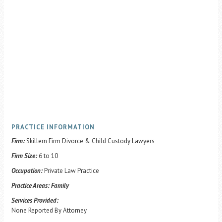
PRACTICE INFORMATION
Firm:
Skillern Firm Divorce & Child Custody Lawyers
Firm Size:
6 to 10
Occupation:
Private Law Practice
Practice Areas:
Family
Services Provided:
None Reported By Attorney