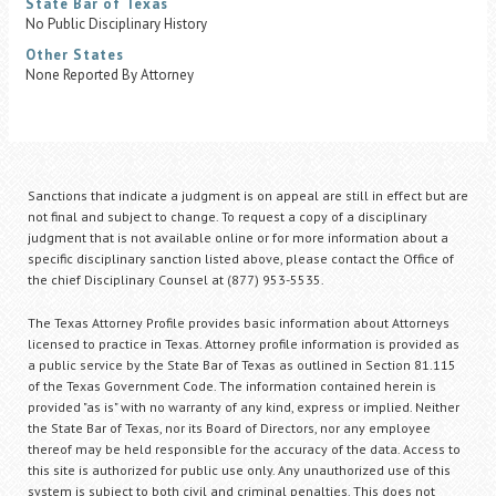
State Bar of Texas
No Public Disciplinary History
Other States
None Reported By Attorney
Sanctions that indicate a judgment is on appeal are still in effect but are
not final and subject to change. To request a copy of a disciplinary
judgment that is not available online or for more information about a
specific disciplinary sanction listed above, please contact the Office of
the chief Disciplinary Counsel at (877) 953-5535.
The Texas Attorney Profile provides basic information about Attorneys
licensed to practice in Texas. Attorney profile information is provided as
a public service by the State Bar of Texas as outlined in Section 81.115
of the Texas Government Code. The information contained herein is
provided "as is" with no warranty of any kind, express or implied. Neither
the State Bar of Texas, nor its Board of Directors, nor any employee
thereof may be held responsible for the accuracy of the data. Access to
this site is authorized for public use only. Any unauthorized use of this
system is subject to both civil and criminal penalties. This does not