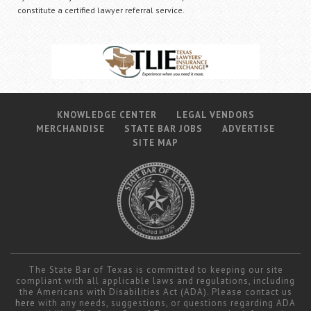
constitute a certified lawyer referral service.
KNOWLEDGE CENTER
LEGAL VENDORS
MERCHANDISE
STATE BAR JOBS
ADVERTISE
SITE MAP
The State Bar of Texas is committed to keeping our site
compliant with all applicable laws and regulations, including
the Americans with Disabilities Act (ADA). Please contact us
here
with any needs, suggestions, or questions regarding ADA