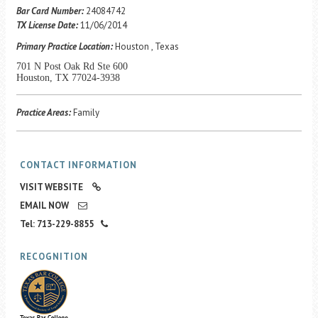
Career Center
Bar Card Number:
24084742
TX License Date:
11/06/2014
Primary Practice Location:
Houston , Texas
Translate
701 N Post Oak Rd Ste 600
Houston, TX 77024-3938
Practice Areas:
Family
CONTACT INFORMATION
VISIT WEBSITE
EMAIL NOW
Tel: 713-229-8855
RECOGNITION