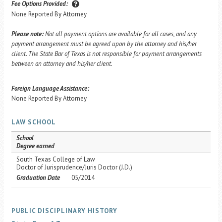
Fee Options Provided:
None Reported By Attorney
Please note:
Not all payment options are available for all cases, and any
payment arrangement must be agreed upon by the attorney and his/her
client. The State Bar of Texas is not responsible for payment arrangements
between an attorney and his/her client.
Foreign Language Assistance:
None Reported By Attorney
LAW SCHOOL
School
Degree earned
South Texas College of Law
Doctor of Jurisprudence/Juris Doctor (J.D.)
Graduation Date
05/2014
PUBLIC DISCIPLINARY HISTORY