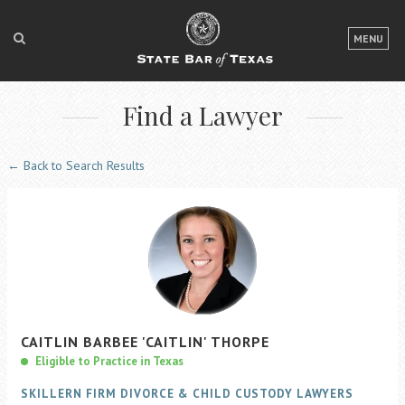
LOGIN
MENU
FOR THE PUBLIC
Find a Lawyer
FOR LAWYERS
ABOUT TEXAS BAR
← Back to Search Results
NEWS & PUBLICATIONS
ACCESS TO JUSTICE
EVENTS
TexasBarCLE
CAITLIN
BARBEE
'CAITLIN'
THORPE
Bar Books
Eligible to Practice in Texas
Member Benefits
SKILLERN FIRM DIVORCE & CHILD CUSTODY LAWYERS