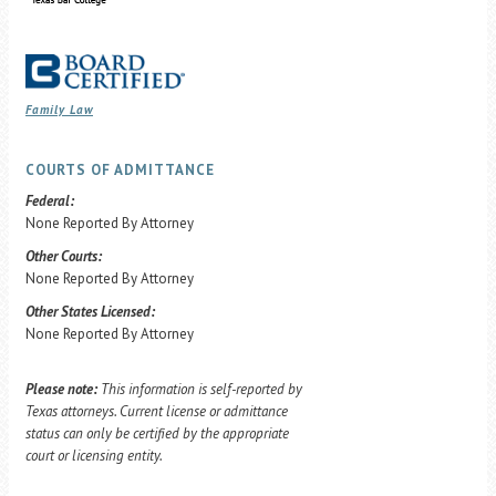
Family Law
COURTS OF ADMITTANCE
Federal:
None Reported By Attorney
Other Courts:
None Reported By Attorney
Other States Licensed:
None Reported By Attorney
Please note:
This information is self-reported by
Texas attorneys. Current license or admittance
status can only be certified by the appropriate
court or licensing entity.