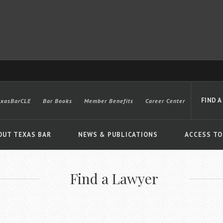
FIND A
exasBarCLE
Bar Books
Member Benefits
Career Center
OUT TEXAS BAR
NEWS & PUBLICATIONS
ACCESS TO
Find a Lawyer
Advanced