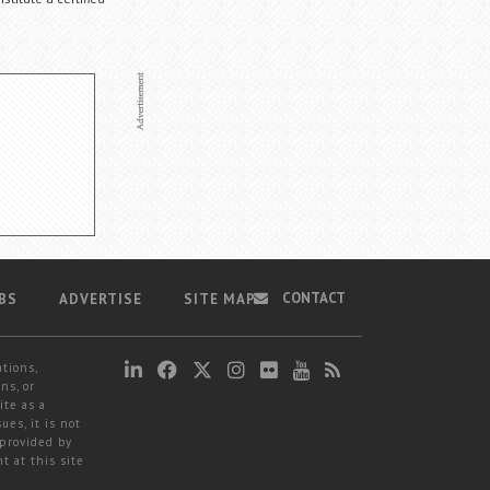
CONTACT
BS
ADVERTISE
SITE MAP
ations,
ns, or
ite as a
ues, it is not
 provided by
t at this site