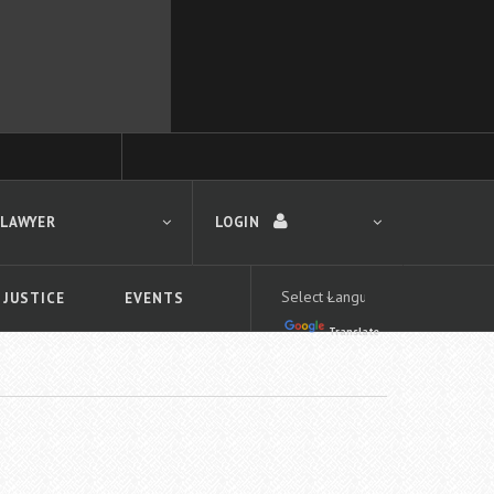
 LAWYER
LOGIN
 JUSTICE
EVENTS
Translate
LOGIN
Forgot your password?
First time logging in?
 search