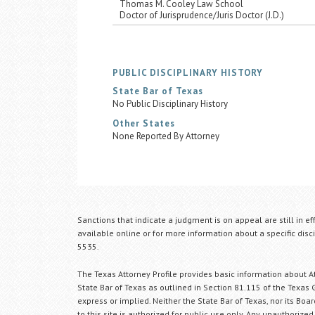
Thomas M. Cooley Law School
Doctor of Jurisprudence/Juris Doctor (J.D.)
PUBLIC DISCIPLINARY HISTORY
State Bar of Texas
No Public Disciplinary History
Other States
None Reported By Attorney
Sanctions that indicate a judgment is on appeal are still in ef
available online or for more information about a specific disci
5535.
The Texas Attorney Profile provides basic information about Att
State Bar of Texas as outlined in Section 81.115 of the Texas 
express or implied. Neither the State Bar of Texas, nor its Bo
to this site is authorized for public use only. Any unauthorized