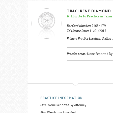
TRACI
RENE
DIAMOND
Eligible to Practice in Texas
Bar Card Number:
24084479
TX License Date:
11/01/2013
Primary Practice Location:
Dallas ,
Practice Areas:
None Reported By 
PRACTICE INFORMATION
Firm:
None Reported By Attorney
Firm Size:
None Specified