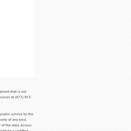
gment that is not
Counsel at (877) 953-
 public service by the
anty of any kind,
 of the data. Access
stitute a certified