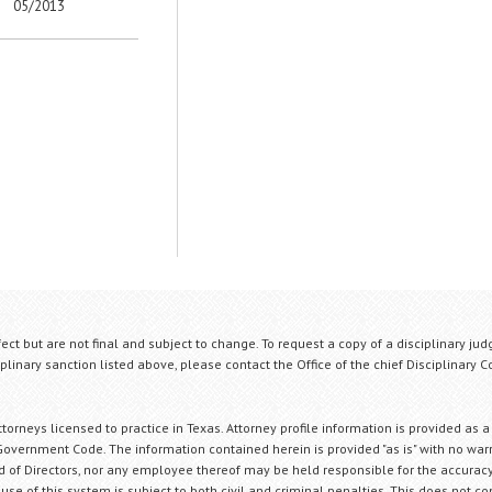
05/2013
fect but are not final and subject to change. To request a copy of a disciplinary jud
plinary sanction listed above, please contact the Office of the chief Disciplinary 
orneys licensed to practice in Texas. Attorney profile information is provided as a
Government Code. The information contained herein is provided "as is" with no warr
ard of Directors, nor any employee thereof may be held responsible for the accuracy
 use of this system is subject to both civil and criminal penalties. This does not con