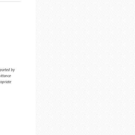
eported by
ittance
ropriate