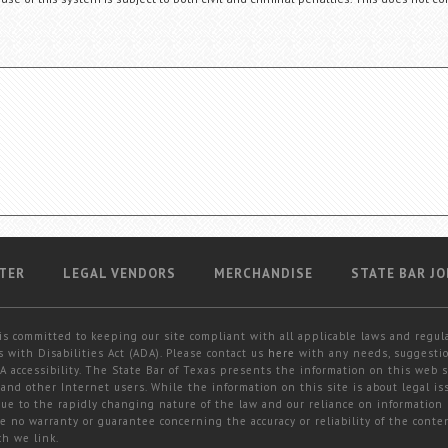
TER
LEGAL VENDORS
MERCHANDISE
STATE BAR JO
is committed to keeping our site compliant with all applicable laws and regul
 with Disabilities Act (ADA). Please contact us
here
with any needs, suggestio
 accessibility. The State Bar of Texas presents the information on this web s
and other Internet users. While the information on this site is about legal iss
 due to the rapidly changing nature of the law and our reliance on information
e no warranty or guarantee concerning the accuracy or reliability of the conten
ch we link.