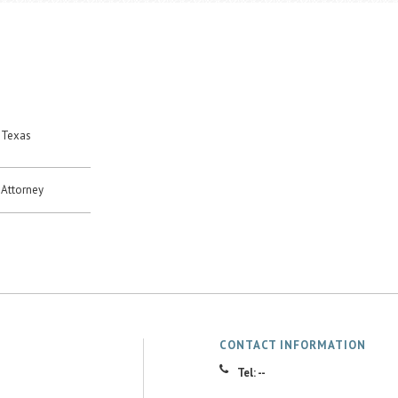
 Texas
Attorney
CONTACT INFORMATION
Tel: --