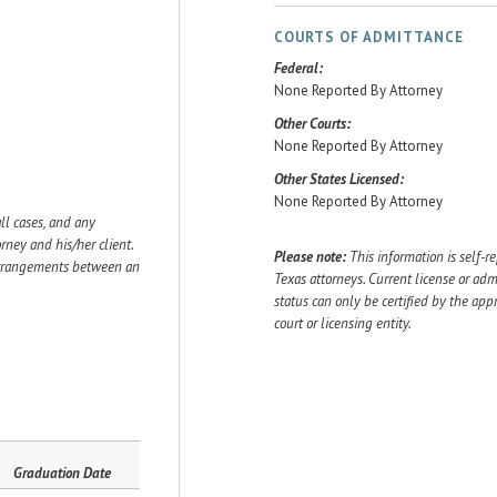
COURTS OF ADMITTANCE
Federal:
None Reported By Attorney
Other Courts:
None Reported By Attorney
Other States Licensed:
None Reported By Attorney
ll cases, and any
ey and his/her client.
Please note:
This information is self-r
 arrangements between an
Texas attorneys. Current license or adm
status can only be certified by the app
court or licensing entity.
Graduation Date