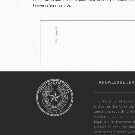
lawyer referral service.
KNOWLEDGE CEN
The State Bar of Texas 
including the Americans
questions regarding ADA
service to our members 
legal advice. Moreover,
outside sources, we mak
or at other sites to whi