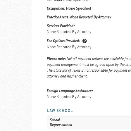
Occupation:
None Specified
Practice Areas:
None Reported By Attorney
Services Provided:
None Reported By Attorney
Fee Options Provided:
None Reported By Attorney
Please note:
Not all payment options are available for a
payment arrangement must be agreed upon by the attorn
The State Bar of Texas is not responsible for payment
attorney and his/her client.
Foreign Language Assistance:
None Reported By Attorney
LAW SCHOOL
School
Degree earned