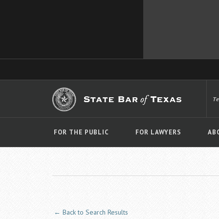
T
FOR THE PUBLIC
FOR LAWYERS
AB
← Back to Search Results