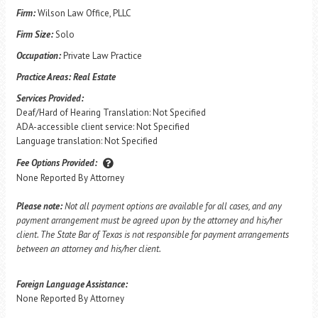
Firm:
Wilson Law Office, PLLC
Firm Size:
Solo
Occupation:
Private Law Practice
Practice Areas:
Real Estate
Services Provided:
Deaf/Hard of Hearing Translation: Not Specified
ADA-accessible client service: Not Specified
Language translation: Not Specified
Fee Options Provided:
None Reported By Attorney
Please note:
Not all payment options are available for all cases, and any
payment arrangement must be agreed upon by the attorney and his/her
client. The State Bar of Texas is not responsible for payment arrangements
between an attorney and his/her client.
Foreign Language Assistance:
None Reported By Attorney