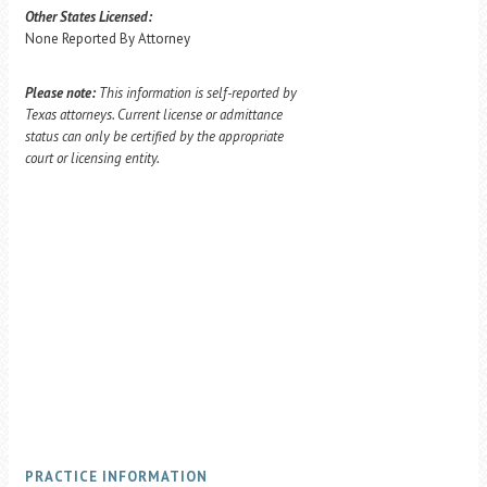
Other States Licensed:
None Reported By Attorney
Please note:
This information is self-reported by
Texas attorneys. Current license or admittance
status can only be certified by the appropriate
court or licensing entity.
PRACTICE INFORMATION