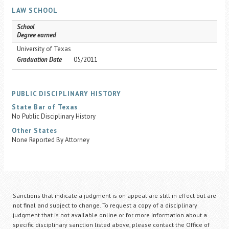
LAW SCHOOL
School
Degree earned
University of Texas
Graduation Date
05/2011
PUBLIC DISCIPLINARY HISTORY
State Bar of Texas
No Public Disciplinary History
Other States
None Reported By Attorney
Sanctions that indicate a judgment is on appeal are still in effect but are
not final and subject to change. To request a copy of a disciplinary
judgment that is not available online or for more information about a
specific disciplinary sanction listed above, please contact the Office of