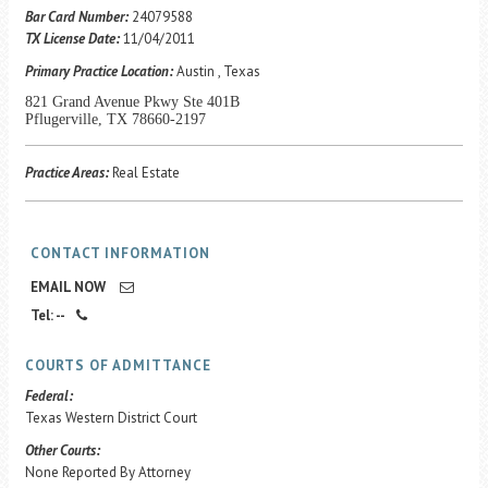
Career Center
Bar Card Number:
24079588
TX License Date:
11/04/2011
Primary Practice Location:
Austin , Texas
Translate
821 Grand Avenue Pkwy Ste 401B
Pflugerville, TX 78660-2197
Practice Areas:
Real Estate
CONTACT INFORMATION
EMAIL NOW
Tel: --
COURTS OF ADMITTANCE
Federal:
Texas Western District Court
Other Courts:
None Reported By Attorney