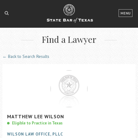
LOGIN
MENU
FOR THE PUBLIC
Find a Lawyer
FOR LAWYERS
ABOUT TEXAS BAR
← Back to Search Results
NEWS & PUBLICATIONS
ACCESS TO JUSTICE
EVENTS
TexasBarCLE
MATTHEW
LEE
WILSON
Bar Books
Eligible to Practice in Texas
Member Benefits
WILSON LAW OFFICE, PLLC