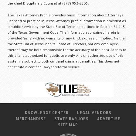
the chief Disciplinary Counsel at (877) 953-5535.
The Texas Attorney Profile provides basic information about Attorneys
licensed to practice in Texas. Attorney profile information is provided as
a public service by the State Bar of Texas as outlined in Section 81.115
of the Texas Government Code. The information contained herein is
provided "as is" with no warranty of any kind, express or implied. Neither
the State Bar of Texas, nor its Board of Directors, nor any employee
thereof may be held responsible for the accuracy of the data. Access to
this site is authorized for public use only. Any unauthorized use of this
system is subject to both civil and criminal penalties. This does not
constitute a certified lawyer referral service.
KNOWLEDGE CENTER
LEGAL VENDORS
MERCHANDISE
STATE BAR JOBS
ADVERTISE
SITE MAP