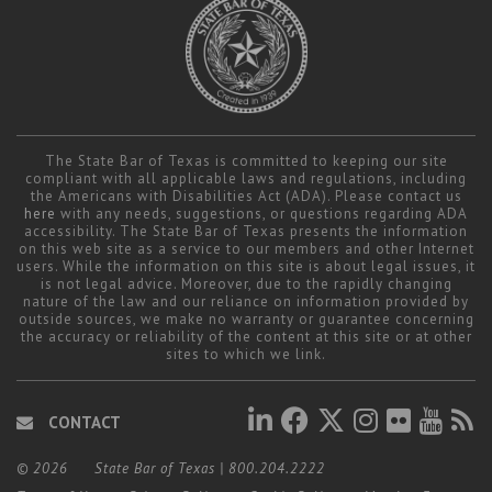
The State Bar of Texas is committed to keeping our site
compliant with all applicable laws and regulations, including
the Americans with Disabilities Act (ADA). Please contact us
here
with any needs, suggestions, or questions regarding ADA
accessibility. The State Bar of Texas presents the information
on this web site as a service to our members and other Internet
users. While the information on this site is about legal issues, it
is not legal advice. Moreover, due to the rapidly changing
nature of the law and our reliance on information provided by
outside sources, we make no warranty or guarantee concerning
the accuracy or reliability of the content at this site or at other
sites to which we link.
CONTACT
© 2026
State Bar of Texas
|
800.204.2222