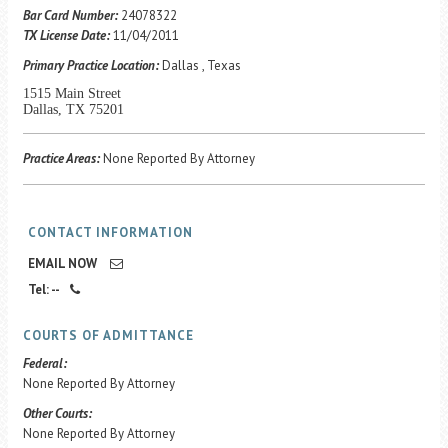
Career Center
Bar Card Number:
24078322
TX License Date:
11/04/2011
Primary Practice Location:
Dallas , Texas
Translate
1515 Main Street
Dallas, TX 75201
Practice Areas:
None Reported By Attorney
CONTACT INFORMATION
EMAIL NOW
Tel: --
COURTS OF ADMITTANCE
Federal:
None Reported By Attorney
Other Courts:
None Reported By Attorney