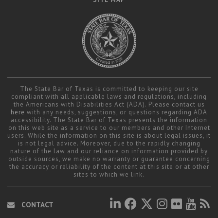
The State Bar of Texas is committed to keeping our site
compliant with all applicable laws and regulations, including
the Americans with Disabilities Act (ADA). Please contact us
here
with any needs, suggestions, or questions regarding ADA
accessibility. The State Bar of Texas presents the information
on this web site as a service to our members and other Internet
users. While the information on this site is about legal issues, it
is not legal advice. Moreover, due to the rapidly changing
nature of the law and our reliance on information provided by
outside sources, we make no warranty or guarantee concerning
the accuracy or reliability of the content at this site or at other
sites to which we link.
CONTACT