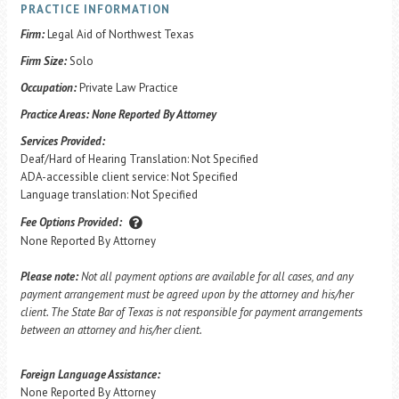
PRACTICE INFORMATION
Firm:
Legal Aid of Northwest Texas
Firm Size:
Solo
Occupation:
Private Law Practice
Practice Areas:
None Reported By Attorney
Services Provided:
Deaf/Hard of Hearing Translation: Not Specified
ADA-accessible client service: Not Specified
Language translation: Not Specified
Fee Options Provided:
None Reported By Attorney
Please note:
Not all payment options are available for all cases, and any
payment arrangement must be agreed upon by the attorney and his/her
client. The State Bar of Texas is not responsible for payment arrangements
between an attorney and his/her client.
Foreign Language Assistance:
None Reported By Attorney