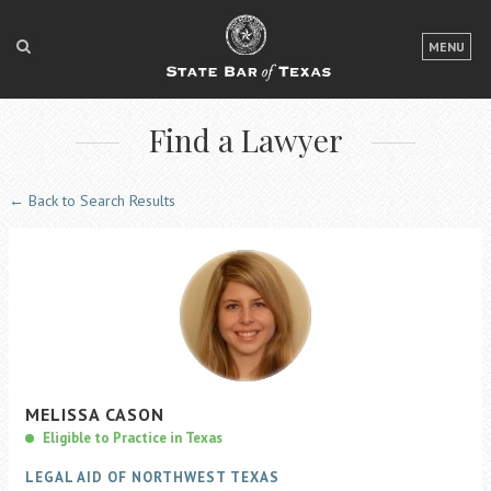
LOGIN
MENU
FOR THE PUBLIC
Find a Lawyer
FOR LAWYERS
ABOUT TEXAS BAR
← Back to Search Results
NEWS & PUBLICATIONS
ACCESS TO JUSTICE
EVENTS
TexasBarCLE
MELISSA
CASON
Bar Books
Eligible to Practice in Texas
Member Benefits
LEGAL AID OF NORTHWEST TEXAS