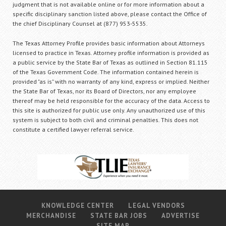
judgment that is not available online or for more information about a
specific disciplinary sanction listed above, please contact the Office of
the chief Disciplinary Counsel at (877) 953-5535.
The Texas Attorney Profile provides basic information about Attorneys
licensed to practice in Texas. Attorney profile information is provided as
a public service by the State Bar of Texas as outlined in Section 81.115
of the Texas Government Code. The information contained herein is
provided "as is" with no warranty of any kind, express or implied. Neither
the State Bar of Texas, nor its Board of Directors, nor any employee
thereof may be held responsible for the accuracy of the data. Access to
this site is authorized for public use only. Any unauthorized use of this
system is subject to both civil and criminal penalties. This does not
constitute a certified lawyer referral service.
KNOWLEDGE CENTER
LEGAL VENDORS
MERCHANDISE
STATE BAR JOBS
ADVERTISE
SITE MAP