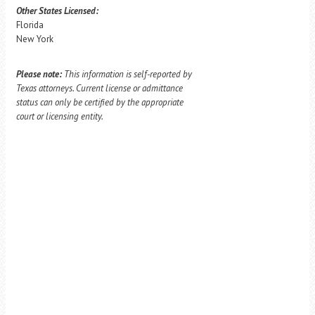
Other States Licensed:
Florida
New York
Please note:
This information is self-reported by
Texas attorneys. Current license or admittance
status can only be certified by the appropriate
court or licensing entity.