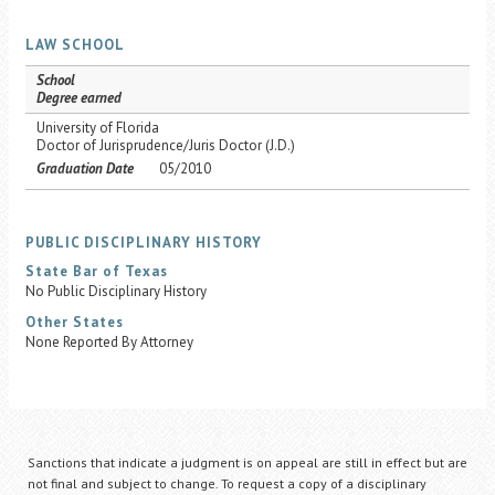
LAW SCHOOL
School
Degree earned
University of Florida
Doctor of Jurisprudence/Juris Doctor (J.D.)
Graduation Date
05/2010
PUBLIC DISCIPLINARY HISTORY
State Bar of Texas
No Public Disciplinary History
Other States
None Reported By Attorney
Sanctions that indicate a judgment is on appeal are still in effect but are
not final and subject to change. To request a copy of a disciplinary