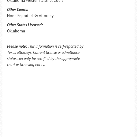
Oklahoma Western District Court
Other Courts:
None Reported By Attorney
Other States Licensed:
Oklahoma
Please note:
This information is self-reported by
Texas attorneys. Current license or admittance
status can only be certified by the appropriate
court or licensing entity.