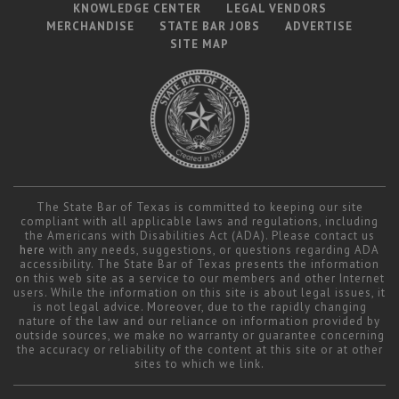
KNOWLEDGE CENTER
LEGAL VENDORS
MERCHANDISE
STATE BAR JOBS
ADVERTISE
SITE MAP
The State Bar of Texas is committed to keeping our site
compliant with all applicable laws and regulations, including
the Americans with Disabilities Act (ADA). Please contact us
here
with any needs, suggestions, or questions regarding ADA
accessibility. The State Bar of Texas presents the information
on this web site as a service to our members and other Internet
users. While the information on this site is about legal issues, it
is not legal advice. Moreover, due to the rapidly changing
nature of the law and our reliance on information provided by
outside sources, we make no warranty or guarantee concerning
the accuracy or reliability of the content at this site or at other
sites to which we link.