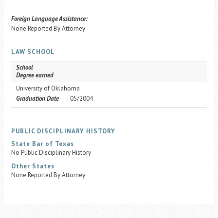
Foreign Language Assistance:
None Reported By Attorney
LAW SCHOOL
School
Degree earned
University of Oklahoma
Graduation Date
05/2004
PUBLIC DISCIPLINARY HISTORY
State Bar of Texas
No Public Disciplinary History
Other States
None Reported By Attorney