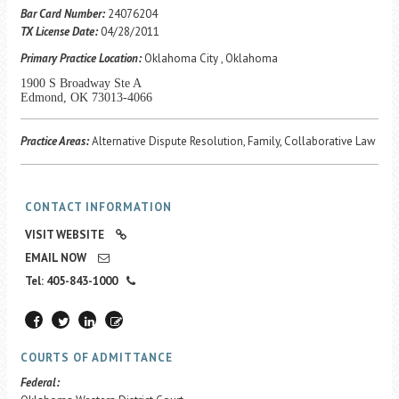
Career Center
Bar Card Number:
24076204
TX License Date:
04/28/2011
Primary Practice Location:
Oklahoma City , Oklahoma
Translate
1900 S Broadway Ste A
Edmond, OK 73013-4066
Practice Areas:
Alternative Dispute Resolution, Family, Collaborative Law
CONTACT INFORMATION
VISIT WEBSITE
EMAIL NOW
Tel: 405-843-1000
COURTS OF ADMITTANCE
Federal: