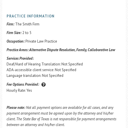
PRACTICE INFORMATION
Firm:
The Smith Firm
Firm Size:
2 to 5
Occupation:
Private Law Practice
Practice Areas:
Alternative Dispute Resolution, Family, Collaborative Law
Services Provided:
Deaf/Hard of Hearing Translation: Not Specified
ADA-accessible client service: Not Specified
Language translation: Not Specified
Fee Options Provided:
Hourly Rate: Yes
Please note:
Not all payment options are available for all cases, and any
payment arrangement must be agreed upon by the attorney and his/her
client. The State Bar of Texas is not responsible for payment arrangements
between an attorney and his/her client.