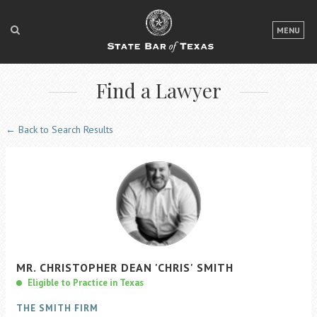
LOGIN
MENU
FOR THE PUBLIC
Find a Lawyer
FOR LAWYERS
ABOUT TEXAS BAR
← Back to Search Results
NEWS & PUBLICATIONS
ACCESS TO JUSTICE
EVENTS
TexasBarCLE
MR.
CHRISTOPHER
DEAN
'CHRIS'
SMITH
Bar Books
Eligible to Practice in Texas
Member Benefits
THE SMITH FIRM