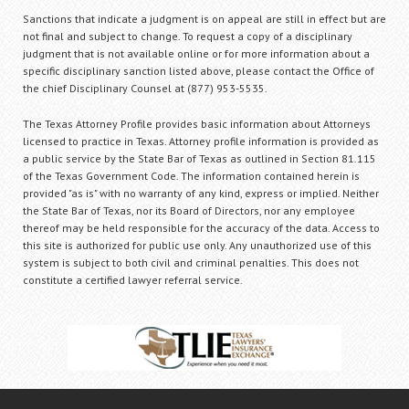
Sanctions that indicate a judgment is on appeal are still in effect but are
not final and subject to change. To request a copy of a disciplinary
judgment that is not available online or for more information about a
specific disciplinary sanction listed above, please contact the Office of
the chief Disciplinary Counsel at (877) 953-5535.
The Texas Attorney Profile provides basic information about Attorneys
licensed to practice in Texas. Attorney profile information is provided as
a public service by the State Bar of Texas as outlined in Section 81.115
of the Texas Government Code. The information contained herein is
provided "as is" with no warranty of any kind, express or implied. Neither
the State Bar of Texas, nor its Board of Directors, nor any employee
thereof may be held responsible for the accuracy of the data. Access to
this site is authorized for public use only. Any unauthorized use of this
system is subject to both civil and criminal penalties. This does not
constitute a certified lawyer referral service.