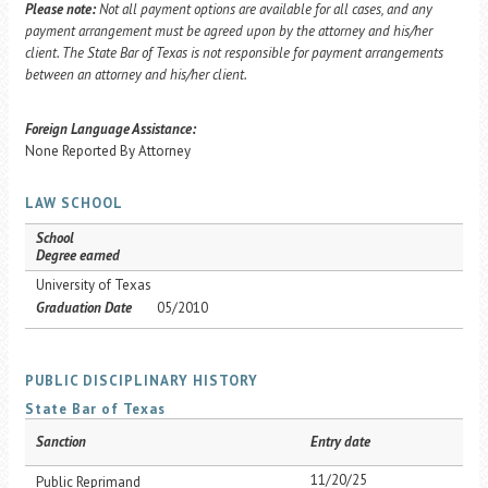
Please note:
Not all payment options are available for all cases, and any
payment arrangement must be agreed upon by the attorney and his/her
client. The State Bar of Texas is not responsible for payment arrangements
between an attorney and his/her client.
Foreign Language Assistance:
None Reported By Attorney
LAW SCHOOL
School
Degree earned
University of Texas
Graduation Date
05/2010
PUBLIC DISCIPLINARY HISTORY
State Bar of Texas
Sanction
Entry date
11/20/25
Public Reprimand