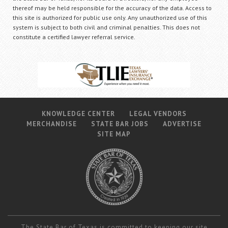
thereof may be held responsible for the accuracy of the data. Access to
this site is authorized for public use only. Any unauthorized use of this
system is subject to both civil and criminal penalties. This does not
constitute a certified lawyer referral service.
KNOWLEDGE CENTER
LEGAL VENDORS
MERCHANDISE
STATE BAR JOBS
ADVERTISE
SITE MAP
The State Bar of Texas is committed to keeping our site