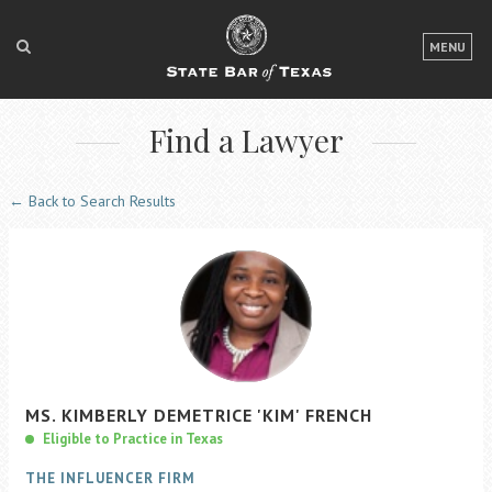
LOGIN
MENU
FOR THE PUBLIC
Find a Lawyer
FOR LAWYERS
ABOUT TEXAS BAR
← Back to Search Results
NEWS & PUBLICATIONS
ACCESS TO JUSTICE
EVENTS
TexasBarCLE
MS.
KIMBERLY
DEMETRICE
'KIM'
FRENCH
Bar Books
Eligible to Practice in Texas
Member Benefits
THE INFLUENCER FIRM