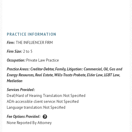
PRACTICE INFORMATION
Firm:
THE INFLUENCER FIRM
Firm Size:
2 to 5
Occupation:
Private Law Practice
Practice Areas:
Creditor-Debtor, Family, Litigation: Commercial, Oil, Gas and
Energy Resources, Real Estate, Wills-Trusts-Probate, Elder Law, LGBT Law,
Mediation
Services Provided:
Deaf/Hard of Hearing Translation: Not Specified
ADA-accessible client service: Not Specified
Language translation: Not Specified
Fee Options Provided:
None Reported By Attorney