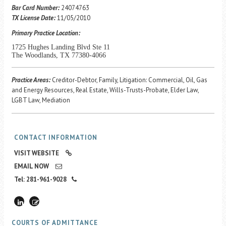
Career Center
Bar Card Number:
24074763
TX License Date:
11/05/2010
Primary Practice Location:
Translate
1725 Hughes Landing Blvd Ste 11
The Woodlands, TX 77380-4066
Practice Areas:
Creditor-Debtor, Family, Litigation: Commercial, Oil, Gas
and Energy Resources, Real Estate, Wills-Trusts-Probate, Elder Law,
LGBT Law, Mediation
CONTACT INFORMATION
VISIT WEBSITE
EMAIL NOW
Tel: 281-961-9028
COURTS OF ADMITTANCE