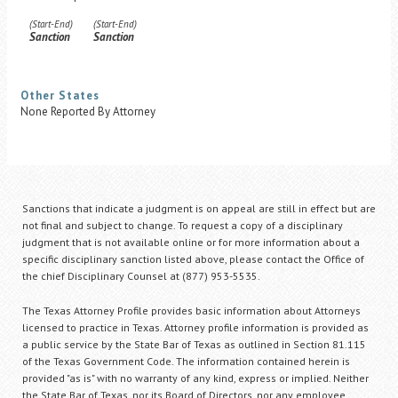
(Start-End)
(Start-End)
Sanction
Sanction
Other States
None Reported By Attorney
Sanctions that indicate a judgment is on appeal are still in effect but are
not final and subject to change. To request a copy of a disciplinary
judgment that is not available online or for more information about a
specific disciplinary sanction listed above, please contact the Office of
the chief Disciplinary Counsel at (877) 953-5535.
The Texas Attorney Profile provides basic information about Attorneys
licensed to practice in Texas. Attorney profile information is provided as
a public service by the State Bar of Texas as outlined in Section 81.115
of the Texas Government Code. The information contained herein is
provided "as is" with no warranty of any kind, express or implied. Neither
the State Bar of Texas, nor its Board of Directors, nor any employee