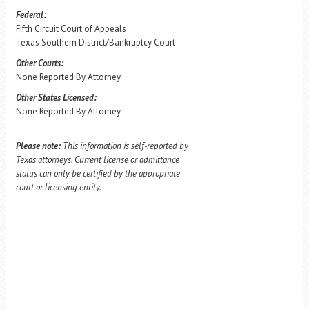
Federal:
Fifth Circuit Court of Appeals
Texas Southern District/Bankruptcy Court
Other Courts:
None Reported By Attorney
Other States Licensed:
None Reported By Attorney
Please note:
This information is self-reported by
Texas attorneys. Current license or admittance
status can only be certified by the appropriate
court or licensing entity.