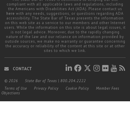
compliant with all applicable laws and regulations, including
the Americans with Disabilities Act (ADA). Please contact us
here
with any needs, suggestions, or questions regarding ADA
accessibility. The State Bar of Texas presents the information
on this web site as a service to our members and other Internet
users. While the information on this site is about legal issues, it
is not legal advice. Moreover, due to the rapidly changing
nature of the law and our reliance on information provided by
outside sources, we make no warranty or guarantee concerning
the accuracy or reliability of the content at this site or at other
sites to which we link.
CONTACT
© 2026
State Bar of Texas
|
800.204.2222
Terms of Use
Privacy Policy
Cookie Policy
Member Fees
Objections