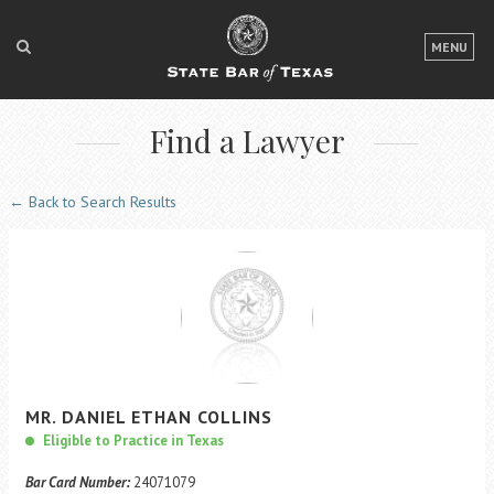
LOGIN
MENU
FOR THE PUBLIC
Find a Lawyer
FOR LAWYERS
ABOUT TEXAS BAR
← Back to Search Results
NEWS & PUBLICATIONS
ACCESS TO JUSTICE
EVENTS
TexasBarCLE
MR.
DANIEL
ETHAN
COLLINS
Bar Books
Eligible to Practice in Texas
Member Benefits
Bar Card Number:
24071079