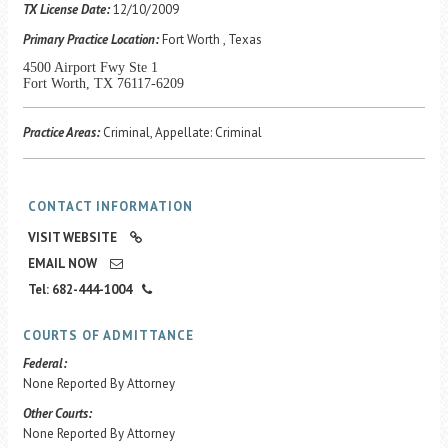
Career Center
TX License Date:
12/10/2009
Primary Practice Location:
Fort Worth , Texas
4500 Airport Fwy Ste 1
Translate
Fort Worth, TX 76117-6209
Practice Areas:
Criminal, Appellate: Criminal
CONTACT INFORMATION
VISIT WEBSITE
EMAIL NOW
Tel: 682-444-1004
COURTS OF ADMITTANCE
Federal:
None Reported By Attorney
Other Courts:
None Reported By Attorney