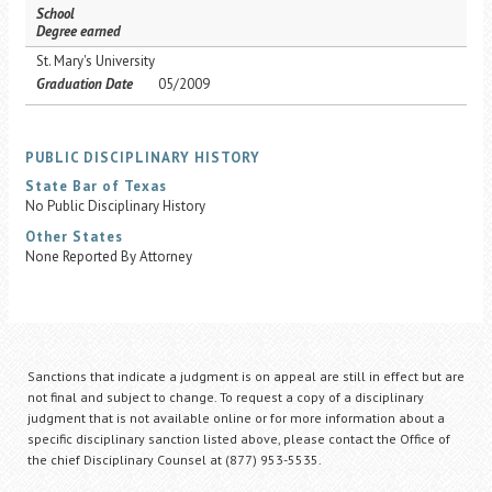
School
Degree earned
St. Mary's University
Graduation Date
05/2009
PUBLIC DISCIPLINARY HISTORY
State Bar of Texas
No Public Disciplinary History
Other States
None Reported By Attorney
Sanctions that indicate a judgment is on appeal are still in effect but are
not final and subject to change. To request a copy of a disciplinary
judgment that is not available online or for more information about a
specific disciplinary sanction listed above, please contact the Office of
the chief Disciplinary Counsel at (877) 953-5535.