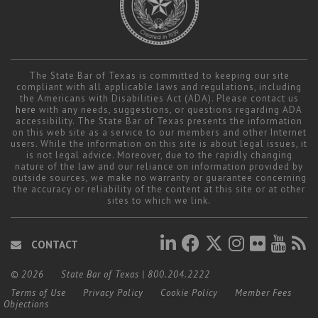
The State Bar of Texas is committed to keeping our site
compliant with all applicable laws and regulations, including
the Americans with Disabilities Act (ADA). Please contact us
here
with any needs, suggestions, or questions regarding ADA
accessibility. The State Bar of Texas presents the information
on this web site as a service to our members and other Internet
users. While the information on this site is about legal issues, it
is not legal advice. Moreover, due to the rapidly changing
nature of the law and our reliance on information provided by
outside sources, we make no warranty or guarantee concerning
the accuracy or reliability of the content at this site or at other
sites to which we link.
CONTACT
© 2026
State Bar of Texas
|
800.204.2222
Terms of Use
Privacy Policy
Cookie Policy
Member Fees
Objections