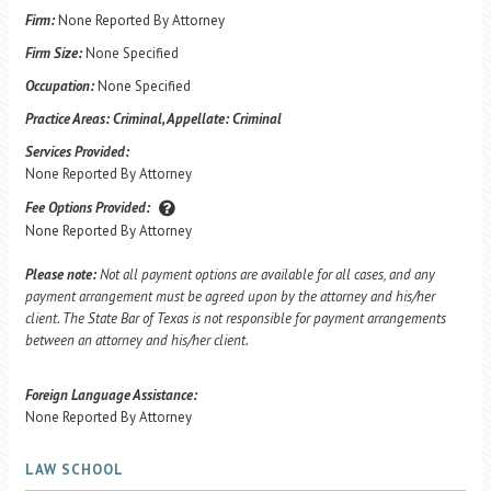
Firm:
None Reported By Attorney
Firm Size:
None Specified
Occupation:
None Specified
Practice Areas:
Criminal, Appellate: Criminal
Services Provided:
None Reported By Attorney
Fee Options Provided:
None Reported By Attorney
Please note:
Not all payment options are available for all cases, and any
payment arrangement must be agreed upon by the attorney and his/her
client. The State Bar of Texas is not responsible for payment arrangements
between an attorney and his/her client.
Foreign Language Assistance:
None Reported By Attorney
LAW SCHOOL