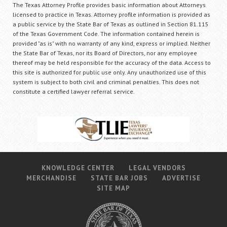
The Texas Attorney Profile provides basic information about Attorneys
licensed to practice in Texas. Attorney profile information is provided as
a public service by the State Bar of Texas as outlined in Section 81.115
of the Texas Government Code. The information contained herein is
provided "as is" with no warranty of any kind, express or implied. Neither
the State Bar of Texas, nor its Board of Directors, nor any employee
thereof may be held responsible for the accuracy of the data. Access to
this site is authorized for public use only. Any unauthorized use of this
system is subject to both civil and criminal penalties. This does not
constitute a certified lawyer referral service.
KNOWLEDGE CENTER
LEGAL VENDORS
MERCHANDISE
STATE BAR JOBS
ADVERTISE
SITE MAP