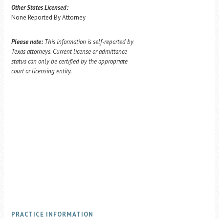
Other States Licensed:
None Reported By Attorney
Please note:
This information is self-reported by
Texas attorneys. Current license or admittance
status can only be certified by the appropriate
court or licensing entity.
PRACTICE INFORMATION