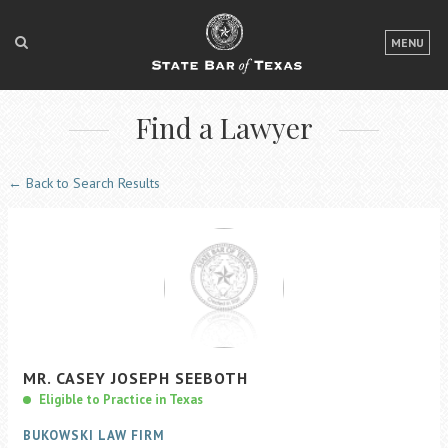
LOGIN
MENU
FOR THE PUBLIC
Find a Lawyer
FOR LAWYERS
ABOUT TEXAS BAR
← Back to Search Results
NEWS & PUBLICATIONS
ACCESS TO JUSTICE
EVENTS
TexasBarCLE
MR.
CASEY
JOSEPH
SEEBOTH
Bar Books
Eligible to Practice in Texas
Member Benefits
BUKOWSKI LAW FIRM