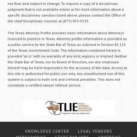
not final and subject to change. To request a copy of a disciplinary
judgment that is not available online or for more information about a
specific disciplinary sanction listed above, please contact the Office of
the chief Disciplinary Counsel at (877) 953-5535.
The Texas Attorney Profile provides basic information about Attorneys
licensed to practice in Texas. Attorney profile information is provided as
a public service by the State Bar of Texas as outlined in Section 81.115
of the Texas Government Code. The information contained herein is
provided "as is" with no warranty of any kind, express or implied. Neither
the State Bar of Texas, nor its Board of Directors, nor any employee
thereof may be held responsible for the accuracy of the data. Access to
this site is authorized for public use only. Any unauthorized use of this
system is subject to both civil and criminal penalties. This does not
constitute a certified lawyer referral service.
KNOWLEDGE CENTER
LEGAL VENDORS