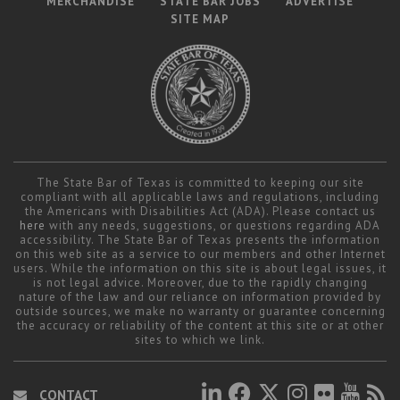
MERCHANDISE
STATE BAR JOBS
ADVERTISE
SITE MAP
The State Bar of Texas is committed to keeping our site
compliant with all applicable laws and regulations, including
the Americans with Disabilities Act (ADA). Please contact us
here
with any needs, suggestions, or questions regarding ADA
accessibility. The State Bar of Texas presents the information
on this web site as a service to our members and other Internet
users. While the information on this site is about legal issues, it
is not legal advice. Moreover, due to the rapidly changing
nature of the law and our reliance on information provided by
outside sources, we make no warranty or guarantee concerning
the accuracy or reliability of the content at this site or at other
sites to which we link.
CONTACT