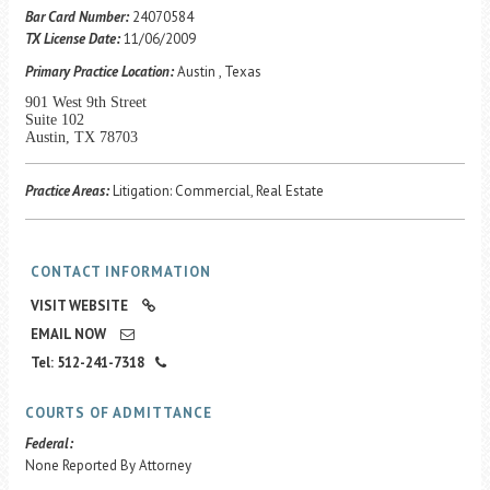
Career Center
Bar Card Number:
24070584
TX License Date:
11/06/2009
Primary Practice Location:
Austin , Texas
Translate
901 West 9th Street
Suite 102
Austin, TX 78703
Practice Areas:
Litigation: Commercial, Real Estate
CONTACT INFORMATION
VISIT WEBSITE
EMAIL NOW
Tel: 512-241-7318
COURTS OF ADMITTANCE
Federal:
None Reported By Attorney