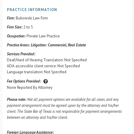
PRACTICE INFORMATION
Firm:
Bukowski Law Firm
Firm Size:
2 to 5
Occupation:
Private Law Practice
Practice Areas:
Litigation: Commercial, Real Estate
Services Provided:
Deaf/Hard of Hearing Translation: Not Specified
ADA-accessible client service: Not Specified
Language translation: Not Specified
Fee Options Provided:
None Reported By Attorney
Please note:
Not all payment options are available for all cases, and any
payment arrangement must be agreed upon by the attorney and his/her
client. The State Bar of Texas is not responsible for payment arrangements
between an attorney and his/her client.
Foreign Language Assistance: