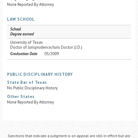
None Reported By Attorney
LAW SCHOOL
School
Degree earned
University of Texas
Doctor of Jurisprudence/Juris Doctor (J.D.)
Graduation Date
05/2009
PUBLIC DISCIPLINARY HISTORY
State Bar of Texas
No Public Disciplinary History
Other States
None Reported By Attorney
Sanctions that indicate a judgment is on appeal are still in effect but are