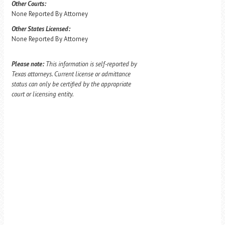
Other Courts:
None Reported By Attorney
Other States Licensed:
None Reported By Attorney
Please note:
This information is self-reported by
Texas attorneys. Current license or admittance
status can only be certified by the appropriate
court or licensing entity.