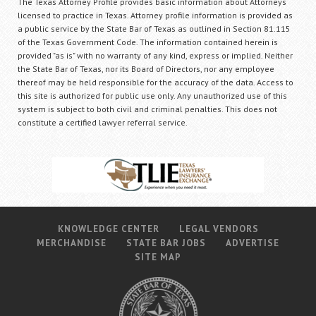
The Texas Attorney Profile provides basic information about Attorneys
licensed to practice in Texas. Attorney profile information is provided as
a public service by the State Bar of Texas as outlined in Section 81.115
of the Texas Government Code. The information contained herein is
provided "as is" with no warranty of any kind, express or implied. Neither
the State Bar of Texas, nor its Board of Directors, nor any employee
thereof may be held responsible for the accuracy of the data. Access to
this site is authorized for public use only. Any unauthorized use of this
system is subject to both civil and criminal penalties. This does not
constitute a certified lawyer referral service.
KNOWLEDGE CENTER
LEGAL VENDORS
MERCHANDISE
STATE BAR JOBS
ADVERTISE
SITE MAP