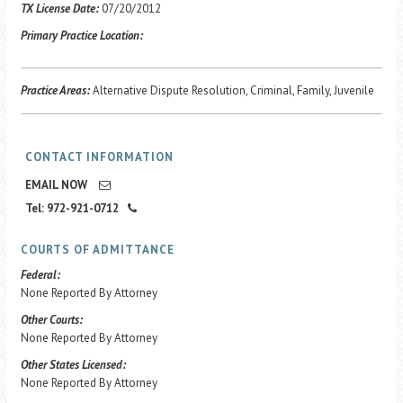
Career Center
TX License Date:
07/20/2012
Primary Practice Location:
Translate
Practice Areas:
Alternative Dispute Resolution, Criminal, Family, Juvenile
CONTACT INFORMATION
EMAIL NOW
Tel: 972-921-0712
COURTS OF ADMITTANCE
Federal:
None Reported By Attorney
Other Courts:
None Reported By Attorney
Other States Licensed:
None Reported By Attorney