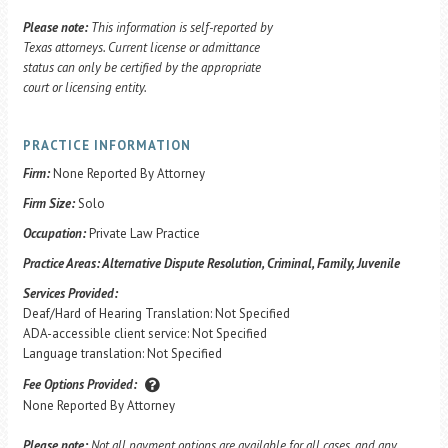
Please note:
This information is self-reported by
Texas attorneys. Current license or admittance
status can only be certified by the appropriate
court or licensing entity.
PRACTICE INFORMATION
Firm:
None Reported By Attorney
Firm Size:
Solo
Occupation:
Private Law Practice
Practice Areas:
Alternative Dispute Resolution, Criminal, Family, Juvenile
Services Provided:
Deaf/Hard of Hearing Translation: Not Specified
ADA-accessible client service: Not Specified
Language translation: Not Specified
Fee Options Provided:
None Reported By Attorney
Please note:
Not all payment options are available for all cases, and any