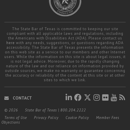
The State Bar of Texas is committed to keeping our site
compliant with all applicable laws and regulations, including
the Americans with Disabilities Act (ADA). Please contact us
here
with any needs, suggestions, or questions regarding ADA
accessibility. The State Bar of Texas presents the information
on this web site as a service to our members and other Internet
users. While the information on this site is about legal issues, it
is not legal advice. Moreover, due to the rapidly changing
nature of the law and our reliance on information provided by
outside sources, we make no warranty or guarantee concerning
the accuracy or reliability of the content at this site or at other
sites to which we link.
CONTACT
© 2026
State Bar of Texas
|
800.204.2222
Terms of Use
Privacy Policy
Cookie Policy
Member Fees
Objections