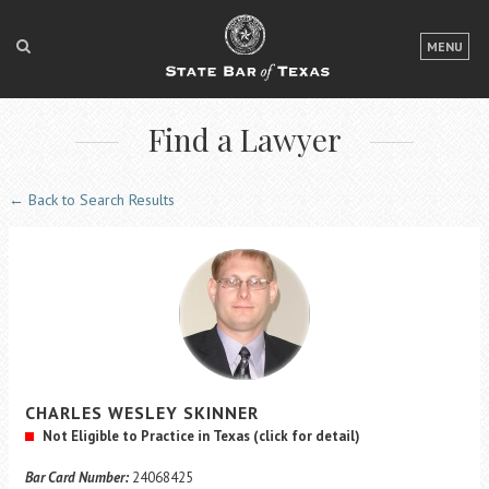
LOGIN
MENU
FOR THE PUBLIC
Find a Lawyer
FOR LAWYERS
ABOUT TEXAS BAR
← Back to Search Results
NEWS & PUBLICATIONS
ACCESS TO JUSTICE
EVENTS
TexasBarCLE
CHARLES
WESLEY
SKINNER
Bar Books
Not Eligible to Practice in Texas
(click for detail)
Member Benefits
Bar Card Number:
24068425