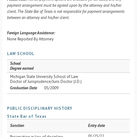
payment arrangement must be agreed upon by the attorney and his/her
client. The State Bar of Texas is not responsible for payment arrangements
between an attorney and his/her client.
Foreign Language Assistance:
None Reported By Attorney
LAW SCHOOL
School
Degree earned
Michigan State University School of Law
Doctor of Jurisprudence/Juris Doctor (J.D.)
Graduation Date
05/2009
PUBLIC DISCIPLINARY HISTORY
State Bar of Texas
Sanction
Entry date
01/25/22
Resignation in lieu of discipline