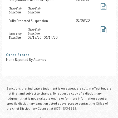
(Start-End)
(Start-End)
Sanction
Sanction
03/09/20
Fully Probated Suspension
(Start-End)
Sanction
(Start-End)
Sanction
02/15/20 - 06/14/20
Other States
None Reported By Attorney
Sanctions that indicate a judgment is on appeal are still in effect but are
not final and subject to change. To request a copy of a disciplinary
judgment that is not available online or for more information about a
specific disciplinary sanction listed above, please contact the Office of
the chief Disciplinary Counsel at (877) 953-5535.