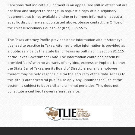
Sanctions that indicate a judgment is on appeal are still in effect but are
not final and subject to change. To request a copy of a disciplinary
judgment that is not available online or for more information about a
specific disciplinary sanction listed above, please contact the Office of
the chief Disciplinary Counsel at (877) 953-5535.
The Texas Attorney Profile provides basic information about Attorneys
licensed to practice in Texas. Attorney profile information is provided as
a public service by the State Bar of Texas as outlined in Section 81.115
of the Texas Government Code. The information contained herein is
provided "as is" with no warranty of any kind, express or implied. Neither
the State Bar of Texas, nor its Board of Directors, nor any employee
thereof may be held responsible for the accuracy of the data. Access to
this site is authorized for public use only. Any unauthorized use of this
system is subject to both civil and criminal penalties. This does not
constitute a certified lawyer referral service.