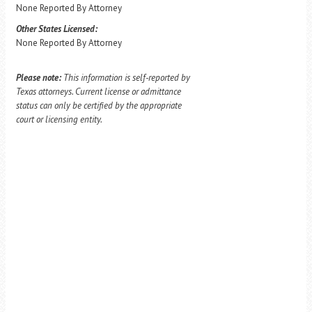
None Reported By Attorney
Other States Licensed:
None Reported By Attorney
Please note:
This information is self-reported by
Texas attorneys. Current license or admittance
status can only be certified by the appropriate
court or licensing entity.