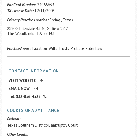
Career Center
Bar Card Number:
24066633
TX License Date:
12/11/2008
Primary Practice Location:
Spring , Texas
Translate
25700 Interstate 45 N, Suite #4317
The Woodlands, TX 77393
Practice Areas:
Taxation, Wills-Trusts-Probate, Elder Law
CONTACT INFORMATION
VISIT WEBSITE
EMAIL NOW
Tel: 832-856-4526
COURTS OF ADMITTANCE
Federal:
Texas Southern District/Bankruptcy Court
Other Courts: