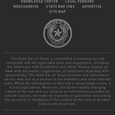
KNOWLEDGE CENTER
LEGAL VENDORS
MERCHANDISE
STATE BAR JOBS
ADVERTISE
SITE MAP
The State Bar of Texas is committed to keeping our site
compliant with all applicable laws and regulations, including
the Americans with Disabilities Act (ADA). Please contact us
here
with any needs, suggestions, or questions regarding ADA
accessibility. The State Bar of Texas presents the information
on this web site as a service to our members and other Internet
users. While the information on this site is about legal issues, it
is not legal advice. Moreover, due to the rapidly changing
nature of the law and our reliance on information provided by
outside sources, we make no warranty or guarantee concerning
the accuracy or reliability of the content at this site or at other
sites to which we link.