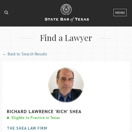
LOGIN
MENU
FOR THE PUBLIC
Find a Lawyer
FOR LAWYERS
ABOUT TEXAS BAR
← Back to Search Results
NEWS & PUBLICATIONS
ACCESS TO JUSTICE
EVENTS
TexasBarCLE
RICHARD
LAWRENCE
'RICH'
SHEA
Bar Books
Eligible to Practice in Texas
Member Benefits
THE SHEA LAW FIRM