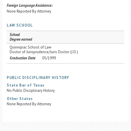
Foreign Language Assistance:
None Reported By Attorney
LAW SCHOOL
School
Degree earned
Quinnipiac School of Law
Doctor of Jurisprudence/Juris Doctor (J.D.)
Graduation Date
05/1999
PUBLIC DISCIPLINARY HISTORY
State Bar of Texas
No Public Disciplinary History
Other States
None Reported By Attorney