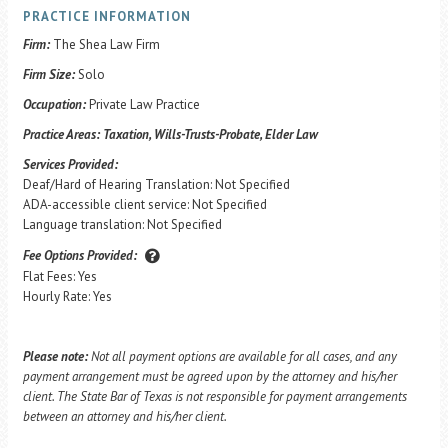
PRACTICE INFORMATION
Firm:
The Shea Law Firm
Firm Size:
Solo
Occupation:
Private Law Practice
Practice Areas:
Taxation, Wills-Trusts-Probate, Elder Law
Services Provided:
Deaf/Hard of Hearing Translation: Not Specified
ADA-accessible client service: Not Specified
Language translation: Not Specified
Fee Options Provided:
Flat Fees: Yes
Hourly Rate: Yes
Please note:
Not all payment options are available for all cases, and any
payment arrangement must be agreed upon by the attorney and his/her
client. The State Bar of Texas is not responsible for payment arrangements
between an attorney and his/her client.